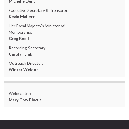
Michelle Dench
Executive Secretary & Treasurer:
Kevin Mallett
Her Royal Majesty’s Minister of
Membership:
Greg Knell
Recording Secretary:
Carolyn Link
Outreach Director:
Winter Weldon
Webmaster:
Mary Gow Pincus