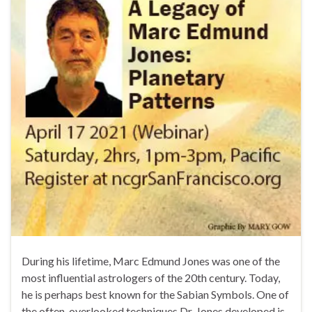
During his lifetime, Marc Edmund Jones was one of the
most influential astrologers of the 20th century. Today,
he is perhaps best known for the Sabian Symbols. One of
the often-overlooked techniques Dr. Jones developed is