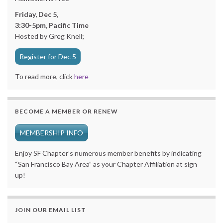
Friday, Dec 5,
3:30-5pm, Pacific Time
Hosted by Greg Knell;
Register for Dec 5
To read more, click
here
BECOME A MEMBER OR RENEW
MEMBERSHIP INFO
Enjoy SF Chapter’s numerous member benefits by indicating
“San Francisco Bay Area” as your Chapter Affiliation at sign
up!
JOIN OUR EMAIL LIST