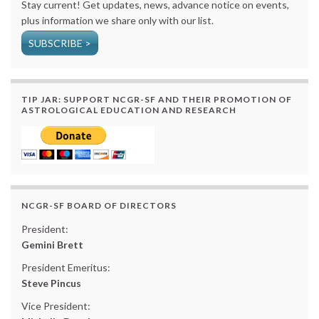
Stay current! Get updates, news, advance notice on events,
plus information we share only with our list.
SUBSCRIBE >
TIP JAR: SUPPORT NCGR-SF AND THEIR PROMOTION OF
ASTROLOGICAL EDUCATION AND RESEARCH
NCGR-SF BOARD OF DIRECTORS
President:
Gemini Brett
President Emeritus:
Steve Pincus
Vice President: