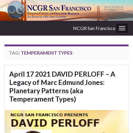
NCGR San Francisco
Togg
navig
TAG:
TEMPERAMENT TYPES
April 17 2021 DAVID PERLOFF – A
Legacy of Marc Edmund Jones:
Planetary Patterns (aka
Temperament Types)