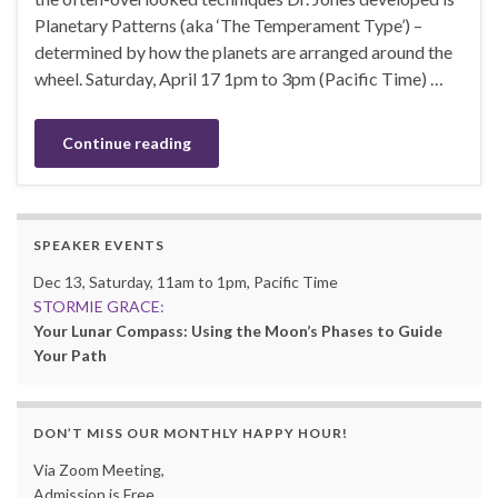
Planetary Patterns (aka ‘The Temperament Type’) –
determined by how the planets are arranged around the
wheel. Saturday, April 17 1pm to 3pm (Pacific Time) …
Continue reading
SPEAKER EVENTS
Dec 13, Saturday, 11am to 1pm, Pacific Time
STORMIE GRACE:
Your Lunar Compass: Using the Moon’s Phases to Guide
Your Path
DON’T MISS OUR MONTHLY HAPPY HOUR!
Via Zoom Meeting,
Admission is Free