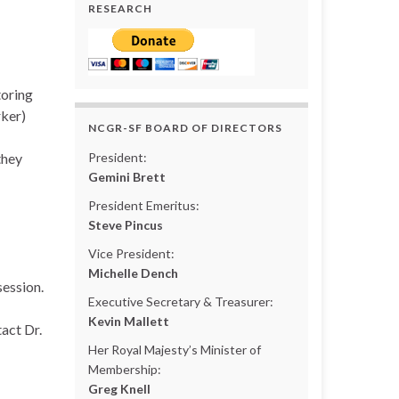
RESEARCH
toring
ker)
NCGR-SF BOARD OF DIRECTORS
they
President:
Gemini Brett
President Emeritus:
Steve Pincus
Vice President:
Michelle Dench
session.
Executive Secretary & Treasurer:
Kevin Mallett
act Dr.
Her Royal Majesty’s Minister of
Membership:
Greg Knell