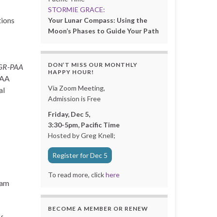
STORMIE GRACE:
tions
Your Lunar Compass: Using the
Moon’s Phases to Guide Your Path
DON’T MISS OUR MONTHLY
GR-PAA
HAPPY HOUR!
PAA
Via Zoom Meeting,
al
Admission is Free
Friday, Dec 5,
3:30-5pm, Pacific Time
Hosted by Greg Knell;
Register for Dec 5
To read more, click
here
xam
BECOME A MEMBER OR RENEW