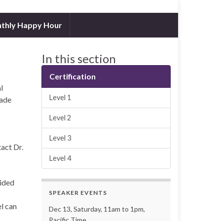
thly Happy Hour
In this section
Certification
l
Level 1
rade
Level 2
Level 3
act Dr.
Level 4
ided
SPEAKER EVENTS
l can
Dec 13, Saturday, 11am to 1pm,
Pacific Time