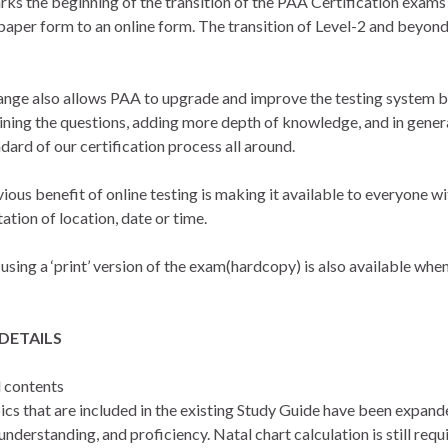
rks the beginning of the transition of the PAA Certification exam
 paper form to an online form. The transition of Level-2 and beyond
ange also allows PAA to upgrade and improve the testing system 
ining the questions, adding more depth of knowledge, and in genera
dard of our certification process all around.
ious benefit of online testing is making it available to everyone w
tation of location, date or time.
using a ‘print’ version of the exam(hardcopy) is also available whe
DETAILS
 contents
ics that are included in the existing Study Guide have been expand
nderstanding, and proficiency. Natal chart calculation is still requ