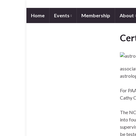
Home
Events
Membership
About
Cert
associa
astrolog
For PAA 
Cathy 
The NCG
into fou
supervi
be teste