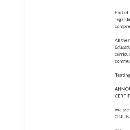
Part of 
regardi
compreh
All the 
Educatio
curricu
commun
Testin
ANNOU
CERTIF
We are 
ONLIN