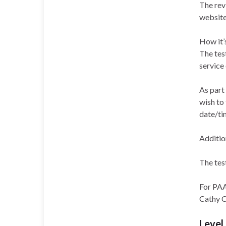
The rev
website
How it’
The test
service
As part
wish to 
date/ti
Addition
The tes
For PAA 
Cathy 
Level