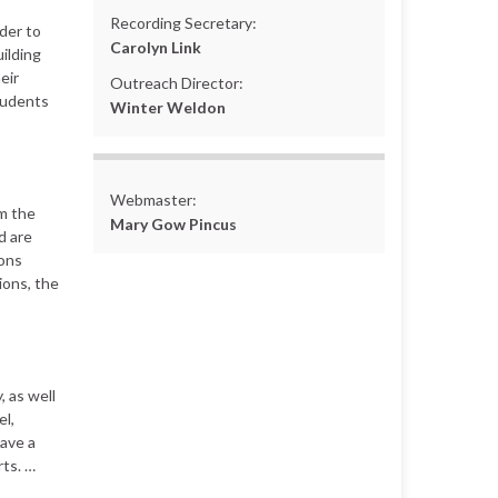
Recording Secretary:
der to
Carolyn Link
ilding
eir
Outreach Director:
tudents
Winter Weldon
Webmaster:
m the
Mary Gow Pincus
d are
ions
tions, the
 as well
el,
ave a
rts. …