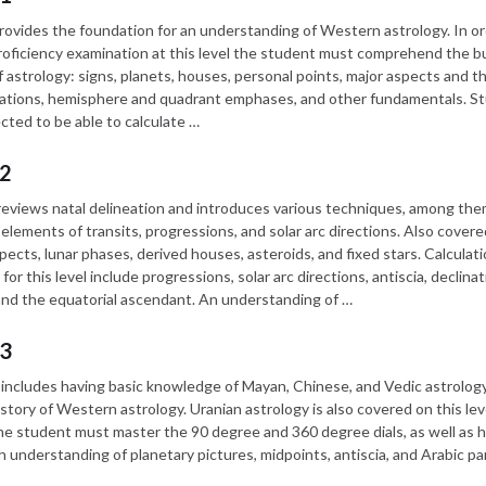
provides the foundation for an understanding of Western astrology. In or
roficiency examination at this level the student must comprehend the bu
f astrology: signs, planets, houses, personal points, major aspects and th
ations, hemisphere and quadrant emphases, and other fundamentals. S
cted to be able to calculate …
 2
 reviews natal delineation and introduces various techniques, among the
elements of transits, progressions, and solar arc directions. Also covere
pects, lunar phases, derived houses, asteroids, and fixed stars. Calculat
for this level include progressions, solar arc directions, antiscia, declina
and the equatorial ascendant. An understanding of …
 3
I includes having basic knowledge of Mayan, Chinese, and Vedic astrology,
istory of Western astrology. Uranian astrology is also covered on this lev
e student must master the 90 degree and 360 degree dials, as well as h
 understanding of planetary pictures, midpoints, antiscia, and Arabic pa