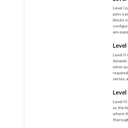
Level I 
pass a p
blocks o
configur
are expe
Level
Level II
dynamic 
minor as
required 
vertex, 
Level
Level II
as the h
where th
thorough