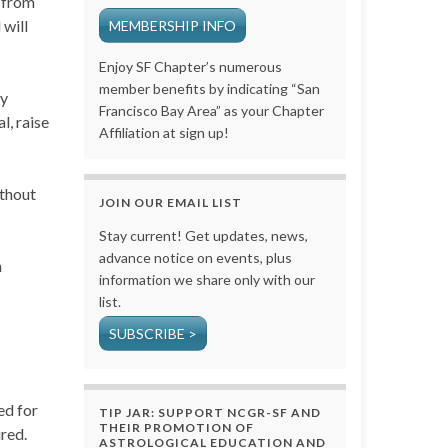
s from
 will
MEMBERSHIP INFO
Enjoy SF Chapter’s numerous
member benefits by indicating “San
by
Francisco Bay Area” as your Chapter
l, raise
Affiliation at sign up!
ithout
JOIN OUR EMAIL LIST
Stay current! Get updates, news,
advance notice on events, plus
n
information we share only with our
list.
SUBSCRIBE >
ed for
TIP JAR: SUPPORT NCGR-SF AND
THEIR PROMOTION OF
ired.
ASTROLOGICAL EDUCATION AND