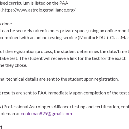
ised curriculum is listed on the PAA
, https://www.astrologersalliance.org/
s done
 can be securely taken in one’s private space, using an online moni
 combined with an online testing service (MonitorEDU + ClassMar
 of the registration process, the student determines the date/time 
take test. The student will receive a link for the test for the exact
me they chose.
al technical details are sent to the student upon registration.
t results are sent to PAA immediately upon completion of the test 
(Professional Astrologers Alliance) testing and certification, cont
Coleman at
ccoleman829@gmail.com
 1