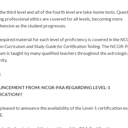
the third level and all of the fourth level are take-home tests. Ques
ng professional ethics are covered for all levels, becoming more
ensive as the student progresses.
required material for each level of proficiency is covered in the
NC
n Curriculum and Study Guide for Certification Testing
. The NCGR-
lum is taught by many qualified teachers throughout the astrologic
ity.
g
NCEMENT FROM: NCGR-PAA REGARDING LEVEL-1
ICATION!!
pleased to announce the availability of the Level-1 certification e
E.