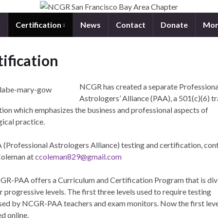
Certification
News
Contact
Donate
Mon
ification
NCGR has created a separate Professiona
Astrologers’ Alliance (PAA), a 501(c)(6) t
tion which emphasizes the business and professional aspects of
ical practice.
(Professional Astrologers Alliance) testing and certification, cont
Coleman at
ccoleman829@gmail.com
R-PAA offers a Curriculum and Certification Program that is div
r progressive levels. The first three levels used to require testing
sed by NCGR-PAA teachers and exam monitors. Now the first leve
d online.