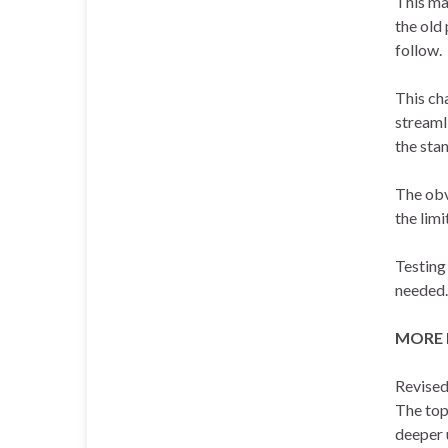
This ma
the old
follow.
This ch
streaml
the stan
The obv
the limi
Testing 
needed.
MORE 
Revised
The top
deeper u