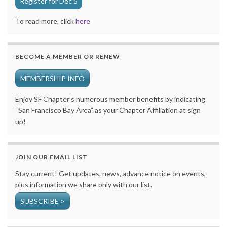
Register for Dec 5
To read more, click
here
BECOME A MEMBER OR RENEW
MEMBERSHIP INFO
Enjoy SF Chapter’s numerous member benefits by indicating
“San Francisco Bay Area” as your Chapter Affiliation at sign
up!
JOIN OUR EMAIL LIST
Stay current! Get updates, news, advance notice on events,
plus information we share only with our list.
SUBSCRIBE >