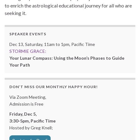
to enrich the astrological educational journey for all who are
seeking it.
SPEAKER EVENTS
Dec 13, Saturday, 11am to 1pm, Pacific Time
STORMIE GRACE:
Your Lunar Compass: Using the Moon’s Phases to Guide
Your Path
DON’T MISS OUR MONTHLY HAPPY HOUR!
Via Zoom Meeting,
Admission is Free
Friday, Dec 5,
3:30-5pm, Pacific Time
Hosted by Greg Knell;