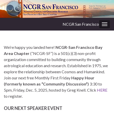
NCGR San Francisco
Togg
navig
We’re happy you landed here!
NCGR-San Francisco Bay
Area Chapter
(“NCGR-SF”) is a 501(c)(3) non-profit
organization committed to building community through
astrological education and research. Established in 1975, we
explore the relationship between Cosmos and Humankind.
Join our next free Monthly First Friday
Happy Hour
(formerly known as “Community Discussion”)
3:30 to
5pm, Friday, Dec. 5, 2025, hosted by Greg Knell. Click
HERE
to register.
OUR NEXT SPEAKER EVENT