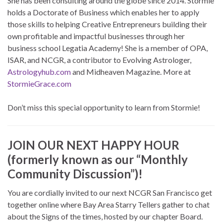
She has been consulting around the globe since 2014. Stormie
holds a Doctorate of Business which enables her to apply
those skills to helping Creative Entrepreneurs building their
own profitable and impactful businesses through her
business school Legatia Academy! She is a member of OPA,
ISAR, and NCGR, a contributor to Evolving Astrologer,
Astrologyhub.com
and Midheaven Magazine. More at
StormieGrace.com
Don’t miss this special opportunity to learn from Stormie!
JOIN OUR NEXT HAPPY HOUR
(formerly known as our “Monthly
Community Discussion”)!
You are cordially invited to our next NCGR San Francisco get
together online where Bay Area Starry Tellers gather to chat
about the Signs of the times, hosted by our chapter Board.