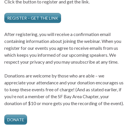
Click the button to register and get the link.
REGISTER – GET THE LINK
After registering, you will receive a confirmation email
containing information about joining the webinar. When you
register for our events you agree to receive emails from us
which keeps you informed of our upcoming speakers. We
respect your privacy and you may unsubscribe at any time.
Donations are welcome by those who are able – we
appreciate your attendance and your donation encourages us
to keep these events free of charge! (And as stated earlier, if
you’re not a member of the SF Bay Area Chapter, your
donation of $10 or more gets you the recording of the event).
DONATE