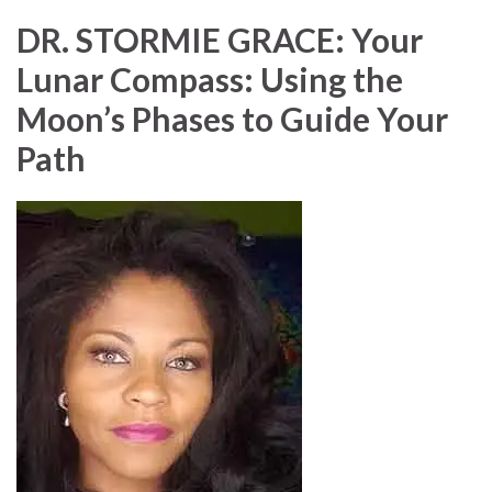
DR. STORMIE GRACE: Your
Lunar Compass: Using the
Moon’s Phases to Guide Your
Path