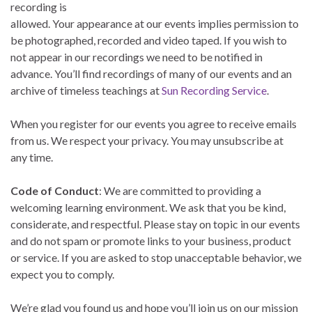
recording is
allowed. Your appearance at our events implies permission to
be photographed, recorded and video taped. If you wish to
not appear in our recordings we need to be notified in
advance. You’ll find recordings of many of our events and an
archive of timeless teachings at
Sun Recording Service
.
When you register for our events you agree to receive emails
from us. We respect your privacy. You may unsubscribe at
any time.
Code of Conduct
: We are committed to providing a
welcoming learning environment. We ask that you be kind,
considerate, and respectful. Please stay on topic in our events
and do not spam or promote links to your business, product
or service. If you are asked to stop unacceptable behavior, we
expect you to comply.
We’re glad you found us and hope you’ll join us on our mission