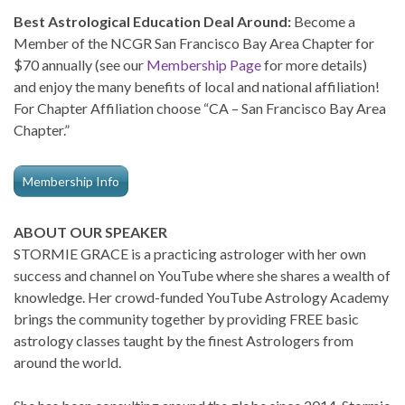
Best Astrological Education Deal Around:
Become a
Member of the NCGR San Francisco Bay Area Chapter for
$70 annually (see our
Membership Page
for more details)
and enjoy the many benefits of local and national affiliation!
For Chapter Affiliation choose “CA – San Francisco Bay Area
Chapter.”
Membership Info
ABOUT OUR SPEAKER
STORMIE GRACE is a practicing astrologer with her own
success and channel on YouTube where she shares a wealth of
knowledge. Her crowd-funded YouTube Astrology Academy
brings the community together by providing FREE basic
astrology classes taught by the finest Astrologers from
around the world.