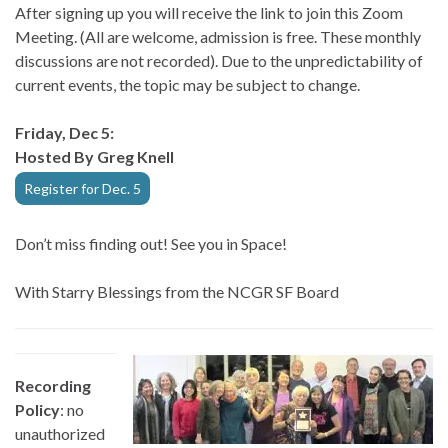
After signing up you will receive the link to join this Zoom
Meeting. (All are welcome, admission is free. These monthly
discussions are not recorded). Due to the unpredictability of
current events, the topic may be subject to change.
Friday, Dec 5:
Hosted By Greg Knell
Register for Dec. 5
Don’t miss finding out! See you in Space!
With Starry Blessings from the NCGR SF Board
Recording
Policy
: no
unauthorized