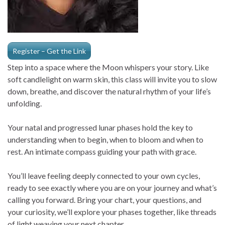
Register – Get the Link
Step into a space where the Moon whispers your story. Like
soft candlelight on warm skin, this class will invite you to slow
down, breathe, and discover the natural rhythm of your life’s
unfolding.
Your natal and progressed lunar phases hold the key to
understanding when to begin, when to bloom and when to
rest. An intimate compass guiding your path with grace.
You’ll leave feeling deeply connected to your own cycles,
ready to see exactly where you are on your journey and what’s
calling you forward. Bring your chart, your questions, and
your curiosity, we’ll explore your phases together, like threads
of light weaving your next chapter.