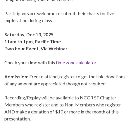
Participants are welcome to submit their charts for live
exploration during class.
Saturday, Dec 13, 2025
11am to 1pm, Pacific Time
Two hour Event, Via Webinar
Check your time with this
time zone calculator.
Admission:
Free to attend, register to get the link; donations
of any amount are appreciated though not required.
Recording/Replay will be available to NCGR SF Chapter
Members who register and to Non-Members who register
AND make a donation of $10 or more in the month of this
presentation.