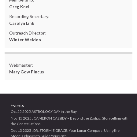
Greg Knell
Recording Secretary:
Carolyn Link
Outreach Director:
Winter Weldon
Webmaster:
Mary Gow Pincus
Events
Oct 25 2025 ASTROLOGY DAY in the Bay
Nov 15 2025 : CAMERON CASSIDY – Beyond the Zodiac: Storytelling with
the Constellations
Dec 13 2025 : DR. STORMIE GRACE: Your Lunar Compass: Using the
Moon’s Phases to Guide Your Path