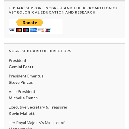
TIP JAR: SUPPORT NCGR-SF AND THEIR PROMOTION OF
ASTROLOGICAL EDUCATION AND RESEARCH
NCGR-SF BOARD OF DIRECTORS
President:
Gemini Brett
President Emeritus:
Steve Pincus
Vice President:
Michelle Dench
Executive Secretary & Treasurer:
Kevin Mallett
Her Royal Majesty’s Minister of
Membership: