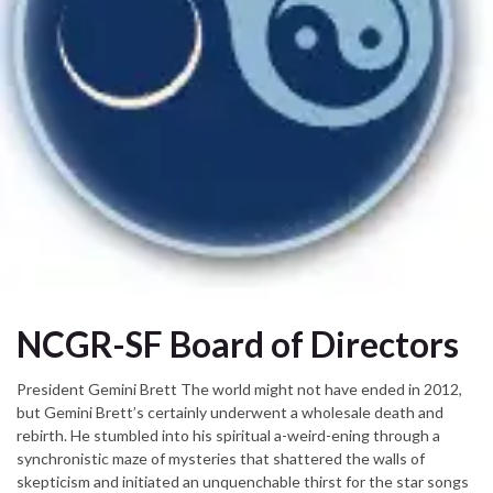
NCGR-SF Board of Directors
President Gemini Brett The world might not have ended in 2012,
but Gemini Brett’s certainly underwent a wholesale death and
rebirth. He stumbled into his spiritual a-weird-ening through a
synchronistic maze of mysteries that shattered the walls of
skepticism and initiated an unquenchable thirst for the star songs