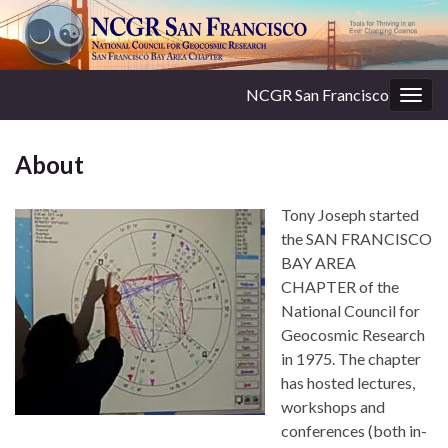
NCGR San Francisco
Togg
navig
About
Tony Joseph started
the SAN FRANCISCO
BAY AREA
CHAPTER of the
National Council for
Geocosmic Research
in 1975. The chapter
has hosted lectures,
workshops and
conferences (both in-