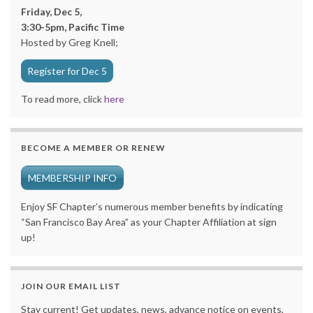
Friday, Dec 5,
3:30-5pm, Pacific Time
Hosted by Greg Knell;
Register for Dec 5
To read more, click
here
BECOME A MEMBER OR RENEW
MEMBERSHIP INFO
Enjoy SF Chapter’s numerous member benefits by indicating
“San Francisco Bay Area” as your Chapter Affiliation at sign
up!
JOIN OUR EMAIL LIST
Stay current! Get updates, news, advance notice on events,