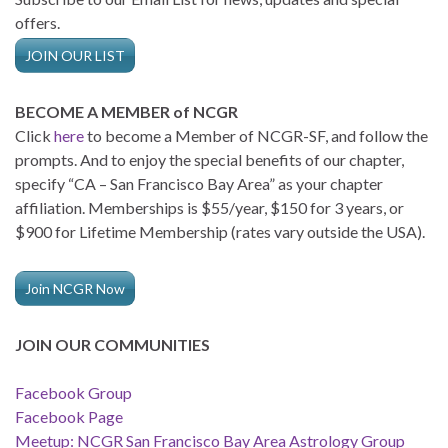
offers.
JOIN OUR LIST
BECOME A MEMBER of NCGR
Click
here
to become a Member of NCGR-SF, and follow the
prompts. And to enjoy the special benefits of our chapter,
specify “CA – San Francisco Bay Area” as your chapter
affiliation. Memberships is $55/year, $150 for 3 years, or
$900 for Lifetime Membership (rates vary outside the USA).
Join NCGR Now
JOIN OUR COMMUNITIES
Facebook Group
Facebook Page
Meetup: NCGR San Francisco Bay Area Astrology Group