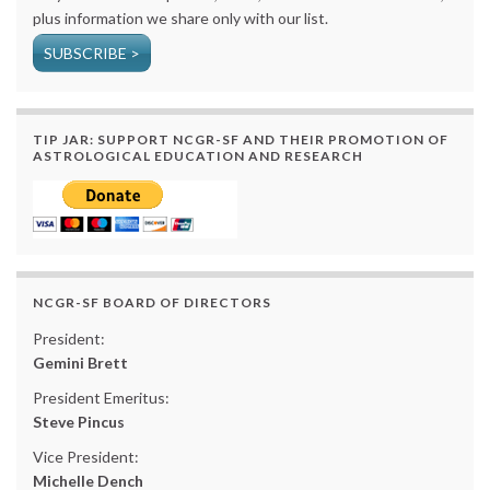
plus information we share only with our list.
SUBSCRIBE >
TIP JAR: SUPPORT NCGR-SF AND THEIR PROMOTION OF
ASTROLOGICAL EDUCATION AND RESEARCH
NCGR-SF BOARD OF DIRECTORS
President:
Gemini Brett
President Emeritus:
Steve Pincus
Vice President:
Michelle Dench