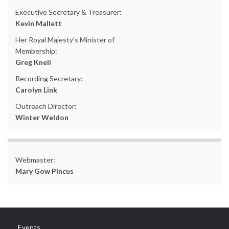
Executive Secretary & Treasurer:
Kevin Mallett
Her Royal Majesty’s Minister of
Membership:
Greg Knell
Recording Secretary:
Carolyn Link
Outreach Director:
Winter Weldon
Webmaster:
Mary Gow Pincus
Events