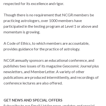
respected for its excellence and rigor.
Though there is no requirement that NCGR members be
practicing astrologers, over 1000 members have
participated in the testing program at Level 1 or above and
momentum is growing.
A Code of Ethics, to which members are accountable,
provides guidance for the practice of astrology.
NCGR annually sponsors an educational conference, and
publishes two issues of its magazine
Geocosmic Journal
plus
newsletters, and MemberLetter. A variety of other
publications are produced intermittently, and recordings of
conference lectures are also offered.
GET NEWS AND SPECIAL OFFERS
Subscribe to our Email List for news, updates and special