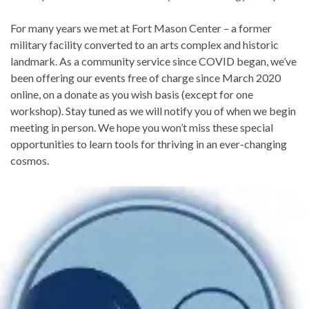
For many years we met at Fort Mason Center – a former
military facility converted to an arts complex and historic
landmark. As a community service since COVID began, we’ve
been offering our events free of charge since March 2020
online, on a donate as you wish basis (except for one
workshop). Stay tuned as we will notify you of when we begin
meeting in person. We hope you won’t miss these special
opportunities to learn tools for thriving in an ever-changing
cosmos.