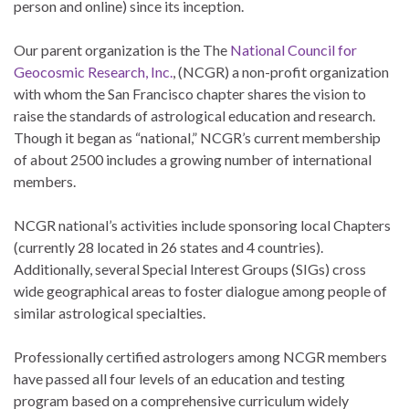
person and online) since its inception.
Our parent organization is the The
National Council for
Geocosmic Research, Inc.
, (NCGR) a non-profit organization
with whom the San Francisco chapter shares the vision to
raise the standards of astrological education and research.
Though it began as “national,” NCGR’s current membership
of about 2500 includes a growing number of international
members.
NCGR national’s activities include sponsoring local Chapters
(currently 28 located in 26 states and 4 countries).
Additionally, several Special Interest Groups (SIGs) cross
wide geographical areas to foster dialogue among people of
similar astrological specialties.
Professionally certified astrologers among NCGR members
have passed all four levels of an education and testing
program based on a comprehensive curriculum widely