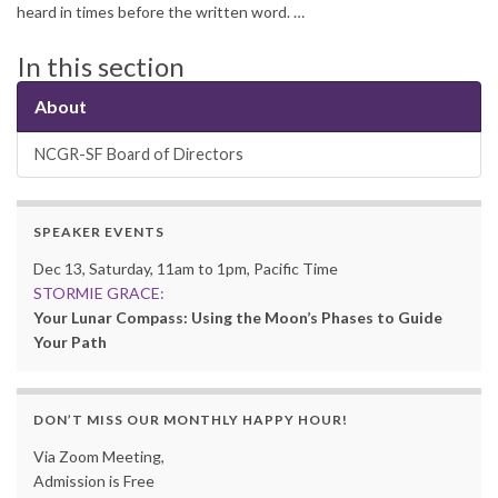
heard in times before the written word. …
In this section
About
NCGR-SF Board of Directors
SPEAKER EVENTS
Dec 13, Saturday, 11am to 1pm, Pacific Time
STORMIE GRACE:
Your Lunar Compass: Using the Moon’s Phases to Guide
Your Path
DON’T MISS OUR MONTHLY HAPPY HOUR!
Via Zoom Meeting,
Admission is Free