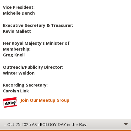
Vice President:
Michelle Dench
Executive Secretary & Treasurer:
Kevin Mallett
Her Royal Majesty’s Minister of
Membership:
Greg Knell
Outreach/Publicity Director:
Winter Weldon
Recording Secretary:
Carolyn Link
Join Our Meetup Group