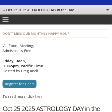
DON’T MISS OUR MONTHLY HAPPY HOUR!
Via Zoom Meeting,
Admission is Free
Friday, Dec 5,
3:30-5pm, Pacific Time
Hosted by Greg Knell;
Register for Dec 5
To read more, click
here
Oct 25 2025 ASTROLOGY DAY in the