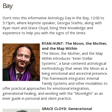
Bay
Don’t miss this informative Astrology Day in the Bay, 12:00 to
5:15pm, where keynote speaker, Georgia Stathis, along with
Ryan Hunt and Grace Cloyd, bring their knowledge and
experience to help you with the signs of the times.
RYAN HUNT: The Moon, the Mother,
and the Map Within
The Moon, the Mother, and the Map
Within introduces “Inner-Stellar
Systems”, a lunar-centered astrological
methodology that views the Moon as a
living emotional and ancestral presence.
This framework integrates Internal
Family Systems and other modalities to
offer practical approaches for emotional integration,
generational healing, and working with the “Moonlight” as an
inner guide in personal and client practice.
GRACE CLOYD: Generational