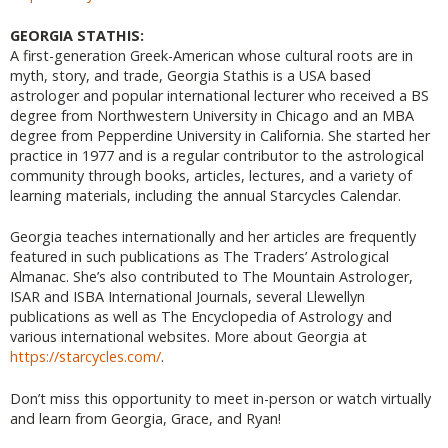
GEORGIA STATHIS:
A first-generation Greek-American whose cultural roots are in
myth, story, and trade, Georgia Stathis is a USA based
astrologer and popular international lecturer who received a BS
degree from Northwestern University in Chicago and an MBA
degree from Pepperdine University in California. She started her
practice in 1977 and is a regular contributor to the astrological
community through books, articles, lectures, and a variety of
learning materials, including the annual Starcycles Calendar.
Georgia teaches internationally and her articles are frequently
featured in such publications as The Traders’ Astrological
Almanac. She’s also contributed to The Mountain Astrologer,
ISAR and ISBA International Journals, several Llewellyn
publications as well as The Encyclopedia of Astrology and
various international websites. More about Georgia at
https://starcycles.com/
.
Don’t miss this opportunity to meet in-person or watch virtually
and learn from Georgia, Grace, and Ryan!