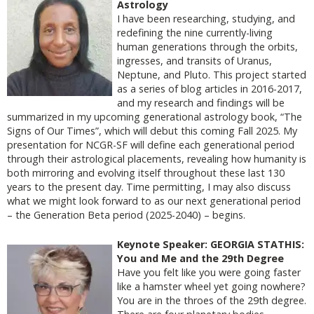
Astrology
I have been researching, studying, and
redefining the nine currently-living
human generations through the orbits,
ingresses, and transits of Uranus,
Neptune, and Pluto. This project started
as a series of blog articles in 2016-2017,
and my research and findings will be
summarized in my upcoming generational astrology book, “The
Signs of Our Times”, which will debut this coming Fall 2025. My
presentation for NCGR-SF will define each generational period
through their astrological placements, revealing how humanity is
both mirroring and evolving itself throughout these last 130
years to the present day. Time permitting, I may also discuss
what we might look forward to as our next generational period
– the Generation Beta period (2025-2040) – begins.
Keynote Speaker: GEORGIA STATHIS:
You and Me and the 29th Degree
Have you felt like you were going faster
like a hamster wheel yet going nowhere?
You are in the throes of the 29th degree.