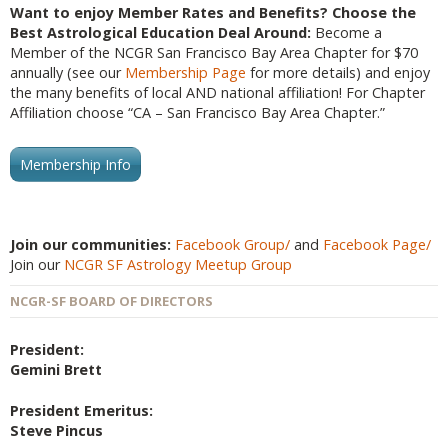
Want to enjoy Member Rates and Benefits? Choose the
Best Astrological Education Deal Around:
Become a
Member of the NCGR San Francisco Bay Area Chapter for $70
annually (see our
Membership Page
for more details) and enjoy
the many benefits of local AND national affiliation! For Chapter
Affiliation choose “CA – San Francisco Bay Area Chapter.”
Membership Info
Join our communities:
Facebook Group/
and
Facebook Page/
Join our
NCGR SF Astrology Meetup Group
NCGR-SF BOARD OF DIRECTORS
President:
Gemini Brett
President Emeritus:
Steve Pincus