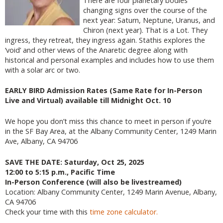
There are four planetary bodies
changing signs over the course of the
next year: Saturn, Neptune, Uranus, and
Chiron (next year). That is a Lot. They
ingress, they retreat, they ingress again. Stathis explores the
‘void’ and other views of the Anaretic degree along with
historical and personal examples and includes how to use them
with a solar arc or two.
EARLY BIRD Admission Rates (Same Rate for In-Person
Live and Virtual) available till Midnight Oct. 10
We hope you don’t miss this chance to meet in person if you’re
in the SF Bay Area, at the Albany Community Center, 1249 Marin
Ave, Albany, CA 94706
SAVE THE DATE: Saturday, Oct 25, 2025
12:00 to 5:15 p.m., Pacific Time
In-Person Conference (will also be livestreamed)
Location: Albany Community Center, 1249 Marin Avenue, Albany,
CA 94706
Check your time with this
time zone calculator.