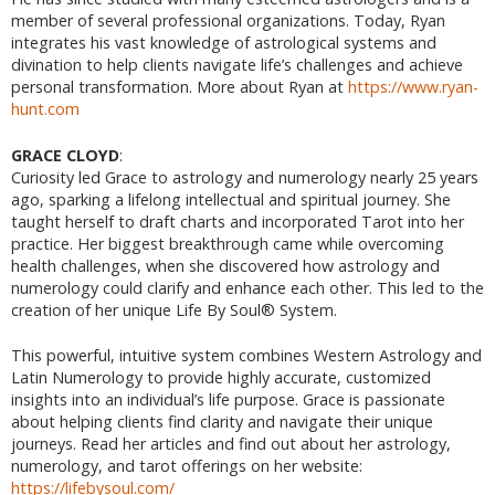
member of several professional organizations. Today, Ryan
integrates his vast knowledge of astrological systems and
divination to help clients navigate life’s challenges and achieve
personal transformation. More about Ryan at
https://www.ryan-
hunt.com
GRACE CLOYD
:
Curiosity led Grace to astrology and numerology nearly 25 years
ago, sparking a lifelong intellectual and spiritual journey. She
taught herself to draft charts and incorporated Tarot into her
practice. Her biggest breakthrough came while overcoming
health challenges, when she discovered how astrology and
numerology could clarify and enhance each other. This led to the
creation of her unique Life By Soul® System.
This powerful, intuitive system combines Western Astrology and
Latin Numerology to provide highly accurate, customized
insights into an individual’s life purpose. Grace is passionate
about helping clients find clarity and navigate their unique
journeys. Read her articles and find out about her astrology,
numerology, and tarot offerings on her website:
https://lifebysoul.com/