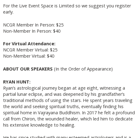
For the Live Event Space is Limited so we suggest you register
early.
NCGR Member In Person: $25
Non-Member In Person: $40
For Virtual Attendance:
NCGR Member Virtual: $25
Non-Member Virtual: $40
ABOUT OUR SPEAKERS
(In the Order of Appearance)
RYAN HUNT:
Ryan’s astrological journey began at age eight, witnessing a
partial lunar eclipse, and was deepened by his grandfather’s
traditional methods of using the stars. He spent years traveling
the world and seeking spiritual truths, eventually finding his
spiritual home in Vajrayana Buddhism. In 2017 he felt a profound
call from Chiron, the wounded healer, which led him to dedicate
his extensive knowledge to healing.
He has since studied with many esteemed astrologers and is a