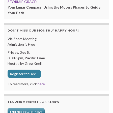
STORMIE GRACE:
Your Lunar Compass: Using the Moon’s Phases to Guide
Your Path
DON’T MISS OUR MONTHLY HAPPY HOUR!
Via Zoom Meeting,
Admission is Free
Friday, Dec 5,
3:30-5pm, Pacific Time
Hosted by Greg Knell;
Register for Dec 5
To read more, click
here
BECOME A MEMBER OR RENEW
MEMBERSHIP INFO