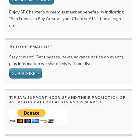
Enjoy SF Chapter’s numerous member benefits by indicating
“San Francisco Bay Area” as your Chapter Affiliation at sign
up!
JOIN OUR EMAIL LIST
Stay current! Get updates, news, advance notice on events,
plus information we share only with our list.
SUBSCRIBE >
TIP JAR: SUPPORT NCGR-SF AND THEIR PROMOTION OF
ASTROLOGICAL EDUCATION AND RESEARCH