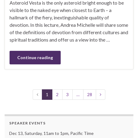
Asteroid Vesta is the only asteroid bright enough to be
visible to the naked eye when closest to Earth – a
hallmark of the fiery, inextinguishable quality of
devotion. In this lecture, Andrea Michelle will share some
of the definitions of devotion from different cultures and
spiritual traditions and offer us a view into the …
Continue reading
1
2
3
…
28
SPEAKER EVENTS
Dec 13, Saturday, 11am to 1pm, Pacific Time