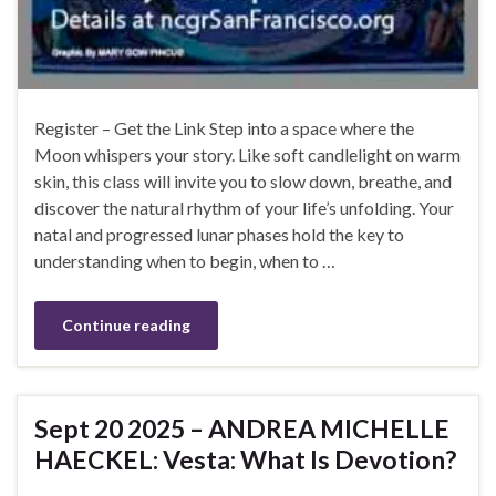
Register – Get the Link Step into a space where the
Moon whispers your story. Like soft candlelight on warm
skin, this class will invite you to slow down, breathe, and
discover the natural rhythm of your life’s unfolding. Your
natal and progressed lunar phases hold the key to
understanding when to begin, when to …
Continue reading
Sept 20 2025 – ANDREA MICHELLE
HAECKEL: Vesta: What Is Devotion?