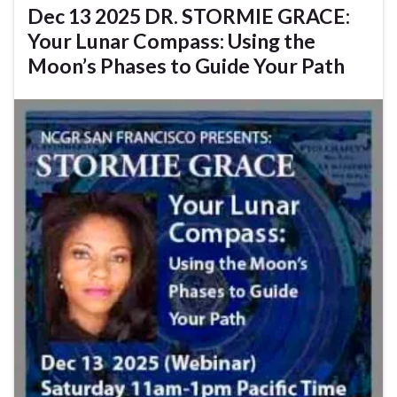
Dec 13 2025 DR. STORMIE GRACE:
Your Lunar Compass: Using the
Moon’s Phases to Guide Your Path