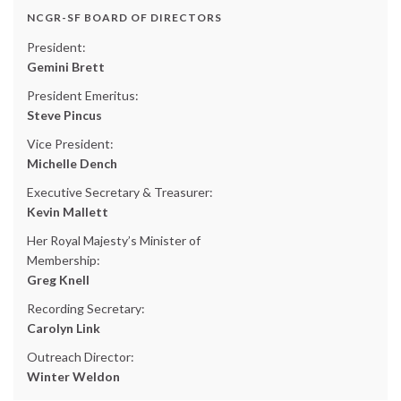
NCGR-SF BOARD OF DIRECTORS
President:
Gemini Brett
President Emeritus:
Steve Pincus
Vice President:
Michelle Dench
Executive Secretary & Treasurer:
Kevin Mallett
Her Royal Majesty’s Minister of
Membership:
Greg Knell
Recording Secretary:
Carolyn Link
Outreach Director:
Winter Weldon