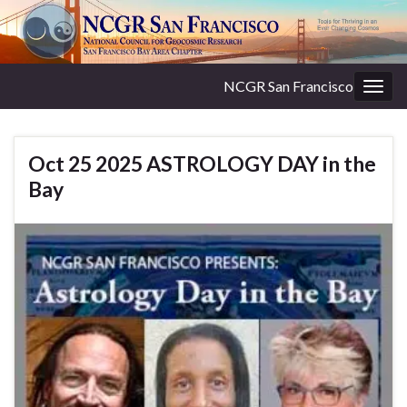
NCGR San Francisco
Togg
navig
Oct 25 2025 ASTROLOGY DAY in the
Bay