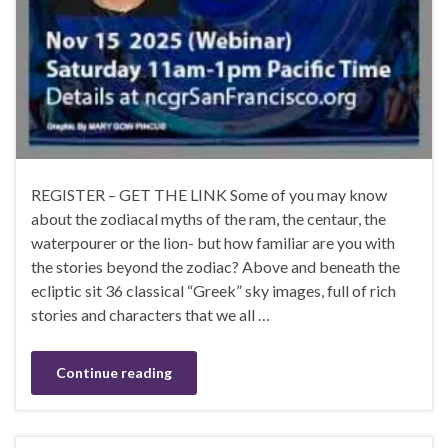
REGISTER – GET THE LINK Some of you may know
about the zodiacal myths of the ram, the centaur, the
waterpourer or the lion- but how familiar are you with
the stories beyond the zodiac? Above and beneath the
ecliptic sit 36 classical “Greek” sky images, full of rich
stories and characters that we all …
Continue reading