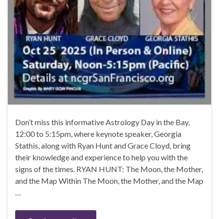
Don’t miss this informative Astrology Day in the Bay,
12:00 to 5:15pm, where keynote speaker, Georgia
Stathis, along with Ryan Hunt and Grace Cloyd, bring
their knowledge and experience to help you with the
signs of the times. RYAN HUNT: The Moon, the Mother,
and the Map Within The Moon, the Mother, and the Map
…