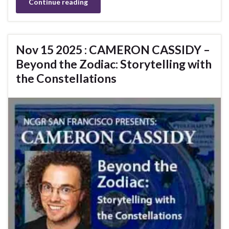
Continue reading
Nov 15 2025 : CAMERON CASSIDY –
Beyond the Zodiac: Storytelling with
the Constellations