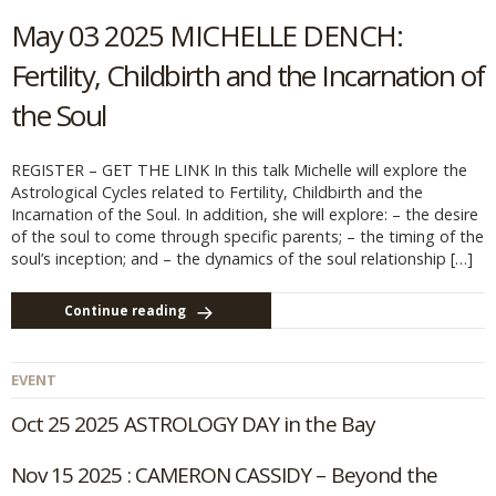
May 03 2025 MICHELLE DENCH:
Fertility, Childbirth and the Incarnation of
the Soul
REGISTER – GET THE LINK In this talk Michelle will explore the
Astrological Cycles related to Fertility, Childbirth and the
Incarnation of the Soul. In addition, she will explore: – the desire
of the soul to come through specific parents; – the timing of the
soul’s inception; and – the dynamics of the soul relationship […]
Continue reading
EVENT
Oct 25 2025 ASTROLOGY DAY in the Bay
Nov 15 2025 : CAMERON CASSIDY – Beyond the