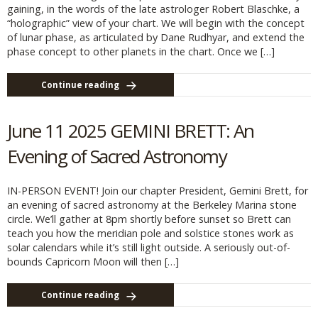
gaining, in the words of the late astrologer Robert Blaschke, a
“holographic” view of your chart. We will begin with the concept
of lunar phase, as articulated by Dane Rudhyar, and extend the
phase concept to other planets in the chart. Once we […]
Continue reading
June 11 2025 GEMINI BRETT: An
Evening of Sacred Astronomy
IN-PERSON EVENT! Join our chapter President, Gemini Brett, for
an evening of sacred astronomy at the Berkeley Marina stone
circle. We’ll gather at 8pm shortly before sunset so Brett can
teach you how the meridian pole and solstice stones work as
solar calendars while it’s still light outside. A seriously out-of-
bounds Capricorn Moon will then […]
Continue reading