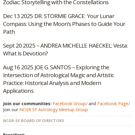
Zodiac: Storytelling with the Constellations
Dec 13 2025 DR. STORMIE GRACE: Your Lunar
Compass: Using the Moon’s Phases to Guide Your
Path
Sept 20 2025 – ANDREA MICHELLE HAECKEL: Vesta:
What Is Devotion?
Aug 16 2025 JOE G. SANTOS – Exploring the
Intersection of Astrological Magic and Artistic
Practice: Historical Analysis and Modern
Applications
Join our communities:
Facebook Group/
and
Facebook Page/
Join our
NCGR SF Astrology Meetup Group
NCGR-SF BOARD OF DIRECTORS
President: