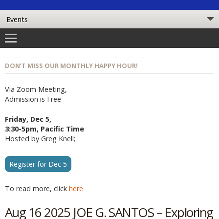
DON’T MISS OUR MONTHLY HAPPY HOUR!
Via Zoom Meeting,
Admission is Free
Friday, Dec 5,
3:30-5pm, Pacific Time
Hosted by Greg Knell;
Register for Dec 5
To read more, click
here
Aug 16 2025 JOE G. SANTOS – Exploring