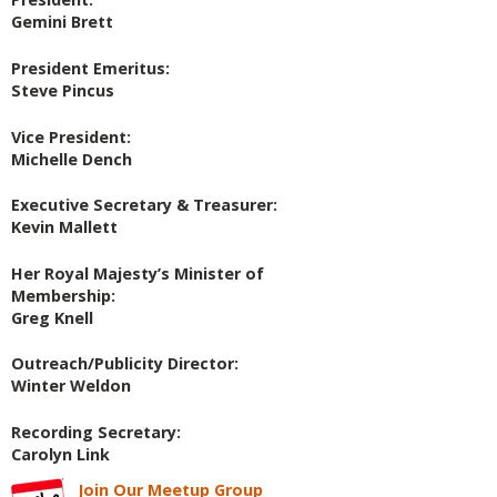
Gemini Brett
President Emeritus:
Steve Pincus
Vice President:
Michelle Dench
Executive Secretary & Treasurer:
Kevin Mallett
Her Royal Majesty’s Minister of
Membership:
Greg Knell
Outreach/Publicity Director:
Winter Weldon
Recording Secretary:
Carolyn Link
Join Our Meetup Group