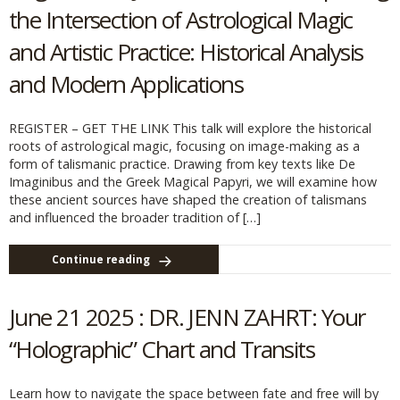
the Intersection of Astrological Magic
and Artistic Practice: Historical Analysis
and Modern Applications
REGISTER – GET THE LINK This talk will explore the historical
roots of astrological magic, focusing on image-making as a
form of talismanic practice. Drawing from key texts like De
Imaginibus and the Greek Magical Papyri, we will examine how
these ancient sources have shaped the creation of talismans
and influenced the broader tradition of […]
Continue reading
June 21 2025 : DR. JENN ZAHRT: Your
“Holographic” Chart and Transits
Learn how to navigate the space between fate and free will by