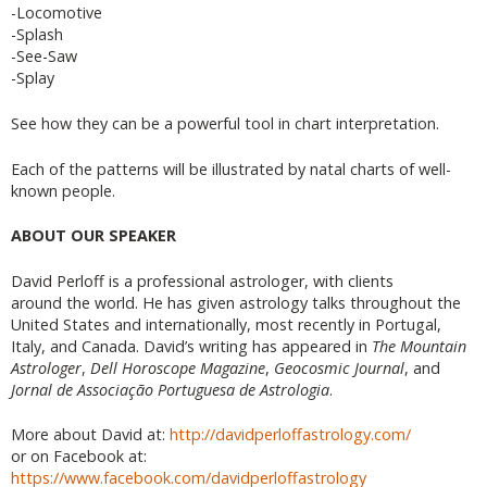
-Locomotive
-Splash
-See-Saw
-Splay
See how they can be a powerful tool in chart interpretation.
Each of the patterns will be illustrated by natal charts of well-
known people.
ABOUT OUR SPEAKER
David Perloff is a professional astrologer, with clients
around the world. He has given astrology talks throughout the
United States and internationally, most recently in Portugal,
Italy, and Canada. David’s writing has appeared in
The Mountain
Astrologer
,
Dell Horoscope Magazine
,
Geocosmic Journal
, and
Jornal de Associação Portuguesa de Astrologia
.
More about David at:
http://davidperloffastrology.com/
or on Facebook at:
https://www.facebook.com/davidperloffastrology