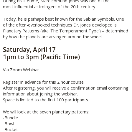
During his lifetime, Marc Edmund Jones was one of the
most influential astrologers of the 20th century.
Today, he is perhaps best known for the Sabian Symbols. One
of the often-overlooked techniques Dr. Jones developed is
Planetary Patterns (aka ‘The Temperament Type’) – determined
by how the planets are arranged around the wheel.
Saturday, April 17
1pm to 3pm (Pacific Time)
Via Zoom Webinar
Register in advance for this 2 hour course.
After registering, you will receive a confirmation email containing
information about joining the webinar.
Space is limited to the first 100 participants.
We will look at the seven planetary patterns:
-Bundle
-Bowl
-Bucket