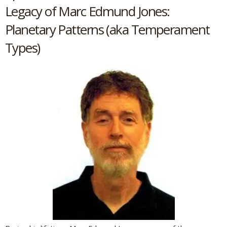
Legacy of Marc Edmund Jones:
Planetary Patterns (aka Temperament
Types)