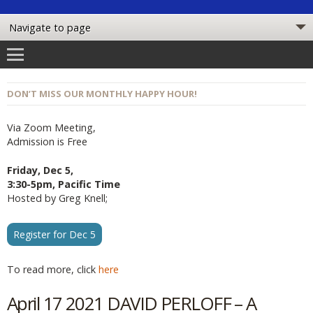
DON’T MISS OUR MONTHLY HAPPY HOUR!
Via Zoom Meeting,
Admission is Free
Friday, Dec 5,
3:30-5pm, Pacific Time
Hosted by Greg Knell;
Register for Dec 5
To read more, click
here
April 17 2021 DAVID PERLOFF – A