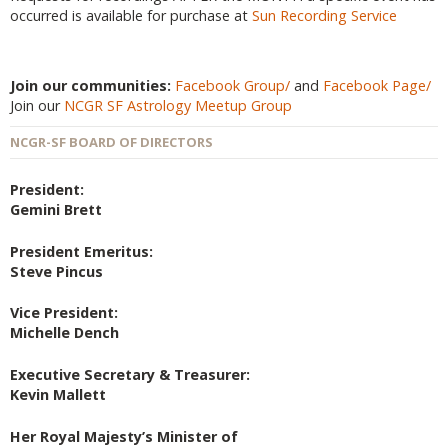
occurred is available for purchase at
Sun Recording Service
Join our communities:
Facebook Group/
and
Facebook Page/
Join our
NCGR SF Astrology Meetup Group
NCGR-SF BOARD OF DIRECTORS
President:
Gemini Brett
President Emeritus:
Steve Pincus
Vice President:
Michelle Dench
Executive Secretary & Treasurer:
Kevin Mallett
Her Royal Majesty’s Minister of