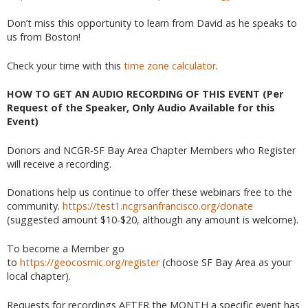
Don’t miss this opportunity to learn from David as he speaks to
us from Boston!
Check your time with this
time zone calculator
.
HOW TO GET AN AUDIO RECORDING OF THIS EVENT (Per
Request of the Speaker, Only Audio Available for this
Event)
Donors and NCGR-SF Bay Area Chapter Members who Register
will receive a recording.
Donations help us continue to offer these webinars free to the
community.
https://test1.ncgrsanfrancisco.org/donate
(suggested amount $10-$20, although any amount is welcome).
To become a Member go
to
https://geocosmic.org/register
(choose SF Bay Area as your
local chapter).
Requests for recordings AFTER the MONTH a specific event has