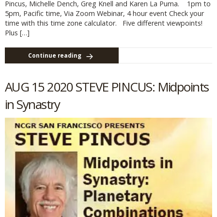
Pincus, Michelle Dench, Greg Knell and Karen La Puma. 1pm to
5pm, Pacific time, Via Zoom Webinar, 4 hour event Check your
time with this time zone calculator. Five different viewpoints!
Plus […]
Continue reading
AUG 15 2020 STEVE PINCUS: Midpoints
in Synastry