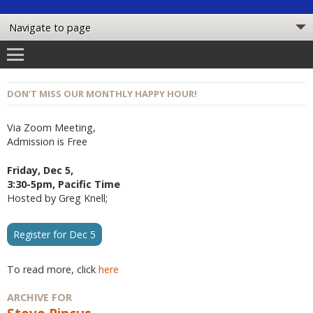
DON’T MISS OUR MONTHLY HAPPY HOUR!
Via Zoom Meeting,
Admission is Free
Friday, Dec 5,
3:30-5pm, Pacific Time
Hosted by Greg Knell;
Register for Dec 5
To read more, click
here
ARCHIVE FOR