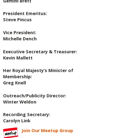
Gemini Brett
President Emeritus:
Steve Pincus
Vice President:
Michelle Dench
Executive Secretary & Treasurer:
Kevin Mallett
Her Royal Majesty’s Minister of
Membership:
Greg Knell
Outreach/Publicity Director:
Winter Weldon
Recording Secretary:
Carolyn Link
Join Our Meetup Group