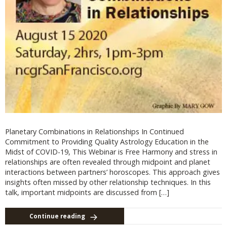
Planetary Combinations in Relationships In Continued
Commitment to Providing Quality Astrology Education in the
Midst of COVID-19, This Webinar is Free Harmony and stress in
relationships are often revealed through midpoint and planet
interactions between partners’ horoscopes. This approach gives
insights often missed by other relationship techniques. In this
talk, important midpoints are discussed from […]
Continue reading