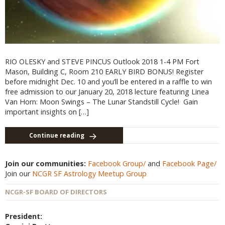
RIO OLESKY and STEVE PINCUS Outlook 2018 1-4 PM Fort
Mason, Building C, Room 210 EARLY BIRD BONUS! Register
before midnight Dec. 10 and you’ll be entered in a raffle to win
free admission to our January 20, 2018 lecture featuring Linea
Van Horn: Moon Swings – The Lunar Standstill Cycle! Gain
important insights on […]
Continue reading
Join our communities:
Facebook Group/
and
Facebook Page/
Join our
NCGR SF Astrology Meetup Group
NCGR-SF BOARD OF DIRECTORS
President: