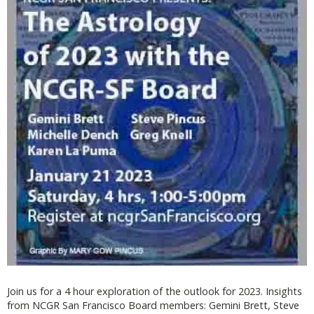
Join us for a 4 hour exploration of the outlook for 2023. Insights
from NCGR San Francisco Board members: Gemini Brett, Steve