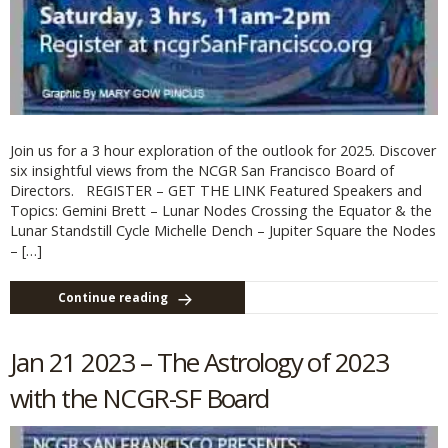
Join us for a 3 hour exploration of the outlook for 2025. Discover
six insightful views from the NCGR San Francisco Board of
Directors. REGISTER – GET THE LINK Featured Speakers and
Topics: Gemini Brett – Lunar Nodes Crossing the Equator & the
Lunar Standstill Cycle Michelle Dench – Jupiter Square the Nodes
– […]
Continue reading
Jan 21 2023 – The Astrology of 2023
with the NCGR-SF Board