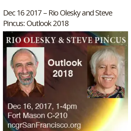
Dec 16 2017 – Rio Olesky and Steve
Pincus: Outlook 2018