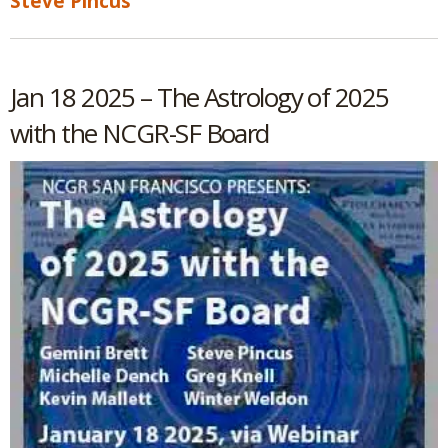
Steve Pincus
Jan 18 2025 – The Astrology of 2025
with the NCGR-SF Board