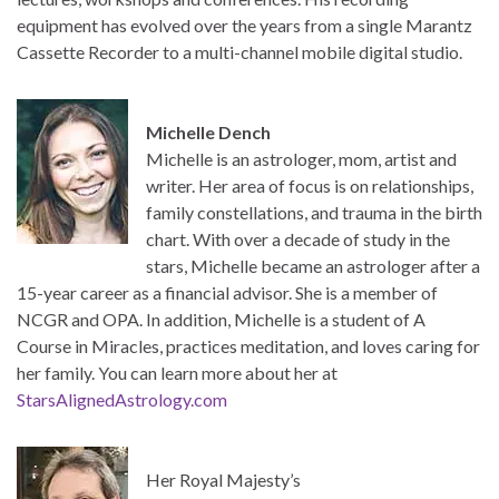
equipment has evolved over the years from a single Marantz
Cassette Recorder to a multi-channel mobile digital studio.
Michelle Dench
Michelle is an astrologer, mom, artist and
writer. Her area of focus is on relationships,
family constellations, and trauma in the birth
chart. With over a decade of study in the
stars, Michelle became an astrologer after a
15-year career as a financial advisor. She is a member of
NCGR and OPA. In addition, Michelle is a student of A
Course in Miracles, practices meditation, and loves caring for
her family. You can learn more about her at
StarsAlignedAstrology.com
Her Royal Majesty’s