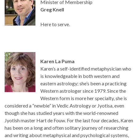
Minister of Membership
Greg Knell
Here to serve.
Karen La Puma
Karen’s a self-identified metaphysician who
is knowledgeable in both western and
eastern astrology; she’s been a practicing
Western astrologer since 1979. Since the
Western form is more her specialty, she is
considered a “newbie” in Vedic Astrology or Jyotisa, even
though she has studied years with the world-renowned
Jyotish master Hart de Fouw. For the last four decades, Karen
has been on a long and often solitary journey of researching
and writing about metaphysical and psychological systems,