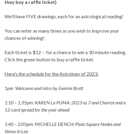
they buy a raffle ticket)
We’ll have FIVE drawings, each for an
astrological reading!
You can enter as many times as you wish to improve your
chances of winning!
Each ticket is $12 – for a chance to win a 30 minute reading.
Click the green button to buy a raffle ticket.
Here’s the schedule for the Astrology of 2023:
1pm Welcome and Intro by Gemini Brett
1:10 – 1:35pm: KAREN La PUMA: 2023 as 7 and Chariot and a
12-card spread for the year ahead
1:40 – 2:05pm: MICHELLE DENCH: Pluto Square Nodes and
Venus in Leo