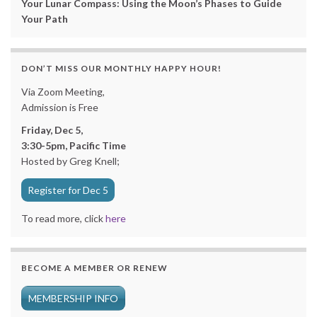
Your Lunar Compass: Using the Moon’s Phases to Guide
Your Path
DON’T MISS OUR MONTHLY HAPPY HOUR!
Via Zoom Meeting,
Admission is Free
Friday, Dec 5,
3:30-5pm, Pacific Time
Hosted by Greg Knell;
Register for Dec 5
To read more, click
here
BECOME A MEMBER OR RENEW
MEMBERSHIP INFO