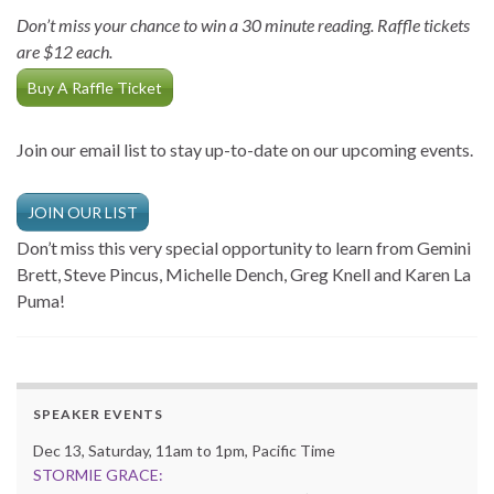
Don’t miss your chance to win a 30 minute reading. Raffle tickets
are $12 each.
Buy A Raffle Ticket
Join our email list to stay up-to-date on our upcoming events.
JOIN OUR LIST
Don’t miss this very special opportunity to learn from Gemini
Brett, Steve Pincus, Michelle Dench, Greg Knell and Karen La
Puma!
SPEAKER EVENTS
Dec 13, Saturday, 11am to 1pm, Pacific Time
STORMIE GRACE: