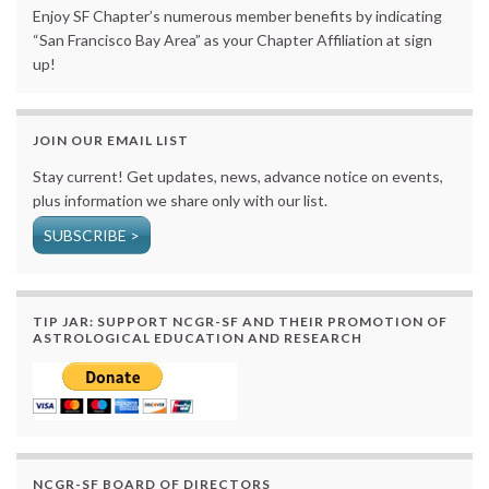
Enjoy SF Chapter’s numerous member benefits by indicating
“San Francisco Bay Area” as your Chapter Affiliation at sign
up!
JOIN OUR EMAIL LIST
Stay current! Get updates, news, advance notice on events,
plus information we share only with our list.
SUBSCRIBE >
TIP JAR: SUPPORT NCGR-SF AND THEIR PROMOTION OF
ASTROLOGICAL EDUCATION AND RESEARCH
NCGR-SF BOARD OF DIRECTORS