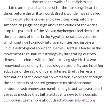
shattered the walls of skepticism and
initiated an unquenchable thirst for the star songs heard in
times before the written word. Brett’s wonder has since led
him through stone circles and cave cities, deep into the
Amazonian jungle and high above the clouds of the Andes,
atop the pyramids of the Mayan daykeepers and deep into
the chambers of those in the Egyptian desert; adventures
which continue to unlock intuitive abilities and inspire a
unique astrological approach. Gemini Brett is a leader in the
movement to re-nature astrology by integrating our two-
dimensional charts with the infinite living sky. He is a world-
renowned astronomy-for-astrologers authority and inspiring
educator of the astrological mysteries. Brett’s terrestrial
translations of the celestial conversation, expressed through
the ancient arts of sacred geometry, musical harmony,
embodied astronomy, and number magic, activate seasoned
sages as much as they initiate students new to the cosmic
curriculum. Learn more about Brett at
GeminiBrett.com