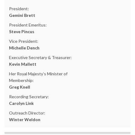
President:
Gemini Brett
President Emeritus:
Steve Pincus
Vice President:
Michelle Dench
Executive Secretary & Treasurer:
Kevin Mallett
Her Royal Majesty’s Minister of
Membership:
Greg Knell
Recording Secretary:
Carolyn Link
Outreach Director:
Winter Weldon