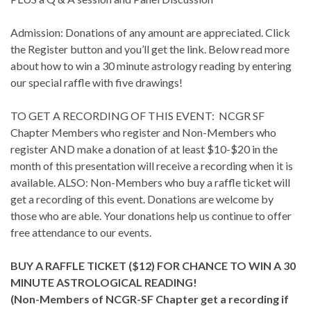
Admission: Donations of any amount are appreciated. Click
the Register button and you’ll get the link. Below read more
about how to win a 30 minute astrology reading by entering
our special raffle with five drawings!
TO GET A RECORDING OF THIS EVENT: NCGR SF
Chapter Members who register and Non-Members who
register AND make a donation of at least $10-$20 in the
month of this presentation will receive a recording when it is
available. ALSO: Non-Members who buy a raffle ticket will
get a recording of this event. Donations are welcome by
those who are able. Your donations help us continue to offer
free attendance to our events.
BUY A RAFFLE TICKET ($12) FOR CHANCE TO WIN A 30
MINUTE ASTROLOGICAL READING!
(Non-Members of NCGR-SF Chapter get a recording if