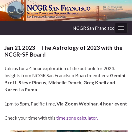
NCGR San Francisco
Togg
navig
Jan 21 2023 – The Astrology of 2023 with the
NCGR-SF Board
Join us for a 4 hour exploration of the outlook for 2023.
Insights from NCGR San Francisco Board members:
Gemini
Brett, Steve Pincus, Michelle Dench, Greg Knell and
Karen La Puma.
1pm to 5pm, Pacific time,
Via Zoom Webinar, 4 hour event
Check your time with this
time zone calculator.