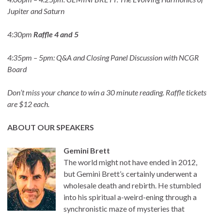
Jupiter and Saturn
4:30pm
Raffle 4 and 5
4:35pm – 5pm: Q&A and Closing Panel Discussion with NCGR
Board
Don’t miss your chance to win a 30 minute reading. Raffle tickets
are $12 each.
ABOUT OUR SPEAKERS
Gemini Brett
The world might not have ended in 2012,
but Gemini Brett’s certainly underwent a
wholesale death and rebirth. He stumbled
into his spiritual a-weird-ening through a
synchronistic maze of mysteries that