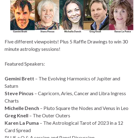
Five different viewpoints! Plus 5 Raffle Drawings to win 30
minute astrology sessions!
Featured Speakers:
Gemini Brett
– The Evolving Harmonics of Jupiter and
Saturn
Steve Pincus
– Capricorn, Aries, Cancer and Libra Ingress
Charts
Michelle Dench
– Pluto Square the Nodes and Venus in Leo
Greg Knell
– The Outer Outers
Karen La Puma
– The Astrological Tarot of 2023 in a 12
Card Spread
PLUS a Q & A session and Panel Discussion