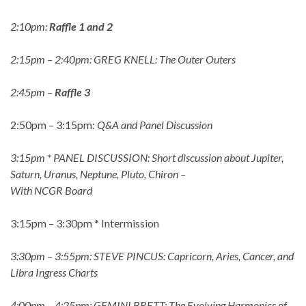
2:10pm:
Raffle 1 and 2
2:15pm – 2:40pm: GREG KNELL: The Outer Outers
2:45pm –
Raffle 3
2:50pm – 3:15pm:
Q&A and Panel Discussion
3:15pm * PANEL DISCUSSION: Short discussion about Jupiter,
Saturn, Uranus, Neptune, Pluto, Chiron –
With NCGR Board
3:15pm – 3:30pm * Intermission
3:30pm – 3:55pm: STEVE PINCUS: Capricorn, Aries, Cancer, and
Libra Ingress Charts
4:00pm – 4:25pm: GEMINI BRETT: The Evolving Harmonics of