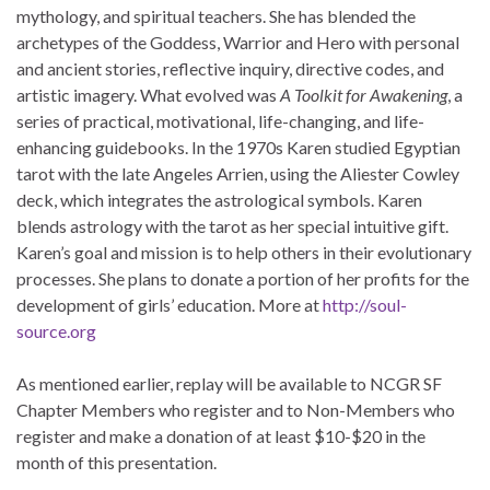
mythology, and spiritual teachers. She has blended the
archetypes of the Goddess, Warrior and Hero with personal
and ancient stories, reflective inquiry, directive codes, and
artistic imagery. What evolved was
A Toolkit for Awakening
, a
series of practical, motivational, life-changing, and life-
enhancing guidebooks. In the 1970s Karen studied Egyptian
tarot with the late Angeles Arrien, using the Aliester Cowley
deck, which integrates the astrological symbols. Karen
blends astrology with the tarot as her special intuitive gift.
Karen’s goal and mission is to help others in their evolutionary
processes. She plans to donate a portion of her profits for the
development of girls’ education. More at
http://soul-
source.org
As mentioned earlier, replay will be available to NCGR SF
Chapter Members who register and to Non-Members who
register and make a donation of at least $10-$20 in the
month of this presentation.