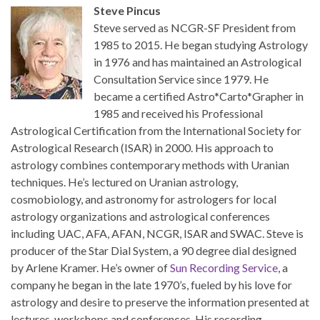
Steve Pincus
Steve served as NCGR-SF President from
1985 to 2015. He began studying Astrology
in 1976 and has maintained an Astrological
Consultation Service since 1979. He
became a certified Astro*Carto*Grapher in
1985 and received his Professional
Astrological Certification from the International Society for
Astrological Research (ISAR) in 2000. His approach to
astrology combines contemporary methods with Uranian
techniques. He’s lectured on Uranian astrology,
cosmobiology, and astronomy for astrologers for local
astrology organizations and astrological conferences
including UAC, AFA, AFAN, NCGR, ISAR and SWAC. Steve is
producer of the Star Dial System, a 90 degree dial designed
by Arlene Kramer. He’s owner of
Sun Recording Service
, a
company he began in the late 1970’s, fueled by his love for
astrology and desire to preserve the information presented at
lectures, workshops and conferences. His recording