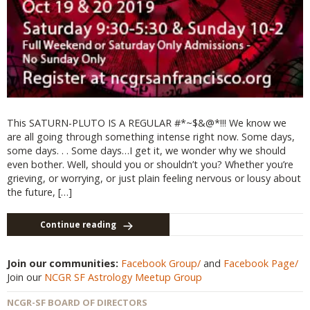
This SATURN-PLUTO IS A REGULAR #*~$&@*!!! We know we
are all going through something intense right now. Some days,
some days. . . Some days…I get it, we wonder why we should
even bother. Well, should you or shouldn’t you? Whether you’re
grieving, or worrying, or just plain feeling nervous or lousy about
the future, […]
Continue reading
Join our communities:
Facebook Group/
and
Facebook Page/
Join our
NCGR SF Astrology Meetup Group
NCGR-SF BOARD OF DIRECTORS