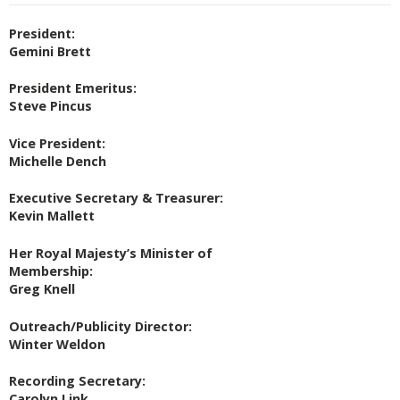
President:
Gemini Brett
President Emeritus:
Steve Pincus
Vice President:
Michelle Dench
Executive Secretary & Treasurer:
Kevin Mallett
Her Royal Majesty’s Minister of
Membership:
Greg Knell
Outreach/Publicity Director:
Winter Weldon
Recording Secretary:
Carolyn Link