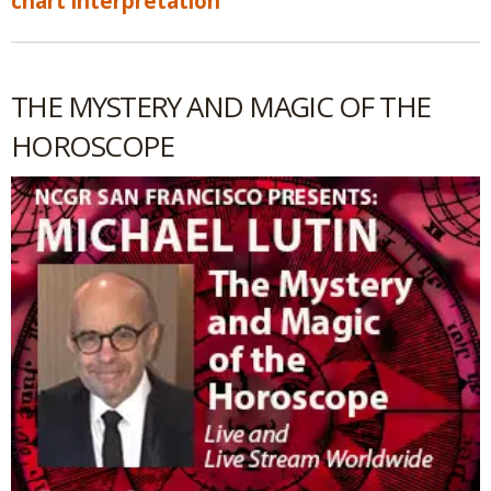
chart interpretation
THE MYSTERY AND MAGIC OF THE
HOROSCOPE