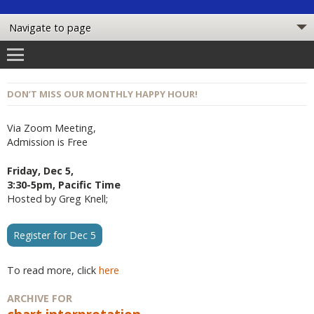
DON’T MISS OUR MONTHLY HAPPY HOUR!
Via Zoom Meeting,
Admission is Free
Friday, Dec 5,
3:30-5pm, Pacific Time
Hosted by Greg Knell;
Register for Dec 5
To read more, click
here
ARCHIVE FOR