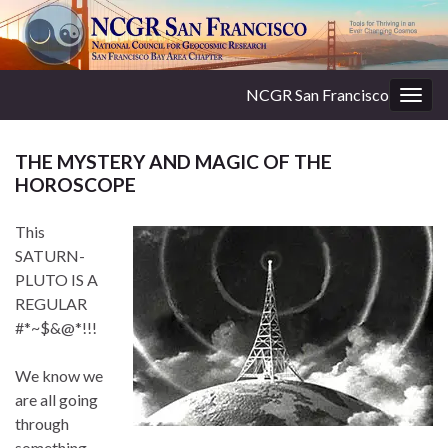
NCGR San Francisco
Togg
navig
THE MYSTERY AND MAGIC OF THE
HOROSCOPE
This
SATURN-
PLUTO IS A
REGULAR
#*~$&@*!!!
We know we
are all going
through
something