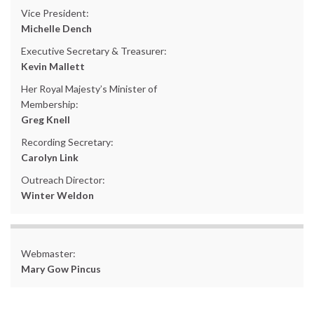
Vice President:
Michelle Dench
Executive Secretary & Treasurer:
Kevin Mallett
Her Royal Majesty’s Minister of
Membership:
Greg Knell
Recording Secretary:
Carolyn Link
Outreach Director:
Winter Weldon
Webmaster:
Mary Gow Pincus