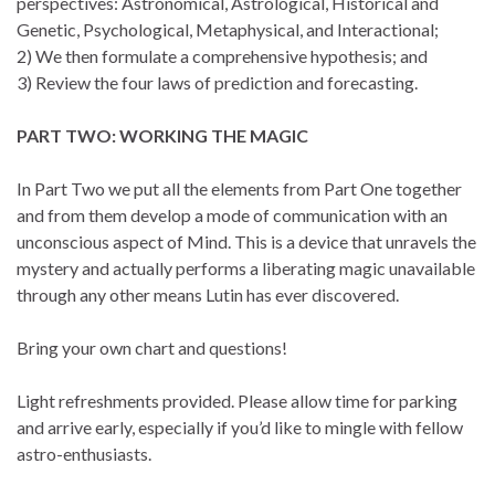
perspectives: Astronomical, Astrological, Historical and
Genetic, Psychological, Metaphysical, and Interactional;
2) We then formulate a comprehensive hypothesis; and
3) Review the four laws of prediction and forecasting.
PART TWO: WORKING THE MAGIC
In Part Two we put all the elements from Part One together
and from them develop a mode of communication with an
unconscious aspect of Mind. This is a device that unravels the
mystery and actually performs a liberating magic unavailable
through any other means Lutin has ever discovered.
Bring your own chart and questions!
Light refreshments provided. Please allow time for parking
and arrive early, especially if you’d like to mingle with fellow
astro-enthusiasts.