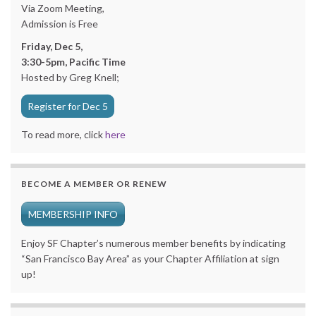
Via Zoom Meeting,
Admission is Free
Friday, Dec 5,
3:30-5pm, Pacific Time
Hosted by Greg Knell;
Register for Dec 5
To read more, click
here
BECOME A MEMBER OR RENEW
MEMBERSHIP INFO
Enjoy SF Chapter’s numerous member benefits by indicating
“San Francisco Bay Area” as your Chapter Affiliation at sign
up!