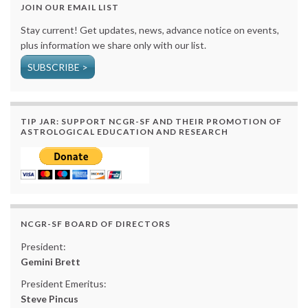
JOIN OUR EMAIL LIST
Stay current! Get updates, news, advance notice on events,
plus information we share only with our list.
SUBSCRIBE >
TIP JAR: SUPPORT NCGR-SF AND THEIR PROMOTION OF
ASTROLOGICAL EDUCATION AND RESEARCH
NCGR-SF BOARD OF DIRECTORS
President:
Gemini Brett
President Emeritus:
Steve Pincus