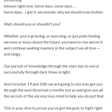
intense right now. Some days, some days. . .
Some days…I get it, we wonder why we should even bother.
Well, should you or shouldn’t you?
Whether you’re grieving, or worrying, or just plain feeling
nervous or lousy about the future, you have to rise above it
and continue seeking mastery in the subject we all love —
astrology.
Our pursuit of knowledge through the stars has to see us
successfully through dark times in light.
And October 19 and 20th we are going to not only get you
through the next three hairy months but as well give you all
the secrets of the unconscious mind to help you do just that.
This is your shot to prove you’ve got the guts to fight right