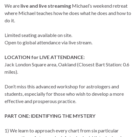
We are
live and live streaming
Michael’s weekend retreat
where Michael teaches how he does what he does and how to
do it.
Limited seating available on site.
Open to global attendance via live stream.
LOCATION for LIVE ATTENDANCE:
Jack London Square area, Oakland (Closest Bart Station: 0.6
miles).
Don’t miss this advanced workshop for astrologers and
students, especially for those who wish to develop a more
effective and prosperous practice.
PART ONE: IDENTIFYING THE MYSTERY
1) We learn to approach every chart from six particular