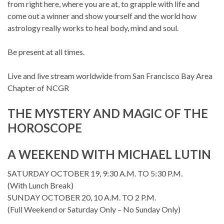
from right here, where you are at, to grapple with life and
come out a winner and show yourself and the world how
astrology really works to heal body, mind and soul.
Be present at all times.
Live and live stream worldwide from San Francisco Bay Area
Chapter of NCGR
THE MYSTERY AND MAGIC OF THE
HOROSCOPE
A WEEKEND WITH MICHAEL LUTIN
SATURDAY OCTOBER 19, 9:30 A.M. TO 5:30 P.M.
(With Lunch Break)
SUNDAY OCTOBER 20, 10 A.M. TO 2 P.M.
(Full Weekend or Saturday Only – No Sunday Only)