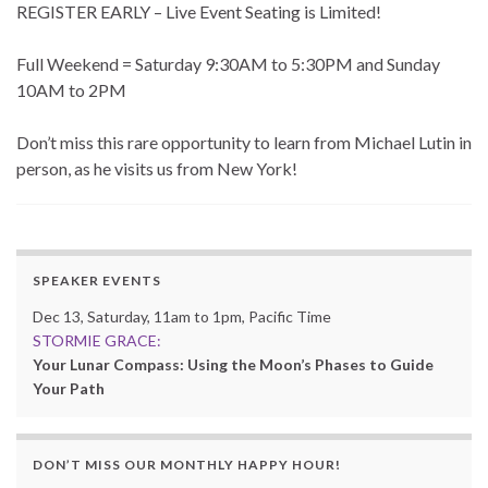
REGISTER EARLY – Live Event Seating is Limited!
Full Weekend = Saturday 9:30AM to 5:30PM and Sunday
10AM to 2PM
Don’t miss this rare opportunity to learn from Michael Lutin in
person, as he visits us from New York!
SPEAKER EVENTS
Dec 13, Saturday, 11am to 1pm, Pacific Time
STORMIE GRACE:
Your Lunar Compass: Using the Moon’s Phases to Guide
Your Path
DON’T MISS OUR MONTHLY HAPPY HOUR!