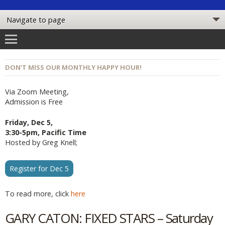
DON’T MISS OUR MONTHLY HAPPY HOUR!
Via Zoom Meeting,
Admission is Free
Friday, Dec 5,
3:30-5pm, Pacific Time
Hosted by Greg Knell;
Register for Dec 5
To read more, click
here
GARY CATON: FIXED STARS – Saturday