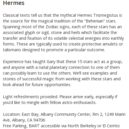
Hermes
Classical texts tell us that the mythical Hermes Trismegistus is
the source for the magical tradition of the “Behenian” stars.
Spanning most of the Zodiac signs, each of these stars has an
associated glyph or sigil, stone and herb which facilitate the
transfer and fixation of its volatile celestial energies into earthly
forms. These are typically used to create protective amulets or
talismans designed to promote a particular outcome.
Experience has taught Gary that these 15 stars act as a group,
and anyone with a natal planetary connection to one of them
can possibly learn to use the others. We’ll see examples and
stories of successful magic from working with these stars and
look ahead for future opportunities.
Light refreshments provided. Please arrive early, especially if
you’d like to mingle with fellow astro-enthusiasts.
Location: East Bay, Albany Community Center, Rm 2, 1249 Marin
Ave, Albany, CA 94706
Free Parking, BART accessible via North Berkeley or El Cerrito