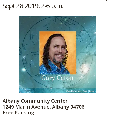
Sept 28 2019, 2-6 p.m.
Albany Community Center
1249 Marin Avenue, Albany 94706
Free Parking