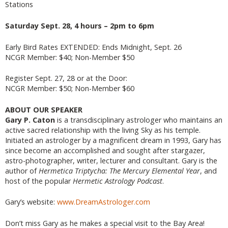
Stations
Saturday Sept. 28, 4 hours – 2pm to 6pm
Early Bird Rates EXTENDED: Ends Midnight, Sept. 26
NCGR Member: $40; Non-Member $50
Register Sept. 27, 28 or at the Door:
NCGR Member: $50; Non-Member $60
ABOUT OUR SPEAKER
Gary P. Caton
is a transdisciplinary astrologer who maintains an
active sacred relationship with the living Sky as his temple.
Initiated an astrologer by a magnificent dream in 1993, Gary has
since become an accomplished and sought after stargazer,
astro-photographer, writer, lecturer and consultant. Gary is the
author of
Hermetica Triptycha: The Mercury Elemental Year
, and
host of the popular
Hermetic Astrology Podcast
.
Gary’s website:
www.DreamAstrologer.com
Don’t miss Gary as he makes a special visit to the Bay Area!