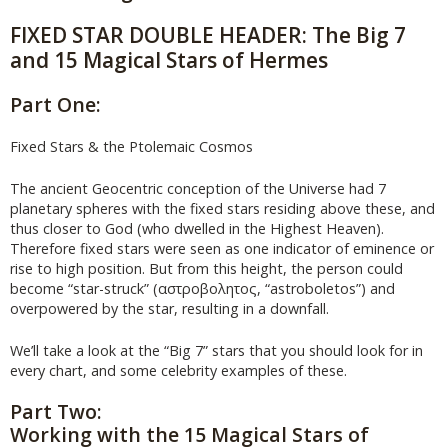
FIXED STAR DOUBLE HEADER: The Big 7
and 15 Magical Stars of Hermes
Part One:
Fixed Stars & the Ptolemaic Cosmos
The ancient Geocentric conception of the Universe had 7
planetary spheres with the fixed stars residing above these, and
thus closer to God (who dwelled in the Highest Heaven).
Therefore fixed stars were seen as one indicator of eminence or
rise to high position. But from this height, the person could
become “star-struck” (αστροβολητος, “astroboletos”) and
overpowered by the star, resulting in a downfall.
We’ll take a look at the “Big 7” stars that you should look for in
every chart, and some celebrity examples of these.
Part Two:
Working with the 15 Magical Stars of