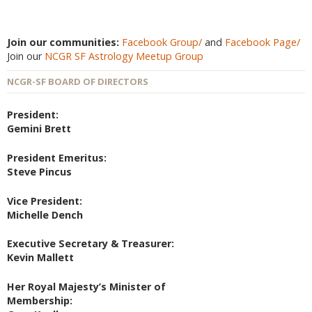
Join our communities:
Facebook Group/
and
Facebook Page/
Join our
NCGR SF Astrology Meetup Group
NCGR-SF BOARD OF DIRECTORS
President:
Gemini Brett
President Emeritus:
Steve Pincus
Vice President:
Michelle Dench
Executive Secretary & Treasurer:
Kevin Mallett
Her Royal Majesty’s Minister of
Membership: