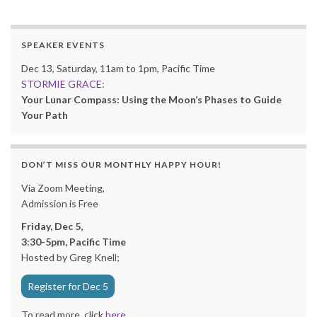
SPEAKER EVENTS
Dec 13, Saturday, 11am to 1pm, Pacific Time
STORMIE GRACE:
Your Lunar Compass: Using the Moon’s Phases to Guide
Your Path
DON’T MISS OUR MONTHLY HAPPY HOUR!
Via Zoom Meeting,
Admission is Free
Friday, Dec 5,
3:30-5pm, Pacific Time
Hosted by Greg Knell;
Register for Dec 5
To read more, click
here