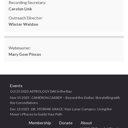
Recording Secretary:
Carolyn Link
Outreach Director:
Winter Weldon
Webmaster:
Mary Gow Pincus
Events
Oct 25 2025 ASTROLOGY DAY in the Bay
Nov 15 2025 : CAMERON CASSIDY – Beyond the Zodiac: Storytelling with
the Constellations
Dec 13 2025 : DR. STORMIE GRACE: Your Lunar Compass: Using the
Moon’s Phases to Guide Your Path
Membership
Donate
About