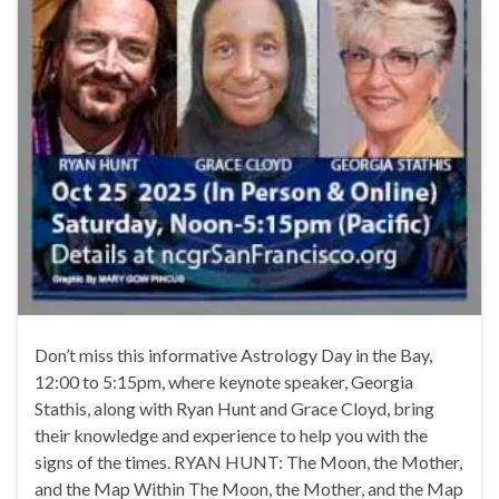
Don’t miss this informative Astrology Day in the Bay,
12:00 to 5:15pm, where keynote speaker, Georgia
Stathis, along with Ryan Hunt and Grace Cloyd, bring
their knowledge and experience to help you with the
signs of the times. RYAN HUNT: The Moon, the Mother,
and the Map Within The Moon, the Mother, and the Map