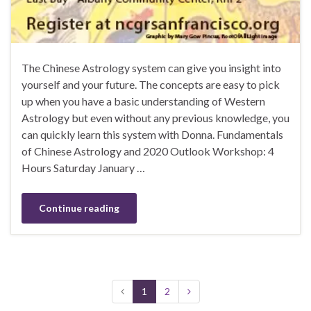
The Chinese Astrology system can give you insight into
yourself and your future. The concepts are easy to pick
up when you have a basic understanding of Western
Astrology but even without any previous knowledge, you
can quickly learn this system with Donna. Fundamentals
of Chinese Astrology and 2020 Outlook Workshop: 4
Hours Saturday January …
Continue reading
1
2