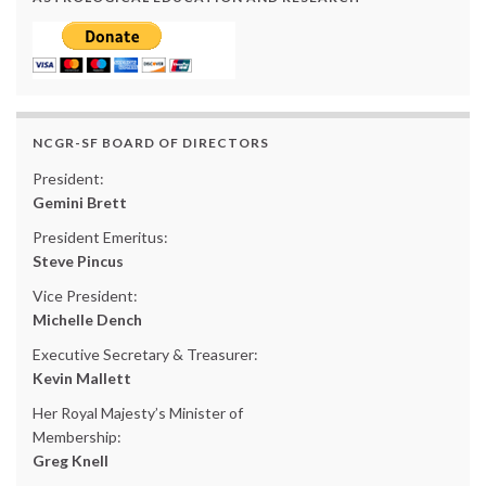
NCGR-SF BOARD OF DIRECTORS
President:
Gemini Brett
President Emeritus:
Steve Pincus
Vice President:
Michelle Dench
Executive Secretary & Treasurer:
Kevin Mallett
Her Royal Majesty’s Minister of
Membership:
Greg Knell