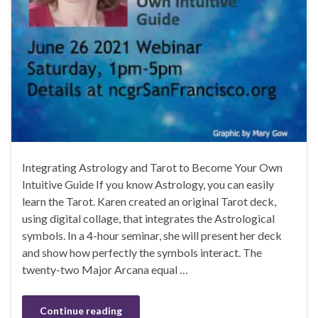
Integrating Astrology and Tarot to Become Your Own
Intuitive Guide If you know Astrology, you can easily
learn the Tarot. Karen created an original Tarot deck,
using digital collage, that integrates the Astrological
symbols. In a 4-hour seminar, she will present her deck
and show how perfectly the symbols interact. The
twenty-two Major Arcana equal …
Continue reading