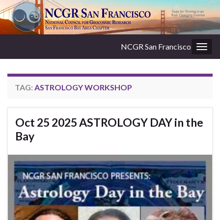
NCGR San Francisco
Togg
navig
TAG:
ASTROLOGY WORKSHOP
Oct 25 2025 ASTROLOGY DAY in the
Bay