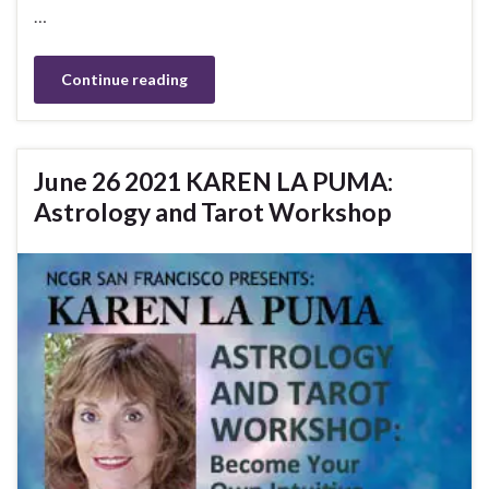
…
Continue reading
June 26 2021 KAREN LA PUMA:
Astrology and Tarot Workshop