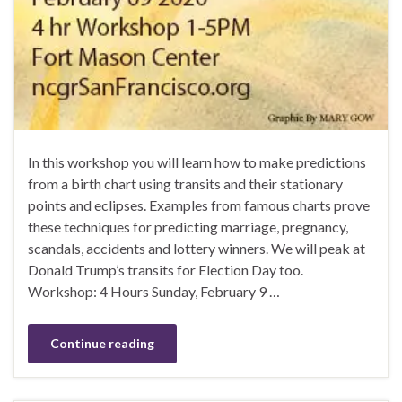
In this workshop you will learn how to make predictions
from a birth chart using transits and their stationary
points and eclipses. Examples from famous charts prove
these techniques for predicting marriage, pregnancy,
scandals, accidents and lottery winners. We will peak at
Donald Trump’s transits for Election Day too.
Workshop: 4 Hours Sunday, February 9 …
Continue reading