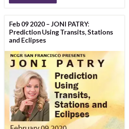
Feb 09 2020 – JONI PATRY:
Prediction Using Transits, Stations
and Eclipses