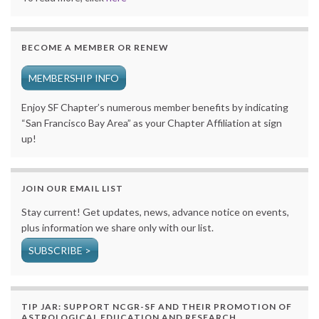
BECOME A MEMBER OR RENEW
MEMBERSHIP INFO
Enjoy SF Chapter’s numerous member benefits by indicating
“San Francisco Bay Area” as your Chapter Affiliation at sign
up!
JOIN OUR EMAIL LIST
Stay current! Get updates, news, advance notice on events,
plus information we share only with our list.
SUBSCRIBE >
TIP JAR: SUPPORT NCGR-SF AND THEIR PROMOTION OF
ASTROLOGICAL EDUCATION AND RESEARCH