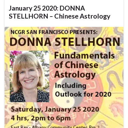
January 25 2020: DONNA
STELLHORN – Chinese Astrology