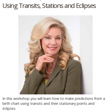
Using Transits, Stations and Eclipses
In this workshop you will learn how to make predictions from a
birth chart using transits and their stationary points and
eclipses.