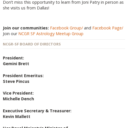
Don’t miss this opportunity to learn from Joni Patry in person as
she visits us from Dallas!
Join our communities:
Facebook Group/
and
Facebook Page/
Join our
NCGR SF Astrology Meetup Group
NCGR-SF BOARD OF DIRECTORS
President:
Gemini Brett
President Emeritus:
Steve Pincus
Vice President:
Michelle Dench
Executive Secretary & Treasurer:
Kevin Mallett