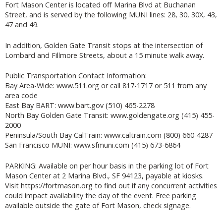
Fort Mason Center is located off Marina Blvd at Buchanan
Street, and is served by the following MUNI lines: 28, 30, 30X, 43,
47 and 49.
In addition, Golden Gate Transit stops at the intersection of
Lombard and Fillmore Streets, about a 15 minute walk away.
Public Transportation Contact Information:
Bay Area-Wide: www.511.org or call 817-1717 or 511 from any
area code
East Bay BART: www.bart.gov (510) 465-2278
North Bay Golden Gate Transit: www.goldengate.org (415) 455-
2000
Peninsula/South Bay CalTrain: www.caltrain.com (800) 660-4287
San Francisco MUNI: www.sfmuni.com (415) 673-6864
PARKING: Available on per hour basis in the parking lot of Fort
Mason Center at 2 Marina Blvd., SF 94123, payable at kiosks.
Visit https://fortmason.org to find out if any concurrent activities
could impact availability the day of the event. Free parking
available outside the gate of Fort Mason, check signage.