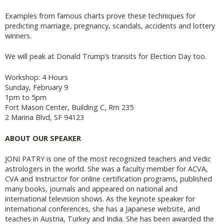
Examples from famous charts prove these techniques for
predicting marriage, pregnancy, scandals, accidents and lottery
winners.
We will peak at Donald Trump’s transits for Election Day too.
Workshop: 4 Hours
Sunday, February 9
1pm to 5pm
Fort Mason Center, Building C, Rm 235
2 Marina Blvd, SF 94123
ABOUT OUR SPEAKER
JONI PATRY is one of the most recognized teachers and Vedic
astrologers in the world. She was a faculty member for ACVA,
CVA and Instructor for online certification programs, published
many books, journals and appeared on national and
international television shows. As the keynote speaker for
international conferences, she has a Japanese website, and
teaches in Austria, Turkey and India. She has been awarded the