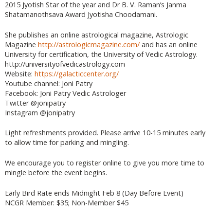
2015 Jyotish Star of the year and Dr B. V. Raman’s Janma
Shatamanothsava Award Jyotisha Choodamani.
She publishes an online astrological magazine, Astrologic
Magazine
http://astrologicmagazine.com/
and has an online
University for certification, the University of Vedic Astrology.
http://universityofvedicastrology.com
Website:
https://galacticcenter.org/
Youtube channel: Joni Patry
Facebook: Joni Patry Vedic Astrologer
Twitter @jonipatry
Instagram @jonipatry
Light refreshments provided. Please arrive 10-15 minutes early
to allow time for parking and mingling.
We encourage you to register online to give you more time to
mingle before the event begins.
Early Bird Rate ends Midnight Feb 8 (Day Before Event)
NCGR Member: $35; Non-Member $45