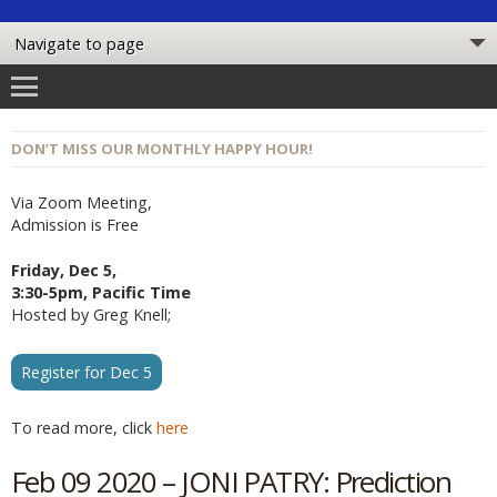
DON’T MISS OUR MONTHLY HAPPY HOUR!
Via Zoom Meeting,
Admission is Free
Friday, Dec 5,
3:30-5pm, Pacific Time
Hosted by Greg Knell;
Register for Dec 5
To read more, click
here
Feb 09 2020 – JONI PATRY: Prediction