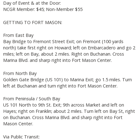
Day of Event & at the Door:
NCGR Member: $45; Non-Member $55
GETTING TO FORT MASON:
From East Bay
Bay Bridge to Fremont Street Exit; on Fremont (100 yards
north) take first right on Howard; left on Embarcadero and go 2
miles; left on Bay, about 2 miles. Right on Buchanan. Cross
Marina Blvd. and sharp right into Fort Mason Center.
From North Bay
Golden Gate Bridge (US 101) to Marina Exit; go 1.5 miles. Turn
left at Buchanan and turn right into Fort Mason Center.
From Peninsula / South Bay
US 101 North to 9th St. Exit; 9th across Market and left on
Hayes; right on Franklin; about 2 miles. Turn left on Bay St, right
on Buchanan. Cross Marina Blvd. and sharp right into Fort
Mason Center.
Via Public Transit: