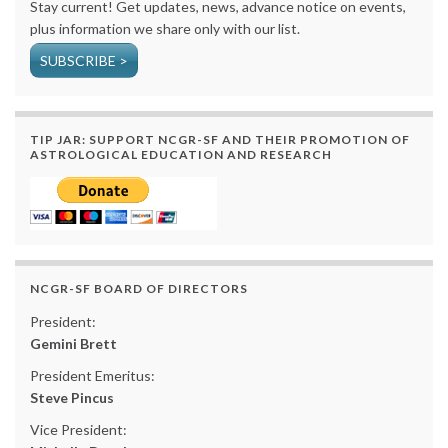
Stay current! Get updates, news, advance notice on events,
plus information we share only with our list.
SUBSCRIBE >
TIP JAR: SUPPORT NCGR-SF AND THEIR PROMOTION OF
ASTROLOGICAL EDUCATION AND RESEARCH
NCGR-SF BOARD OF DIRECTORS
President:
Gemini Brett
President Emeritus:
Steve Pincus
Vice President: