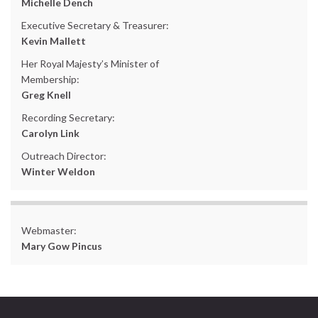
Michelle Dench
Executive Secretary & Treasurer:
Kevin Mallett
Her Royal Majesty’s Minister of
Membership:
Greg Knell
Recording Secretary:
Carolyn Link
Outreach Director:
Winter Weldon
Webmaster:
Mary Gow Pincus