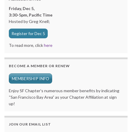
Friday, Dec 5,
3:30-5pm, Pacific Time
Hosted by Greg Knell;
Register for Dec 5
To read more, click
here
BECOME A MEMBER OR RENEW
MEMBERSHIP INFO
Enjoy SF Chapter’s numerous member benefits by indicating
“San Francisco Bay Area” as your Chapter Affiliation at sign
up!
JOIN OUR EMAIL LIST