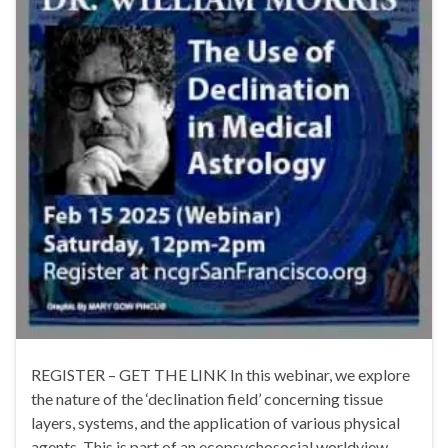
REGISTER – GET THE LINK In this webinar, we explore
the nature of the ‘declination field’ concerning tissue
layers, systems, and the application of various physical
agents. This is part of an ecopsychosocial worldview