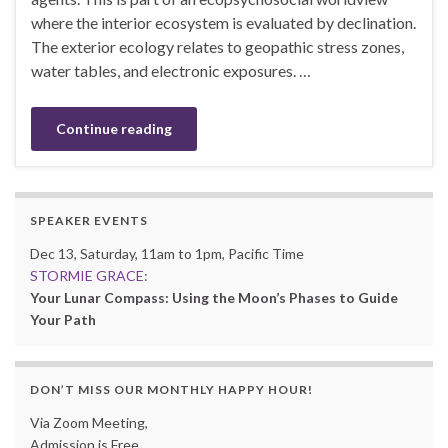
where the interior ecosystem is evaluated by declination.
The exterior ecology relates to geopathic stress zones,
water tables, and electronic exposures. …
Continue reading
SPEAKER EVENTS
Dec 13, Saturday, 11am to 1pm, Pacific Time
STORMIE GRACE:
Your Lunar Compass: Using the Moon’s Phases to Guide
Your Path
DON’T MISS OUR MONTHLY HAPPY HOUR!
Via Zoom Meeting,
Admission is Free