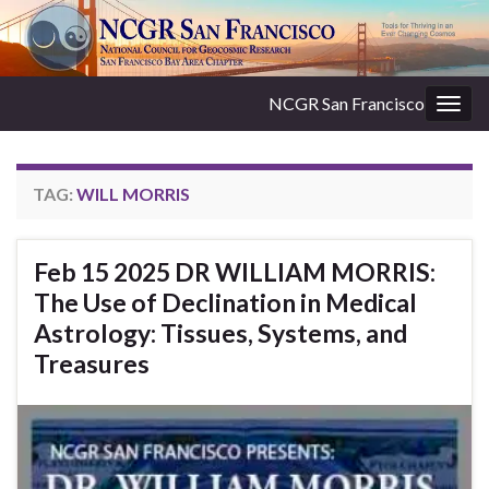
NCGR San Francisco
Togg
navig
TAG:
WILL MORRIS
Feb 15 2025 DR WILLIAM MORRIS:
The Use of Declination in Medical
Astrology: Tissues, Systems, and
Treasures