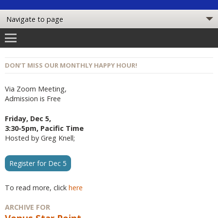
DON’T MISS OUR MONTHLY HAPPY HOUR!
Via Zoom Meeting,
Admission is Free
Friday, Dec 5,
3:30-5pm, Pacific Time
Hosted by Greg Knell;
Register for Dec 5
To read more, click
here
ARCHIVE FOR