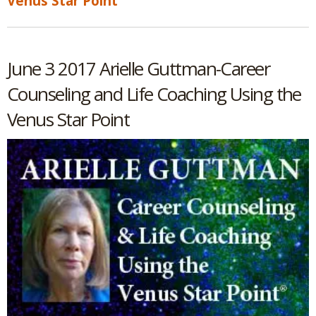
Venus Star Point
June 3 2017 Arielle Guttman-Career
Counseling and Life Coaching Using the
Venus Star Point