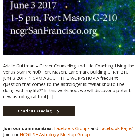
Arielle Guttman – Career Counseling and Life Coaching Using the
Venus Star Point® Fort Mason, Landmark Building C, Rm 210
June 3 2017, 1-5PM ABOUT THE WORKSHOP A frequent
question that comes to the astrologer is: “What should I be
doing with my life?” In this workshop, we will discover a potent
new astrological tool […]
Continue reading
Join our communities:
Facebook Group/
and
Facebook Page/
Join our
NCGR SF Astrology Meetup Group