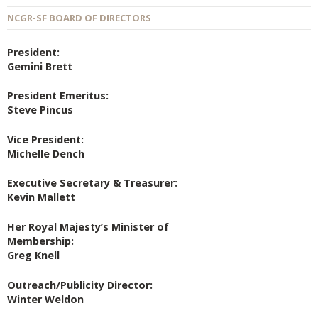
NCGR-SF BOARD OF DIRECTORS
President:
Gemini Brett
President Emeritus:
Steve Pincus
Vice President:
Michelle Dench
Executive Secretary & Treasurer:
Kevin Mallett
Her Royal Majesty’s Minister of
Membership:
Greg Knell
Outreach/Publicity Director:
Winter Weldon