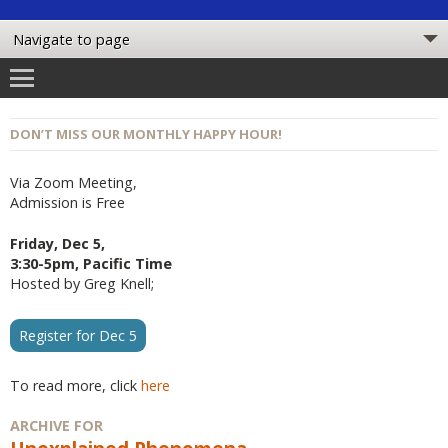
DON’T MISS OUR MONTHLY HAPPY HOUR!
Via Zoom Meeting,
Admission is Free
Friday, Dec 5,
3:30-5pm, Pacific Time
Hosted by Greg Knell;
Register for Dec 5
To read more, click
here
ARCHIVE FOR