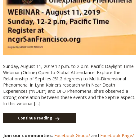
Sunday, August 11, 2019 12 p.m. to 2 p.m. Pacific Daylight Time
Webinar (Online) Open to Global Attendance! Explore the
Relationship of Septiles (51.2 degrees) to Multi-Dimensional
Phenomena. In Lynn Koiner’s research with Near Death
Experiences (“NDEs”) and UFO Phenomena, she’s observed a
strong correlation between these events and the Septile aspect.
In this webinar […]
Continue reading
Join our communities:
Facebook Group/
and
Facebook Page/