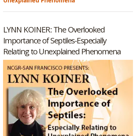
Unexplained Phenomena
LYNN KOINER: The Overlooked
Importance of Septiles-Especially
Relating to Unexplained Phenomena