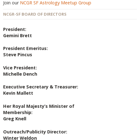
Join our
NCGR SF Astrology Meetup Group
NCGR-SF BOARD OF DIRECTORS
President:
Gemini Brett
President Emeritus:
Steve Pincus
Vice President:
Michelle Dench
Executive Secretary & Treasurer:
Kevin Mallett
Her Royal Majesty’s Minister of
Membership:
Greg Knell
Outreach/Publicity Director:
Winter Weldon