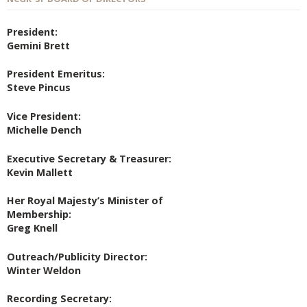
President:
Gemini Brett
President Emeritus:
Steve Pincus
Vice President:
Michelle Dench
Executive Secretary & Treasurer:
Kevin Mallett
Her Royal Majesty’s Minister of
Membership:
Greg Knell
Outreach/Publicity Director:
Winter Weldon
Recording Secretary: