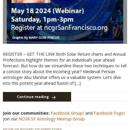
REGISTER – GET THE LINK Both Solar Return charts and Annual
Profections highlight themes for an individual’s year ahead
forecast. But how do we streamline these two techniques to tell
a concise story about the incoming year? Medieval Persian
astrologer Abu Ma’shar offers us a valuable system. Let’s dive
into this potent year-ahead fusion of […]
Continue reading
Join our communities:
Facebook Group/
and
Facebook Page/
Join our
NCGR SF Astrology Meetup Group
NCGR-SF BOARD OF DIRECTORS