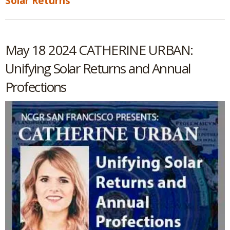
Solar Returns
May 18 2024 CATHERINE URBAN:
Unifying Solar Returns and Annual
Profections