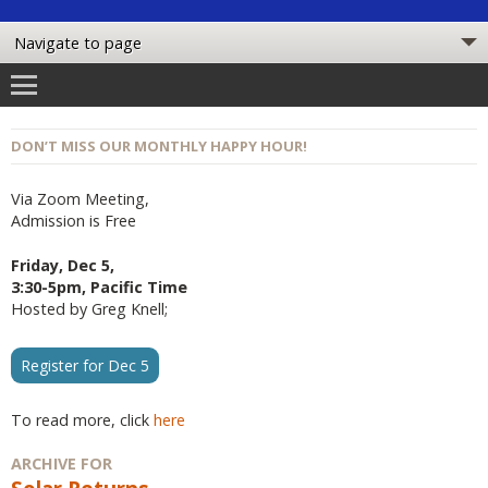
DON’T MISS OUR MONTHLY HAPPY HOUR!
Via Zoom Meeting,
Admission is Free
Friday, Dec 5,
3:30-5pm, Pacific Time
Hosted by Greg Knell;
Register for Dec 5
To read more, click
here
ARCHIVE FOR