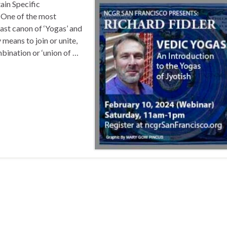
ain Specific
 One of the most
 vast canon of ‘Yogas’ and
means to join or unite,
mbination or ‘union of …