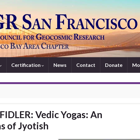
Certification
News
Contact
Donate
Mo
FIDLER: Vedic Yogas: An
s of Jyotish