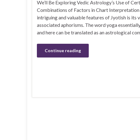
We’ll Be Exploring Vedic Astrology’s Use of Cert
Combinations of Factors in Chart Interpretation
intriguing and valuable features of Jyotish is its
associated aphorisms. The word yoga essentially 
and here can be translated as an astrological co
Continue reading