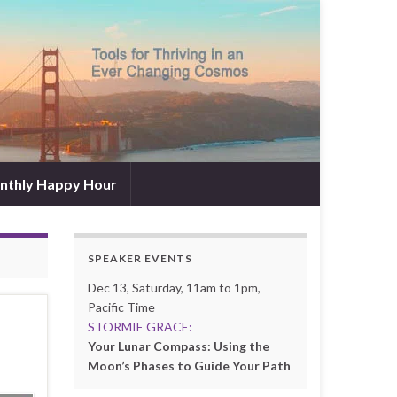
nthly Happy Hour
SPEAKER EVENTS
Dec 13, Saturday, 11am to 1pm,
Pacific Time
STORMIE GRACE:
Your Lunar Compass: Using the
Moon’s Phases to Guide Your Path