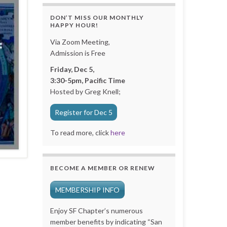
DON’T MISS OUR MONTHLY
HAPPY HOUR!
Via Zoom Meeting,
Admission is Free
Friday, Dec 5,
3:30-5pm, Pacific Time
Hosted by Greg Knell;
Register for Dec 5
To read more, click
here
BECOME A MEMBER OR RENEW
MEMBERSHIP INFO
Enjoy SF Chapter’s numerous
member benefits by indicating “San