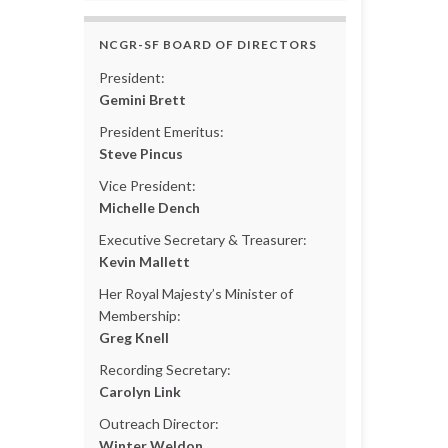
NCGR-SF BOARD OF DIRECTORS
President:
Gemini Brett
President Emeritus:
Steve Pincus
Vice President:
Michelle Dench
Executive Secretary & Treasurer:
Kevin Mallett
Her Royal Majesty’s Minister of
Membership:
Greg Knell
Recording Secretary:
Carolyn Link
Outreach Director:
Winter Weldon