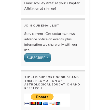
Francisco Bay Area” as your Chapter
Affiliation at sign up!
JOIN OUR EMAIL LIST
Stay current! Get updates, news,
advance notice on events, plus
information we share only with our
list.
SUBSCRIBE >
TIP JAR: SUPPORT NCGR-SF AND
THEIR PROMOTION OF
ASTROLOGICAL EDUCATION AND
RESEARCH