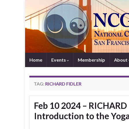
Home
Events
Membership
About
TAG:
RICHARD FIDLER
Feb 10 2024 – RICHARD 
Introduction to the Yoga