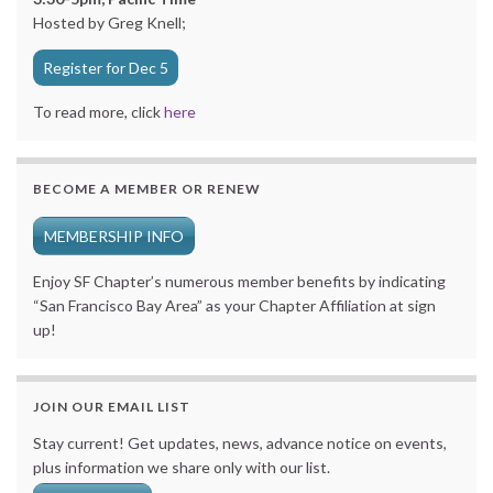
Hosted by Greg Knell;
Register for Dec 5
To read more, click
here
BECOME A MEMBER OR RENEW
MEMBERSHIP INFO
Enjoy SF Chapter’s numerous member benefits by indicating
“San Francisco Bay Area” as your Chapter Affiliation at sign
up!
JOIN OUR EMAIL LIST
Stay current! Get updates, news, advance notice on events,
plus information we share only with our list.