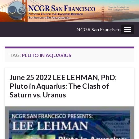
NCGR San Francisco
Togg
navig
TAG:
PLUTO IN AQUARIUS
June 25 2022 LEE LEHMAN, PhD:
Pluto in Aquarius: The Clash of
Saturn vs. Uranus