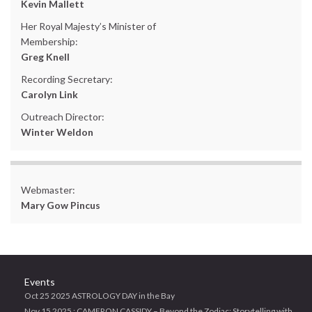
Kevin Mallett
Her Royal Majesty’s Minister of
Membership:
Greg Knell
Recording Secretary:
Carolyn Link
Outreach Director:
Winter Weldon
Webmaster:
Mary Gow Pincus
Events
Oct 25 2025 ASTROLOGY DAY in the Bay
Nov 15 2025 : CAMERON CASSIDY – Beyond the Zodiac: Storytelling with