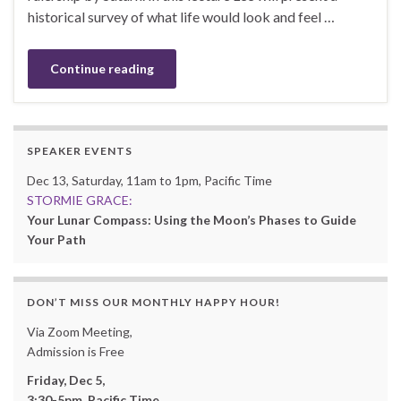
historical survey of what life would look and feel …
Continue reading
SPEAKER EVENTS
Dec 13, Saturday, 11am to 1pm, Pacific Time
STORMIE GRACE:
Your Lunar Compass: Using the Moon’s Phases to Guide
Your Path
DON’T MISS OUR MONTHLY HAPPY HOUR!
Via Zoom Meeting,
Admission is Free
Friday, Dec 5,
3:30-5pm, Pacific Time