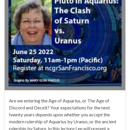
Are we entering the Age of Aquarius, or The Age of
Discord and Deceit? Your expectations for the next
twenty years depends upon whether you accept the
modern rulership of Aquarius by Uranus, or the ancient
rulership by Saturn. In this lecture Lee will present a