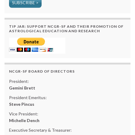
SUBSCRIBE >
TIP JAR: SUPPORT NCGR-SF AND THEIR PROMOTION OF
ASTROLOGICAL EDUCATION AND RESEARCH
NCGR-SF BOARD OF DIRECTORS
President:
Gemini Brett
President Emeritus:
Steve Pincus
Vice President:
Michelle Dench
Executive Secretary & Treasurer: