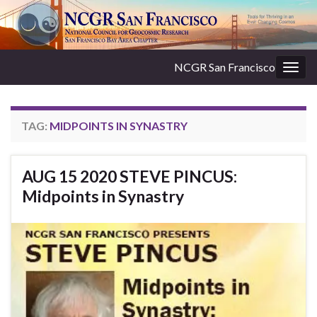
NCGR San Francisco
Togg
navig
TAG:
MIDPOINTS IN SYNASTRY
AUG 15 2020 STEVE PINCUS:
Midpoints in Synastry