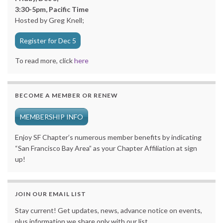
3:30-5pm, Pacific Time
Hosted by Greg Knell;
Register for Dec 5
To read more, click
here
BECOME A MEMBER OR RENEW
MEMBERSHIP INFO
Enjoy SF Chapter’s numerous member benefits by indicating
“San Francisco Bay Area” as your Chapter Affiliation at sign
up!
JOIN OUR EMAIL LIST
Stay current! Get updates, news, advance notice on events,
plus information we share only with our list.