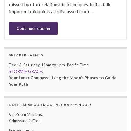
missed by other relationship techniques. In this talk,
important midpoints are discussed from …
Continue reading
SPEAKER EVENTS
Dec 13, Saturday, 11am to 1pm, Pacific Time
STORMIE GRACE:
Your Lunar Compass: Using the Moon’s Phases to Guide
Your Path
DON’T MISS OUR MONTHLY HAPPY HOUR!
Via Zoom Meeting,
Admission is Free
Friday, Dec 5,