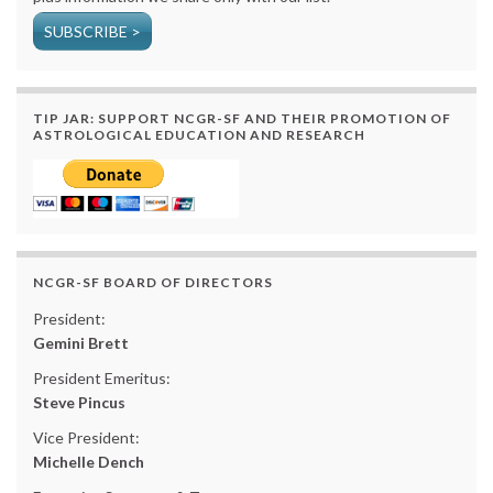
SUBSCRIBE >
TIP JAR: SUPPORT NCGR-SF AND THEIR PROMOTION OF
ASTROLOGICAL EDUCATION AND RESEARCH
NCGR-SF BOARD OF DIRECTORS
President:
Gemini Brett
President Emeritus:
Steve Pincus
Vice President:
Michelle Dench