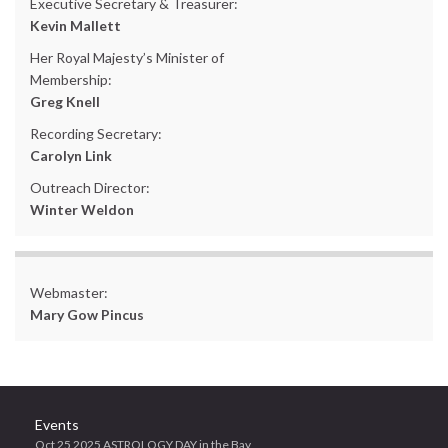
Executive Secretary & Treasurer:
Kevin Mallett
Her Royal Majesty’s Minister of
Membership:
Greg Knell
Recording Secretary:
Carolyn Link
Outreach Director:
Winter Weldon
Webmaster:
Mary Gow Pincus
Events
Oct 25 2025 ASTROLOGY DAY in the Bay