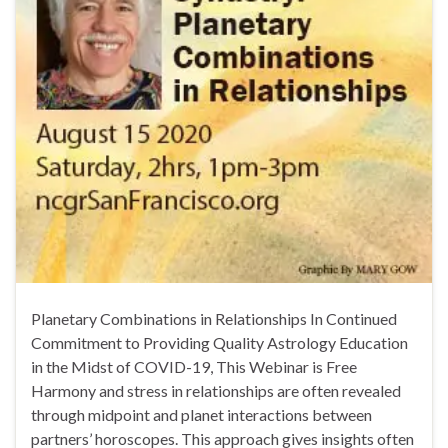
Planetary Combinations in Relationships In Continued
Commitment to Providing Quality Astrology Education
in the Midst of COVID-19, This Webinar is Free
Harmony and stress in relationships are often revealed
through midpoint and planet interactions between
partners’ horoscopes. This approach gives insights often