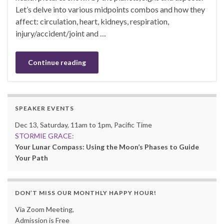
Let’s delve into various midpoints combos and how they
affect: circulation, heart, kidneys, respiration,
injury/accident/joint and …
Continue reading
SPEAKER EVENTS
Dec 13, Saturday, 11am to 1pm, Pacific Time
STORMIE GRACE:
Your Lunar Compass: Using the Moon’s Phases to Guide
Your Path
DON’T MISS OUR MONTHLY HAPPY HOUR!
Via Zoom Meeting,
Admission is Free