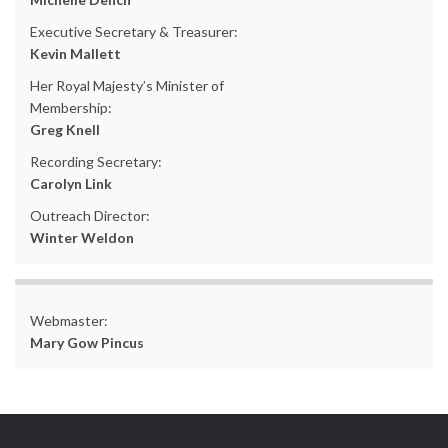
Executive Secretary & Treasurer:
Kevin Mallett
Her Royal Majesty’s Minister of
Membership:
Greg Knell
Recording Secretary:
Carolyn Link
Outreach Director:
Winter Weldon
Webmaster:
Mary Gow Pincus