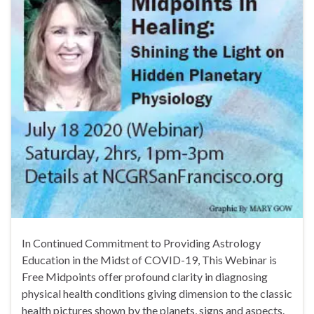
In Continued Commitment to Providing Astrology
Education in the Midst of COVID-19, This Webinar is
Free Midpoints offer profound clarity in diagnosing
physical health conditions giving dimension to the classic
health pictures shown by the planets, signs and aspects.