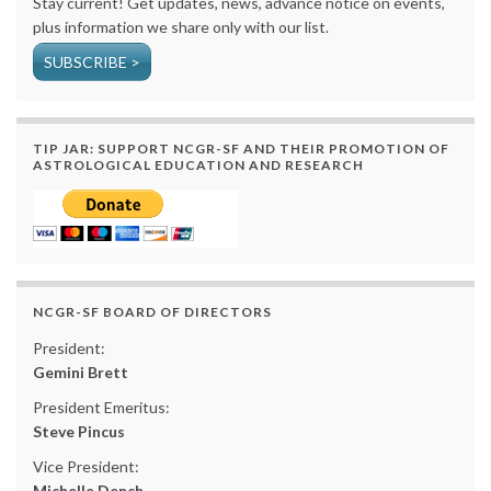
Stay current! Get updates, news, advance notice on events,
plus information we share only with our list.
SUBSCRIBE >
TIP JAR: SUPPORT NCGR-SF AND THEIR PROMOTION OF
ASTROLOGICAL EDUCATION AND RESEARCH
NCGR-SF BOARD OF DIRECTORS
President:
Gemini Brett
President Emeritus:
Steve Pincus
Vice President:
Michelle Dench