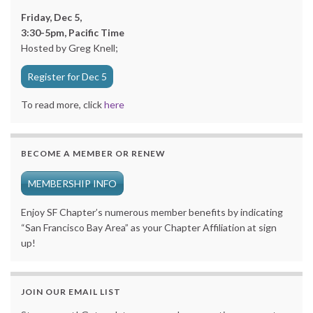
Friday, Dec 5,
3:30-5pm, Pacific Time
Hosted by Greg Knell;
Register for Dec 5
To read more, click
here
BECOME A MEMBER OR RENEW
MEMBERSHIP INFO
Enjoy SF Chapter’s numerous member benefits by indicating
“San Francisco Bay Area” as your Chapter Affiliation at sign
up!
JOIN OUR EMAIL LIST