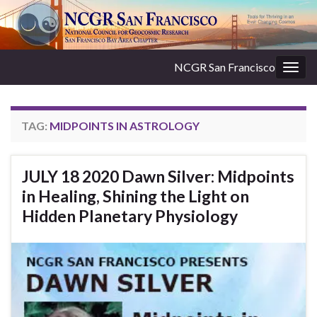
NCGR San Francisco
Togg
navig
TAG:
MIDPOINTS IN ASTROLOGY
JULY 18 2020 Dawn Silver: Midpoints
in Healing, Shining the Light on
Hidden Planetary Physiology