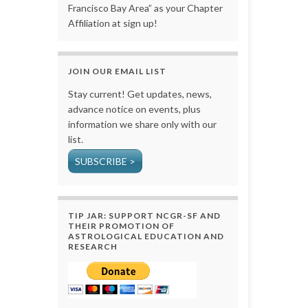
Francisco Bay Area” as your Chapter
Affiliation at sign up!
JOIN OUR EMAIL LIST
Stay current! Get updates, news,
advance notice on events, plus
information we share only with our
list.
SUBSCRIBE >
TIP JAR: SUPPORT NCGR-SF AND
THEIR PROMOTION OF
ASTROLOGICAL EDUCATION AND
RESEARCH