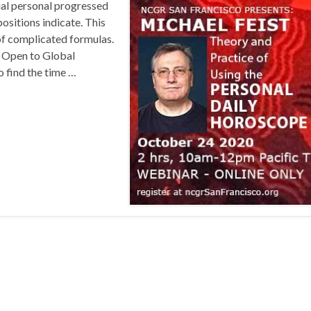
ual personal progressed
ositions indicate. This
 of complicated formulas.
) Open to Global
o find the time …