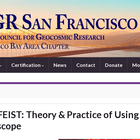
Certification
News
Contact
Donate
Mo
IST: Theory & Practice of Using
scope