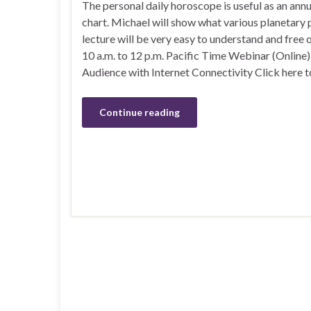
The personal daily horoscope is useful as an ann
chart. Michael will show what various planetary p
lecture will be very easy to understand and free
10 a.m. to 12 p.m. Pacific Time Webinar (Online
Audience with Internet Connectivity Click here t
Continue reading