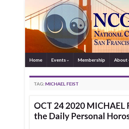
Home
Events
Membership
About
TAG:
MICHAEL FEIST
OCT 24 2020 MICHAEL FE
the Daily Personal Horo