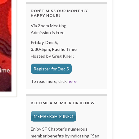
DON’T MISS OUR MONTHLY
HAPPY HOUR!
Via Zoom Meeting,
Admission is Free
Friday, Dec 5,
3:30-5pm, Pacific Time
Hosted by Greg Knell;
Register for Dec 5
To read more, click
here
BECOME A MEMBER OR RENEW
MEMBERSHIP INFO
Enjoy SF Chapter’s numerous
member benefits by indicating “San