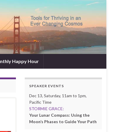
nthly Happy Hour
SPEAKER EVENTS
Dec 13, Saturday, 11am to 1pm,
Pacific Time
STORMIE GRACE:
Your Lunar Compass: Using the
Moon’s Phases to Guide Your Path