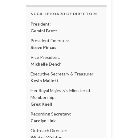
NCGR-SF BOARD OF DIRECTORS
President:
Gemini Brett
President Emeritus:
Steve Pincus
Vice President:
Michelle Dench
Executive Secretary & Treasurer:
Kevin Mallett
Her Royal Majesty’s Minister of
Membership:
Greg Knell
Recording Secretary:
Carolyn Link
Outreach Director:
Winter Weldon