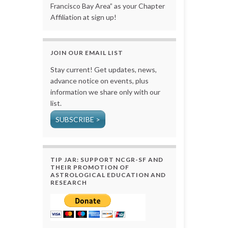
Francisco Bay Area” as your Chapter
Affiliation at sign up!
JOIN OUR EMAIL LIST
Stay current! Get updates, news,
advance notice on events, plus
information we share only with our
list.
SUBSCRIBE >
TIP JAR: SUPPORT NCGR-SF AND
THEIR PROMOTION OF
ASTROLOGICAL EDUCATION AND
RESEARCH