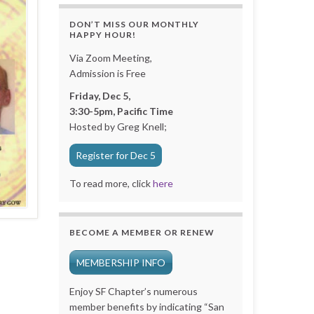
DON’T MISS OUR MONTHLY
HAPPY HOUR!
Via Zoom Meeting,
Admission is Free
Friday, Dec 5,
3:30-5pm, Pacific Time
Hosted by Greg Knell;
Register for Dec 5
To read more, click
here
BECOME A MEMBER OR RENEW
MEMBERSHIP INFO
Enjoy SF Chapter’s numerous
member benefits by indicating “San