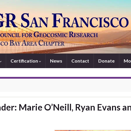
Certification
News
Contact
Donate
Mo
der: Marie O’Neill, Ryan Evans a