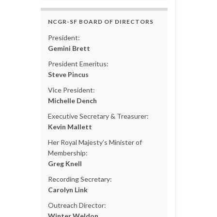
NCGR-SF BOARD OF DIRECTORS
President:
Gemini Brett
President Emeritus:
Steve Pincus
Vice President:
Michelle Dench
Executive Secretary & Treasurer:
Kevin Mallett
Her Royal Majesty’s Minister of
Membership:
Greg Knell
Recording Secretary:
Carolyn Link
Outreach Director:
Winter Weldon