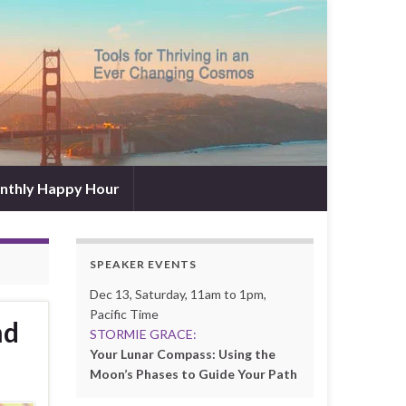
nthly Happy Hour
SPEAKER EVENTS
Dec 13, Saturday, 11am to 1pm,
Pacific Time
nd
STORMIE GRACE:
Your Lunar Compass: Using the
Moon’s Phases to Guide Your Path