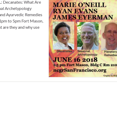
Decanates: What Are
al Archetypology
and Ayurvedic Remedies
, 1pm to 5pm Fort Mason,
t are they and why use