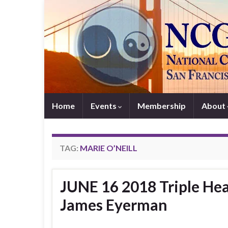
Home
Events
Membership
About
TAG:
MARIE O’NEILL
JUNE 16 2018 Triple Hea
James Eyerman