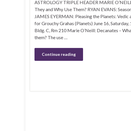
ASTROLOGY TRIPLE HEADER MARIE O’NEILL: 
They and Why Use Them? RYAN EVANS: Season
JAMES EYERMAN: Pleasing the Planets: Vedic 
for Grouchy Grahas (Planets) June 16, Saturday
Bldg. C, Rm 210 Marie O’Neill: Decanates – Wha
them? The use …
Continue reading