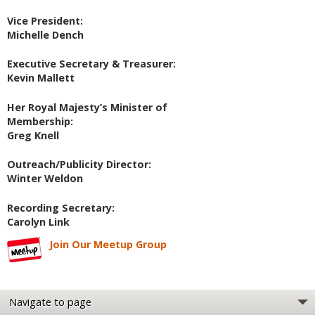
Vice President:
Michelle Dench
Executive Secretary & Treasurer:
Kevin Mallett
Her Royal Majesty’s Minister of
Membership:
Greg Knell
Outreach/Publicity Director:
Winter Weldon
Recording Secretary:
Carolyn Link
Join Our Meetup Group