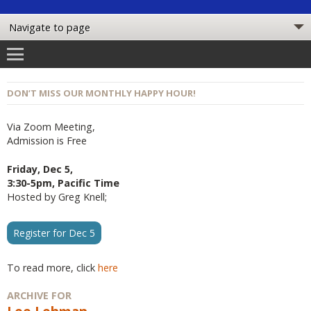
DON’T MISS OUR MONTHLY HAPPY HOUR!
Via Zoom Meeting,
Admission is Free
Friday, Dec 5,
3:30-5pm, Pacific Time
Hosted by Greg Knell;
Register for Dec 5
To read more, click
here
ARCHIVE FOR