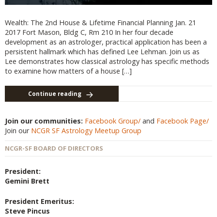
Wealth: The 2nd House & Lifetime Financial Planning Jan. 21
2017 Fort Mason, Bldg C, Rm 210 In her four decade
development as an astrologer, practical application has been a
persistent hallmark which has defined Lee Lehman. Join us as
Lee demonstrates how classical astrology has specific methods
to examine how matters of a house […]
Continue reading
Join our communities:
Facebook Group/
and
Facebook Page/
Join our
NCGR SF Astrology Meetup Group
NCGR-SF BOARD OF DIRECTORS
President:
Gemini Brett
President Emeritus:
Steve Pincus