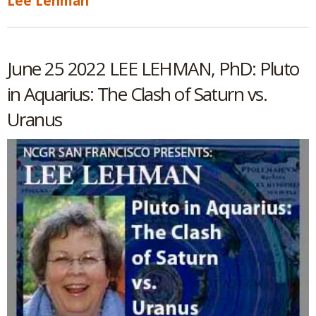
Lee Lehman
June 25 2022 LEE LEHMAN, PhD: Pluto
in Aquarius: The Clash of Saturn vs.
Uranus