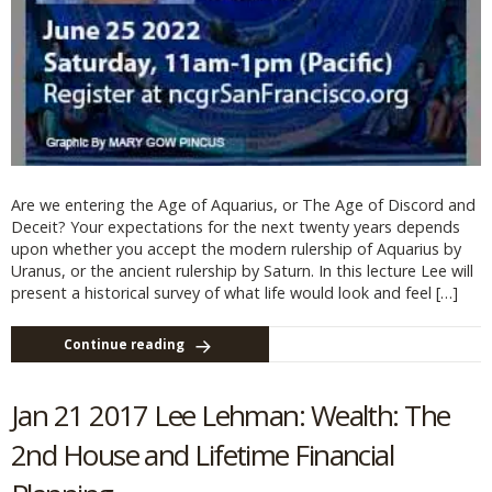
Are we entering the Age of Aquarius, or The Age of Discord and
Deceit? Your expectations for the next twenty years depends
upon whether you accept the modern rulership of Aquarius by
Uranus, or the ancient rulership by Saturn. In this lecture Lee will
present a historical survey of what life would look and feel […]
Continue reading
Jan 21 2017 Lee Lehman: Wealth: The
2nd House and Lifetime Financial