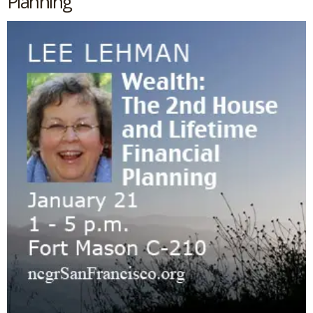
Planning