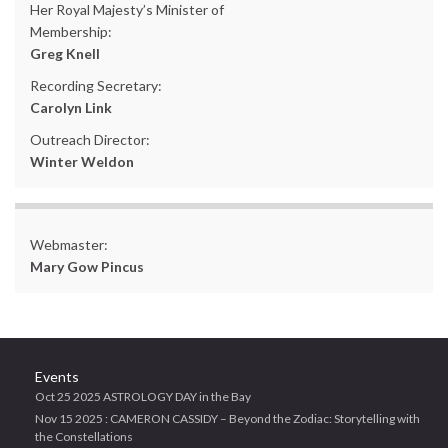
Her Royal Majesty’s Minister of
Membership:
Greg Knell
Recording Secretary:
Carolyn Link
Outreach Director:
Winter Weldon
Webmaster:
Mary Gow Pincus
Events
Oct 25 2025 ASTROLOGY DAY in the Bay
Nov 15 2025 : CAMERON CASSIDY – Beyond the Zodiac: Storytelling with
the Constellations