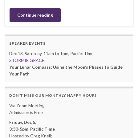
Continue reading
SPEAKER EVENTS
Dec 13, Saturday, 11am to 1pm, Pacific Time
STORMIE GRACE:
Your Lunar Compass: Using the Moon’s Phases to Guide
Your Path
DON’T MISS OUR MONTHLY HAPPY HOUR!
Via Zoom Meeting,
Admission is Free
Friday, Dec 5,
3:30-5pm, Pacific Time
Hosted by Greg Knell;