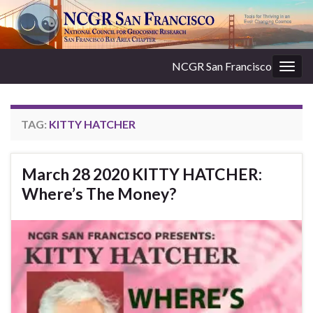
NCGR San Francisco
Togg
navig
TAG:
KITTY HATCHER
March 28 2020 KITTY HATCHER:
Where’s The Money?