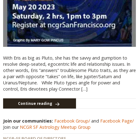
With Eris as big as Pluto, she has the savvy and gumption to
resolve deep-seated, egocentric life and relationship issues. In
other words, Eris “answers” troublesome Pluto traits, as they are
a pair with opposite “takes” on life, like Jupiter/Saturn and
Uranus/Neptune. While Pluto types angle for power and
control, Eris devotees play Connector […]
Continue reading
Join our communities:
Facebook Group/
and
Facebook Page/
Join our
NCGR SF Astrology Meetup Group
NCGR-SF BOARD OF DIRECTORS