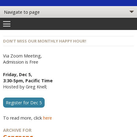
DON’T MISS OUR MONTHLY HAPPY HOUR!
Via Zoom Meeting,
Admission is Free
Friday, Dec 5,
3:30-5pm, Pacific Time
Hosted by Greg Knell;
Register for Dec 5
To read more, click
here
ARCHIVE FOR