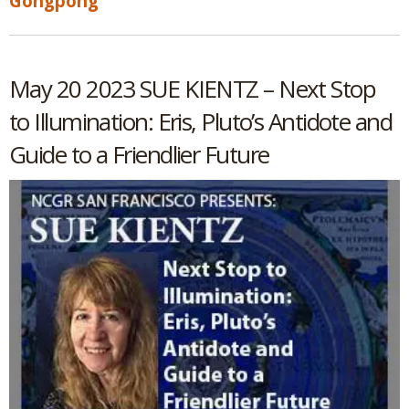
Gongpong
May 20 2023 SUE KIENTZ – Next Stop
to Illumination: Eris, Pluto’s Antidote and
Guide to a Friendlier Future