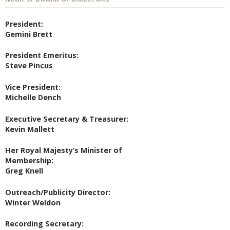
President:
Gemini Brett
President Emeritus:
Steve Pincus
Vice President:
Michelle Dench
Executive Secretary & Treasurer:
Kevin Mallett
Her Royal Majesty’s Minister of
Membership:
Greg Knell
Outreach/Publicity Director:
Winter Weldon
Recording Secretary: