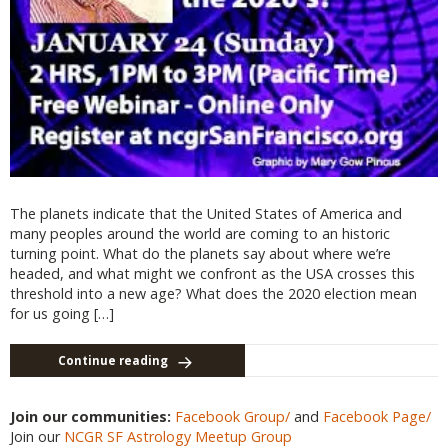
The planets indicate that the United States of America and
many peoples around the world are coming to an historic
turning point. What do the planets say about where we’re
headed, and what might we confront as the USA crosses this
threshold into a new age? What does the 2020 election mean
for us going […]
Continue reading
Join our communities:
Facebook Group/
and
Facebook Page/
Join our
NCGR SF Astrology Meetup Group