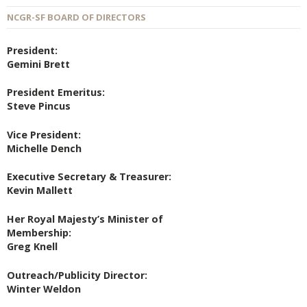
NCGR-SF BOARD OF DIRECTORS
President:
Gemini Brett
President Emeritus:
Steve Pincus
Vice President:
Michelle Dench
Executive Secretary & Treasurer:
Kevin Mallett
Her Royal Majesty’s Minister of
Membership:
Greg Knell
Outreach/Publicity Director:
Winter Weldon