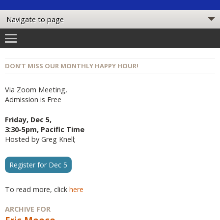
DON’T MISS OUR MONTHLY HAPPY HOUR!
Via Zoom Meeting,
Admission is Free
Friday, Dec 5,
3:30-5pm, Pacific Time
Hosted by Greg Knell;
Register for Dec 5
To read more, click
here
ARCHIVE FOR