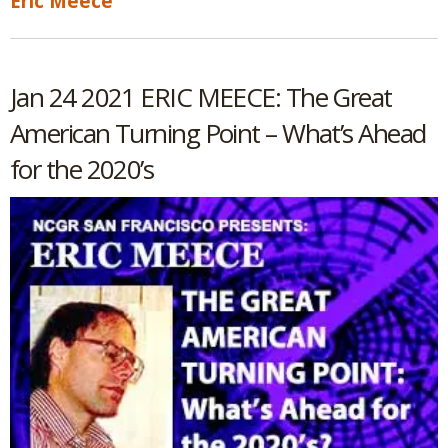
Eric Meece
Jan 24 2021 ERIC MEECE: The Great
American Turning Point – What’s Ahead
for the 2020’s