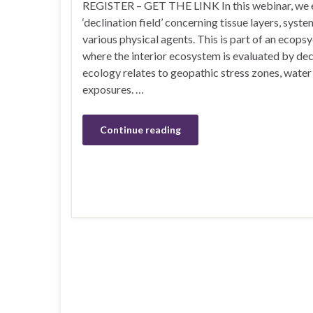
REGISTER – GET THE LINK In this webinar, we ex
‘declination field’ concerning tissue layers, syste
various physical agents. This is part of an ecop
where the interior ecosystem is evaluated by dec
ecology relates to geopathic stress zones, water 
exposures. …
Continue reading