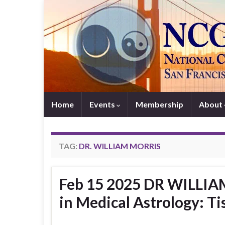
Home
Events
Membership
About
TAG:
DR. WILLIAM MORRIS
Feb 15 2025 DR WILLIAM
in Medical Astrology: Ti