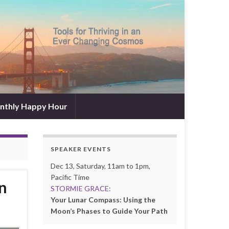
nthly Happy Hour
SPEAKER EVENTS
Dec 13, Saturday, 11am to 1pm,
Pacific Time
n
STORMIE GRACE:
Your Lunar Compass: Using the
Moon’s Phases to Guide Your Path