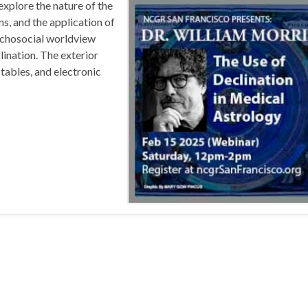
plore the nature of the
ms, and the application of
sychosocial worldview
lination. The exterior
tables, and electronic