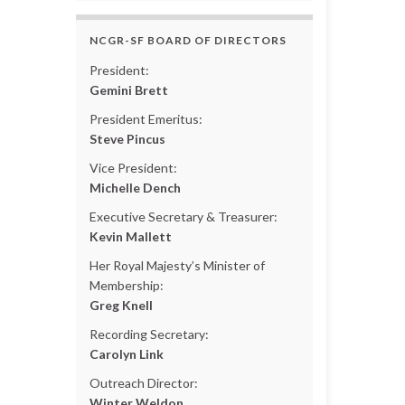
NCGR-SF BOARD OF DIRECTORS
President:
Gemini Brett
President Emeritus:
Steve Pincus
Vice President:
Michelle Dench
Executive Secretary & Treasurer:
Kevin Mallett
Her Royal Majesty’s Minister of
Membership:
Greg Knell
Recording Secretary:
Carolyn Link
Outreach Director:
Winter Weldon