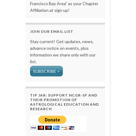
Francisco Bay Area” as your Chapter
Affiliation at sign up!
JOIN OUR EMAIL LIST
Stay current! Get updates, news,
advance notice on events, plus
information we share only with our
list.
SUBSCRIBE >
TIP JAR: SUPPORT NCGR-SF AND
THEIR PROMOTION OF
ASTROLOGICAL EDUCATION AND
RESEARCH