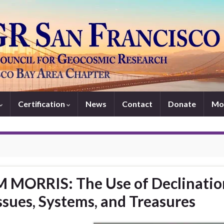
Certification
News
Contact
Donate
Mo
 MORRIS: The Use of Declinatio
ssues, Systems, and Treasures