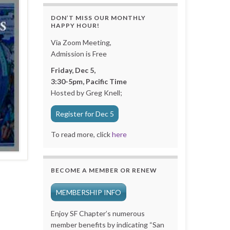
DON’T MISS OUR MONTHLY
HAPPY HOUR!
Via Zoom Meeting,
Admission is Free
Friday, Dec 5,
3:30-5pm, Pacific Time
Hosted by Greg Knell;
Register for Dec 5
To read more, click
here
BECOME A MEMBER OR RENEW
MEMBERSHIP INFO
Enjoy SF Chapter’s numerous
member benefits by indicating “San