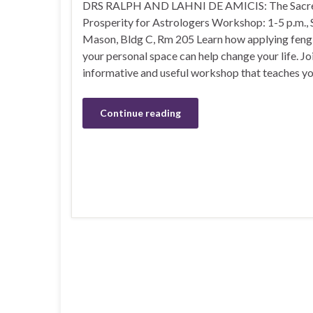
DRS RALPH AND LAHNI DE AMICIS: The Sacre
Prosperity for Astrologers Workshop: 1-5 p.m.,
Mason, Bldg C, Rm 205 Learn how applying feng 
your personal space can help change your life. Joi
informative and useful workshop that teaches y
Continue reading