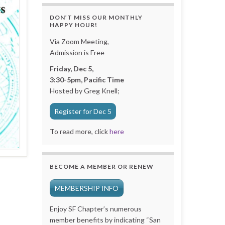
DON’T MISS OUR MONTHLY
HAPPY HOUR!
Via Zoom Meeting,
Admission is Free
Friday, Dec 5,
3:30-5pm, Pacific Time
Hosted by Greg Knell;
Register for Dec 5
To read more, click
here
BECOME A MEMBER OR RENEW
MEMBERSHIP INFO
Enjoy SF Chapter’s numerous
member benefits by indicating “San