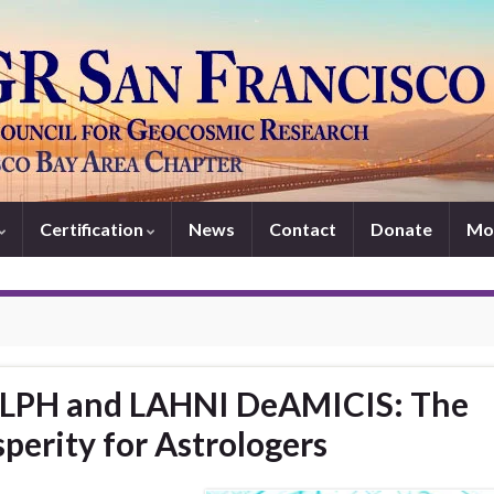
Certification
News
Contact
Donate
Mo
LPH and LAHNI DeAMICIS: The
perity for Astrologers