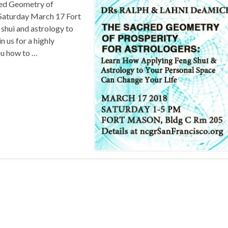
d Geometry of
 Saturday March 17 Fort
shui and astrology to
n us for a highly
ou how to …