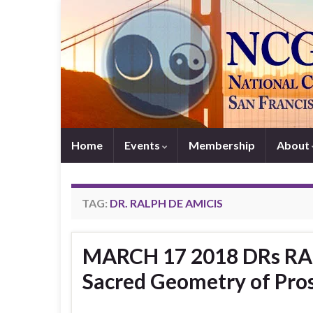
Home
Events
Membership
About
TAG:
DR. RALPH DE AMICIS
MARCH 17 2018 DRs RA
Sacred Geometry of Pros