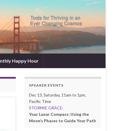
nthly Happy Hour
SPEAKER EVENTS
Dec 13, Saturday, 11am to 1pm,
Pacific Time
STORMIE GRACE:
Your Lunar Compass: Using the
Moon’s Phases to Guide Your Path