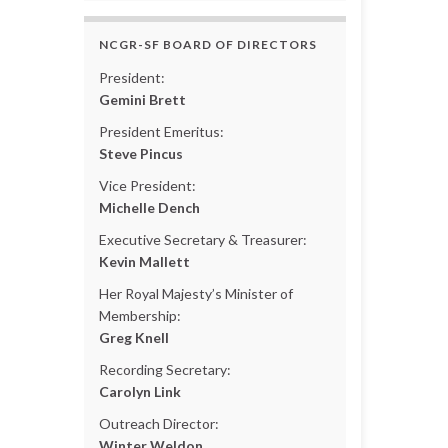
NCGR-SF BOARD OF DIRECTORS
President:
Gemini Brett
President Emeritus:
Steve Pincus
Vice President:
Michelle Dench
Executive Secretary & Treasurer:
Kevin Mallett
Her Royal Majesty’s Minister of
Membership:
Greg Knell
Recording Secretary:
Carolyn Link
Outreach Director:
Winter Weldon