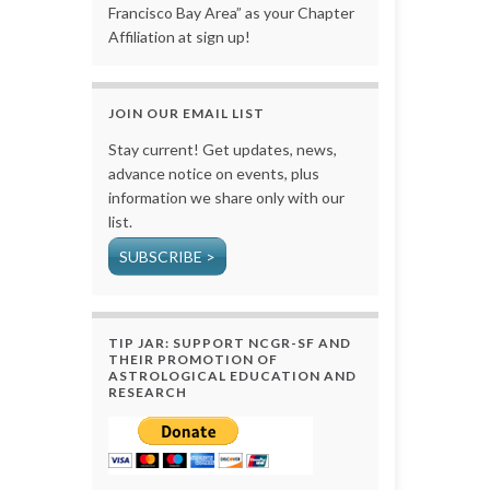
Francisco Bay Area” as your Chapter
Affiliation at sign up!
JOIN OUR EMAIL LIST
Stay current! Get updates, news,
advance notice on events, plus
information we share only with our
list.
SUBSCRIBE >
TIP JAR: SUPPORT NCGR-SF AND
THEIR PROMOTION OF
ASTROLOGICAL EDUCATION AND
RESEARCH