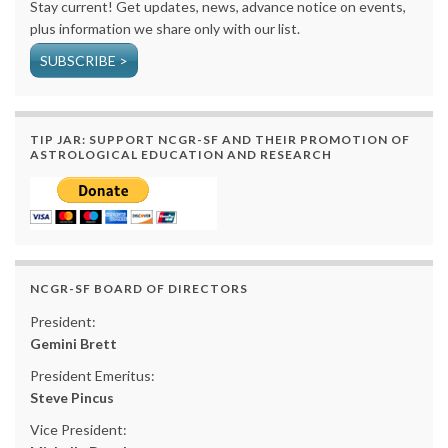
Stay current! Get updates, news, advance notice on events,
plus information we share only with our list.
SUBSCRIBE >
TIP JAR: SUPPORT NCGR-SF AND THEIR PROMOTION OF
ASTROLOGICAL EDUCATION AND RESEARCH
NCGR-SF BOARD OF DIRECTORS
President:
Gemini Brett
President Emeritus:
Steve Pincus
Vice President: