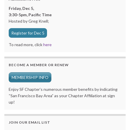
Friday, Dec 5,
3:30-5pm, Pacific Time
Hosted by Greg Knell;
Register for Dec 5
To read more, click
here
BECOME A MEMBER OR RENEW
MEMBERSHIP INFO
Enjoy SF Chapter’s numerous member benefits by indicating
“San Francisco Bay Area” as your Chapter Affiliation at sign
up!
JOIN OUR EMAIL LIST