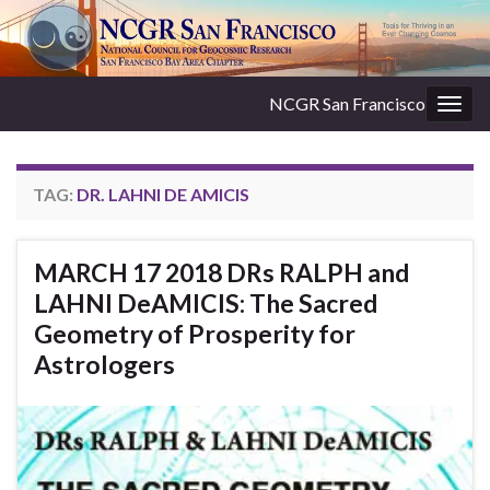
NCGR San Francisco
Togg
navig
TAG:
DR. LAHNI DE AMICIS
MARCH 17 2018 DRs RALPH and
LAHNI DeAMICIS: The Sacred
Geometry of Prosperity for
Astrologers