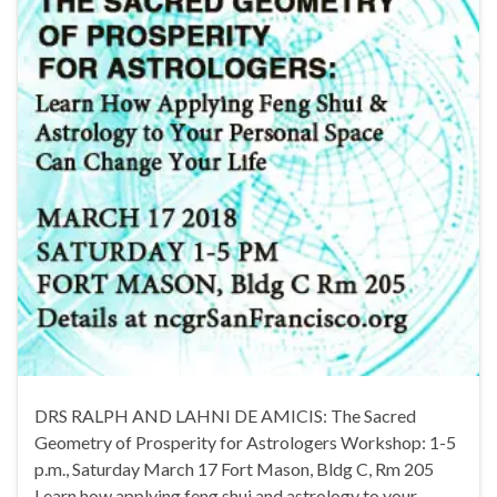
DRS RALPH AND LAHNI DE AMICIS: The Sacred
Geometry of Prosperity for Astrologers Workshop: 1-5
p.m., Saturday March 17 Fort Mason, Bldg C, Rm 205
Learn how applying feng shui and astrology to your