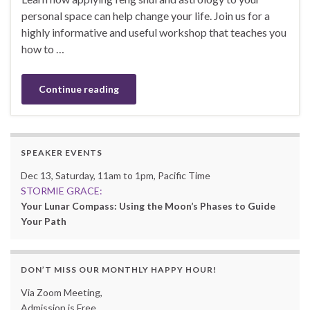
personal space can help change your life. Join us for a
highly informative and useful workshop that teaches you
how to …
Continue reading
SPEAKER EVENTS
Dec 13, Saturday, 11am to 1pm, Pacific Time
STORMIE GRACE:
Your Lunar Compass: Using the Moon’s Phases to Guide
Your Path
DON’T MISS OUR MONTHLY HAPPY HOUR!
Via Zoom Meeting,
Admission is Free