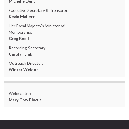
Michelle Dench
Executive Secretary & Treasurer:
Kevin Mallett
Her Royal Majesty’s Minister of
Membership:
Greg Knell
Recording Secretary:
Carolyn Link
Outreach Director:
Winter Weldon
Webmaster:
Mary Gow Pincus