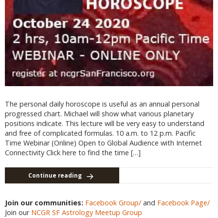
The personal daily horoscope is useful as an annual personal
progressed chart. Michael will show what various planetary
positions indicate. This lecture will be very easy to understand
and free of complicated formulas. 10 a.m. to 12 p.m. Pacific
Time Webinar (Online) Open to Global Audience with Internet
Connectivity Click here to find the time […]
Continue reading
Join our communities:
Facebook Group/
and
Facebook Page/
Join our
NCGR SF Astrology Meetup Group