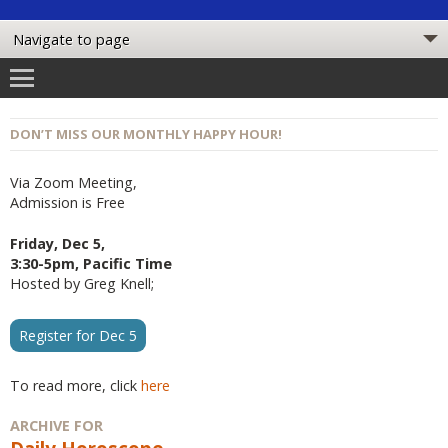
DON’T MISS OUR MONTHLY HAPPY HOUR!
Via Zoom Meeting,
Admission is Free
Friday, Dec 5,
3:30-5pm, Pacific Time
Hosted by Greg Knell;
Register for Dec 5
To read more, click
here
ARCHIVE FOR