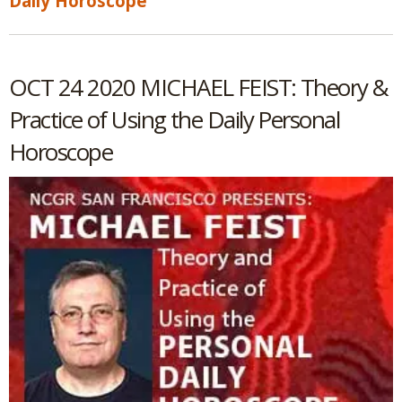
Daily Horoscope
OCT 24 2020 MICHAEL FEIST: Theory &
Practice of Using the Daily Personal
Horoscope