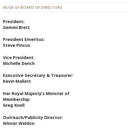
NCGR-SF BOARD OF DIRECTORS
President:
Gemini Brett
President Emeritus:
Steve Pincus
Vice President:
Michelle Dench
Executive Secretary & Treasurer:
Kevin Mallett
Her Royal Majesty’s Minister of
Membership:
Greg Knell
Outreach/Publicity Director:
Winter Weldon