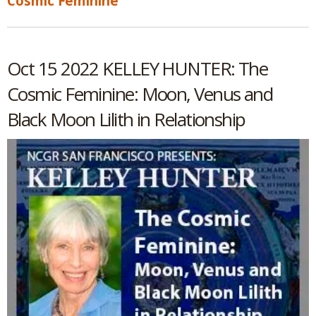
Cosmic Feminine
Oct 15 2022 KELLEY HUNTER: The
Cosmic Feminine: Moon, Venus and
Black Moon Lilith in Relationship