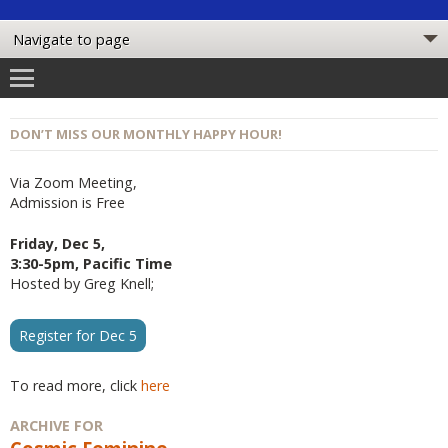
DON’T MISS OUR MONTHLY HAPPY HOUR!
Via Zoom Meeting,
Admission is Free
Friday, Dec 5,
3:30-5pm, Pacific Time
Hosted by Greg Knell;
Register for Dec 5
To read more, click
here
ARCHIVE FOR