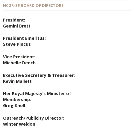
NCGR-SF BOARD OF DIRECTORS
President:
Gemini Brett
President Emeritus:
Steve Pincus
Vice President:
Michelle Dench
Executive Secretary & Treasurer:
Kevin Mallett
Her Royal Majesty’s Minister of
Membership:
Greg Knell
Outreach/Publicity Director:
Winter Weldon