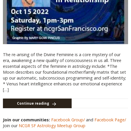
The re-arising of the Divine Feminine is a core mystery of our
era, awakening a new quality of consciousness in us all. Three
essential aspects of the feminine in astrology include: *The
Moon describes our foundational mother/family matrix that set
up our automatic, subconscious programming and self-identity;
* Venus heart intelligence enhances our emotional experience
[…]
Continue reading
Join our communities:
Facebook Group/
and
Facebook Page/
Join our
NCGR SF Astrology Meetup Group