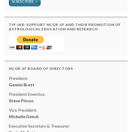
SUBSCRIBE >
TIP JAR: SUPPORT NCGR-SF AND THEIR PROMOTION OF
ASTROLOGICAL EDUCATION AND RESEARCH
NCGR-SF BOARD OF DIRECTORS
President:
Gemini Brett
President Emeritus:
Steve Pincus
Vice President:
Michelle Dench
Executive Secretary & Treasurer: