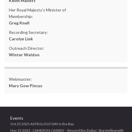
Kevin Mallett
Her Royal Majesty’s Minister of
Membership:
Greg Knell
Recording Secretary:
Carolyn Link
Outreach Director:
Winter Weldon
Webmaster:
Mary Gow Pincus
Events
Oct 25 2025 ASTROLOGY DAY in the Bay
Nov 15 2025 : CAMERON CASSIDY – Beyond the Zodiac: Storytelling with