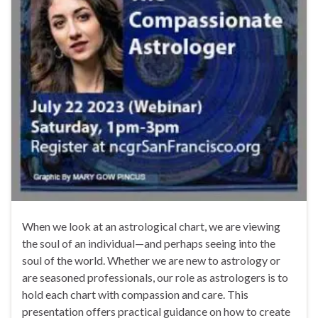
When we look at an astrological chart, we are viewing
the soul of an individual—and perhaps seeing into the
soul of the world. Whether we are new to astrology or
are seasoned professionals, our role as astrologers is to
hold each chart with compassion and care. This
presentation offers practical guidance on how to create