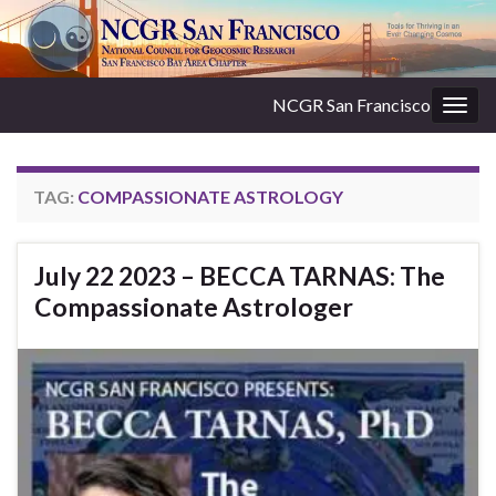
NCGR San Francisco
Togg
navig
TAG:
COMPASSIONATE ASTROLOGY
July 22 2023 – BECCA TARNAS: The
Compassionate Astrologer