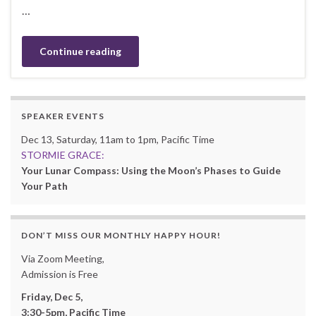
…
Continue reading
SPEAKER EVENTS
Dec 13, Saturday, 11am to 1pm, Pacific Time
STORMIE GRACE:
Your Lunar Compass: Using the Moon’s Phases to Guide
Your Path
DON’T MISS OUR MONTHLY HAPPY HOUR!
Via Zoom Meeting,
Admission is Free
Friday, Dec 5,
3:30-5pm, Pacific Time