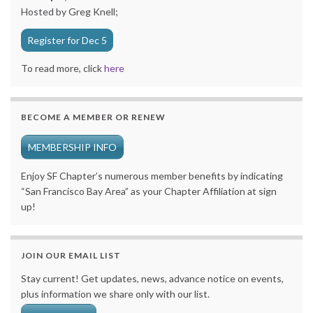
Hosted by Greg Knell;
Register for Dec 5
To read more, click
here
BECOME A MEMBER OR RENEW
MEMBERSHIP INFO
Enjoy SF Chapter’s numerous member benefits by indicating
“San Francisco Bay Area” as your Chapter Affiliation at sign
up!
JOIN OUR EMAIL LIST
Stay current! Get updates, news, advance notice on events,
plus information we share only with our list.