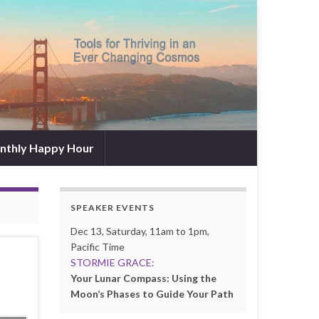
nthly Happy Hour
SPEAKER EVENTS
Dec 13, Saturday, 11am to 1pm,
Pacific Time
s
STORMIE GRACE:
Your Lunar Compass: Using the
Moon’s Phases to Guide Your Path