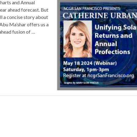
harts and Annual
year ahead forecast. But
l a concise story about
Abu Ma’shar offers us a
-ahead fusion of …