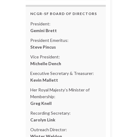
NCGR-SF BOARD OF DIRECTORS
President:
Gemini Brett
President Emeritus:
Steve Pincus
Vice President:
Michelle Dench
Executive Secretary & Treasurer:
Kevin Mallett
Her Royal Majesty’s Minister of
Membership:
Greg Knell
Recording Secretary:
Carolyn Link
Outreach Director:
Winter Weldon