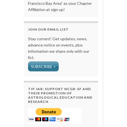
Francisco Bay Area” as your Chapter
Affiliation at sign up!
JOIN OUR EMAIL LIST
Stay current! Get updates, news,
advance notice on events, plus
information we share only with our
list.
SUBSCRIBE >
TIP JAR: SUPPORT NCGR-SF AND
THEIR PROMOTION OF
ASTROLOGICAL EDUCATION AND
RESEARCH