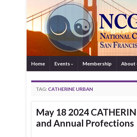
Home
Events
Membership
About
TAG:
CATHERINE URBAN
May 18 2024 CATHERINE
and Annual Profections