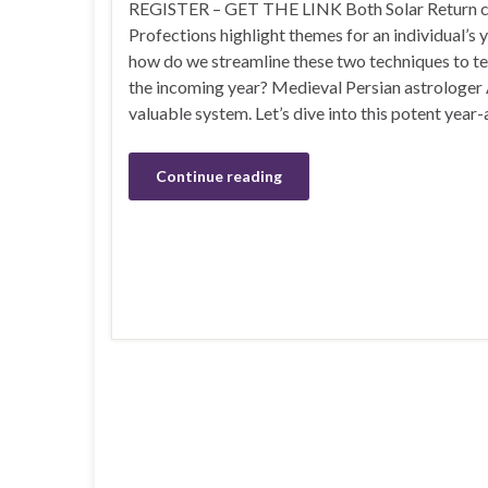
REGISTER – GET THE LINK Both Solar Return c
Profections highlight themes for an individual’s 
how do we streamline these two techniques to tel
the incoming year? Medieval Persian astrologer 
valuable system. Let’s dive into this potent year
Continue reading