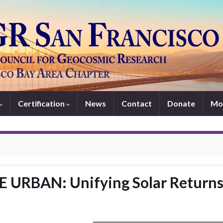
Certification
News
Contact
Donate
Mo
 URBAN: Unifying Solar Return