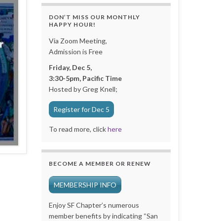
DON’T MISS OUR MONTHLY
HAPPY HOUR!
Via Zoom Meeting,
Admission is Free
Friday, Dec 5,
3:30-5pm, Pacific Time
Hosted by Greg Knell;
Register for Dec 5
To read more, click
here
BECOME A MEMBER OR RENEW
MEMBERSHIP INFO
Enjoy SF Chapter’s numerous
member benefits by indicating “San