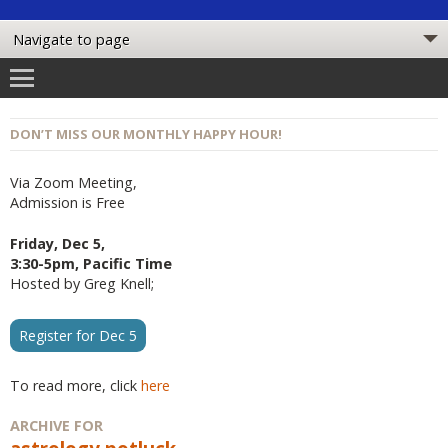
DON’T MISS OUR MONTHLY HAPPY HOUR!
Via Zoom Meeting,
Admission is Free
Friday, Dec 5,
3:30-5pm, Pacific Time
Hosted by Greg Knell;
Register for Dec 5
To read more, click
here
ARCHIVE FOR