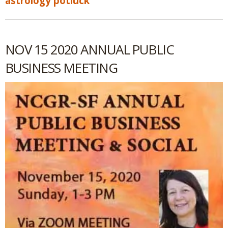
astrology potluck
NOV 15 2020 ANNUAL PUBLIC
BUSINESS MEETING