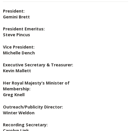
President:
Gemini Brett
President Emeritus:
Steve Pincus
Vice President:
Michelle Dench
Executive Secretary & Treasurer:
Kevin Mallett
Her Royal Majesty’s Minister of
Membership:
Greg Knell
Outreach/Publicity Director:
Winter Weldon
Recording Secretary:
Carolyn Link