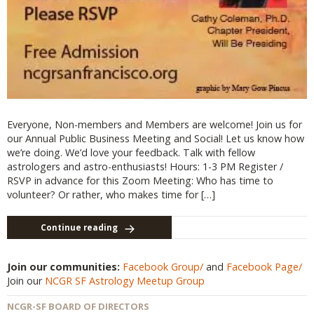
Everyone, Non-members and Members are welcome! Join us for
our Annual Public Business Meeting and Social! Let us know how
we’re doing. We’d love your feedback. Talk with fellow
astrologers and astro-enthusiasts! Hours: 1-3 PM Register /
RSVP in advance for this Zoom Meeting: Who has time to
volunteer? Or rather, who makes time for […]
Continue reading
Join our communities:
Facebook Group/
and
Facebook Page/
Join our
NCGR SF Astrology Meetup Group
NCGR-SF BOARD OF DIRECTORS