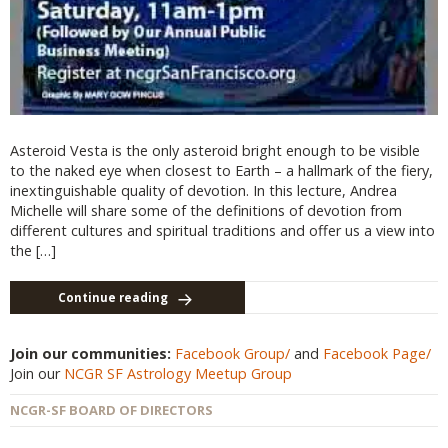
Asteroid Vesta is the only asteroid bright enough to be visible
to the naked eye when closest to Earth – a hallmark of the fiery,
inextinguishable quality of devotion. In this lecture, Andrea
Michelle will share some of the definitions of devotion from
different cultures and spiritual traditions and offer us a view into
the […]
Continue reading
Join our communities:
Facebook Group/
and
Facebook Page/
Join our
NCGR SF Astrology Meetup Group
NCGR-SF BOARD OF DIRECTORS