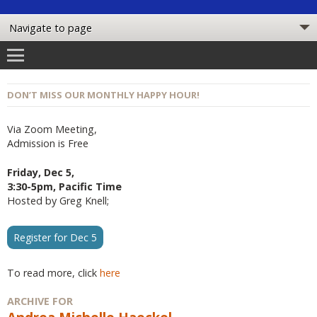
DON’T MISS OUR MONTHLY HAPPY HOUR!
Via Zoom Meeting,
Admission is Free
Friday, Dec 5,
3:30-5pm, Pacific Time
Hosted by Greg Knell;
Register for Dec 5
To read more, click
here
ARCHIVE FOR