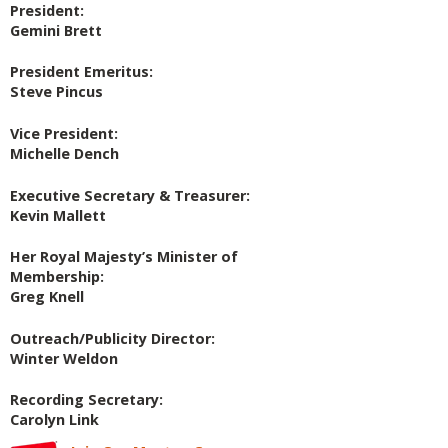
President:
Gemini Brett
President Emeritus:
Steve Pincus
Vice President:
Michelle Dench
Executive Secretary & Treasurer:
Kevin Mallett
Her Royal Majesty’s Minister of
Membership:
Greg Knell
Outreach/Publicity Director:
Winter Weldon
Recording Secretary:
Carolyn Link