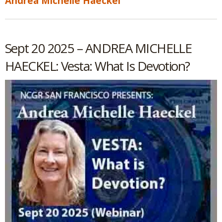
Andrea Michelle Haeckel
Sept 20 2025 – ANDREA MICHELLE
HAECKEL: Vesta: What Is Devotion?