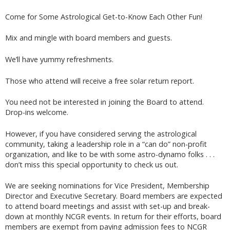
Come for Some Astrological Get-to-Know Each Other Fun!
Mix and mingle with board members and guests.
We’ll have yummy refreshments.
Those who attend will receive a free solar return report.
You need not be interested in joining the Board to attend.
Drop-ins welcome.
However, if you have considered serving the astrological
community, taking a leadership role in a “can do” non-profit
organization, and like to be with some astro-dynamo folks . . .
don’t miss this special opportunity to check us out.
We are seeking nominations for Vice President, Membership
Director and Executive Secretary. Board members are expected
to attend board meetings and assist with set-up and break-
down at monthly NCGR events. In return for their efforts, board
members are exempt from paying admission fees to NCGR