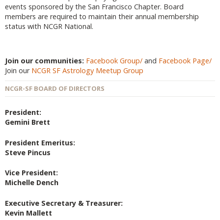
events sponsored by the San Francisco Chapter. Board
members are required to maintain their annual membership
status with NCGR National.
Join our communities:
Facebook Group/
and
Facebook Page/
Join our
NCGR SF Astrology Meetup Group
NCGR-SF BOARD OF DIRECTORS
President:
Gemini Brett
President Emeritus:
Steve Pincus
Vice President:
Michelle Dench
Executive Secretary & Treasurer:
Kevin Mallett