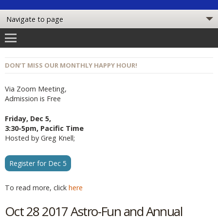
DON’T MISS OUR MONTHLY HAPPY HOUR!
Via Zoom Meeting,
Admission is Free
Friday, Dec 5,
3:30-5pm, Pacific Time
Hosted by Greg Knell;
Register for Dec 5
To read more, click
here
Oct 28 2017 Astro-Fun and Annual