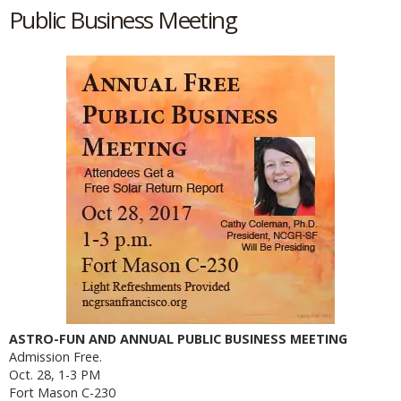
Public Business Meeting
ASTRO-FUN AND ANNUAL PUBLIC BUSINESS MEETING
Admission Free.
Oct. 28, 1-3 PM
Fort Mason C-230