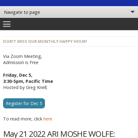
DON’T MISS OUR MONTHLY HAPPY HOUR!
Via Zoom Meeting,
Admission is Free
Friday, Dec 5,
3:30-5pm, Pacific Time
Hosted by Greg Knell;
Register for Dec 5
To read more, click
here
May 21 2022 ARI MOSHE WOLFE: