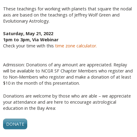
These teachings for working with planets that square the nodal
axis are based on the teachings of Jeffrey Wolf Green and
Evolutionary Astrology.
Saturday, May 21, 2022
1pm to 3pm, Via Webinar
Check your time with this
time zone calculator.
Admission: Donations of any amount are appreciated. Replay
will be available to NCGR SF Chapter Members who register and
to Non-Members who register and make a donation of at least
$10 in the month of this presentation.
Donations are welcome by those who are able – we appreciate
your attendance and are here to encourage astrological
education in the Bay Area:
DONATE