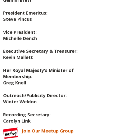
Gemini Brett
President Emeritus:
Steve Pincus
Vice President:
Michelle Dench
Executive Secretary & Treasurer:
Kevin Mallett
Her Royal Majesty’s Minister of
Membership:
Greg Knell
Outreach/Publicity Director:
Winter Weldon
Recording Secretary:
Carolyn Link
Join Our Meetup Group