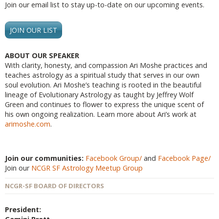
Join our email list to stay up-to-date on our upcoming events.
JOIN OUR LIST
ABOUT OUR SPEAKER
With clarity, honesty, and compassion Ari Moshe practices and
teaches astrology as a spiritual study that serves in our own
soul evolution. Ari Moshe’s teaching is rooted in the beautiful
lineage of Evolutionary Astrology as taught by Jeffrey Wolf
Green and continues to flower to express the unique scent of
his own ongoing realization. Learn more about Ari’s work at
arimoshe.com
.
Join our communities:
Facebook Group/
and
Facebook Page/
Join our
NCGR SF Astrology Meetup Group
NCGR-SF BOARD OF DIRECTORS
President: