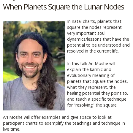
When Planets Square the Lunar Nodes
In natal charts, planets that
square the nodes represent
very important soul
dynamics/lessons that have the
potential to be understood and
resolved in the current life.
In this talk Ari Moshe will
explain the karmic and
evolutionary meaning of
planets that square the nodes,
what they represent, the
healing potential they point to,
and teach a specific technique
for “resolving” the square.
Ari Moshe will offer examples and give space to look at
participant charts to exemplify the teachings and technique in
live time.