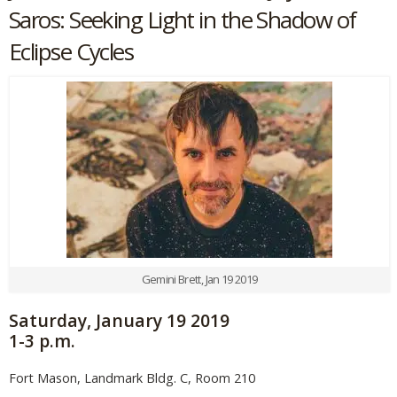
Saros: Seeking Light in the Shadow of
Eclipse Cycles
Gemini Brett, Jan 19 2019
Saturday, January 19 2019
1-3 p.m.
Fort Mason, Landmark Bldg. C, Room 210