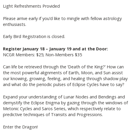
Light Refreshments Provided
Please arrive early if you’d like to mingle with fellow astrology
enthusiasts.
Early Bird Registration is closed.
Register January 18 – January 19 and at the Door:
NCGR Members: $25; Non-Members $35
Can life be retrieved through the ‘Death of the King?’ How can
the most powerful alignments of Earth, Moon, and Sun assist
our knowing, growing, feeling, and healing through shadow play
and what do the periodic pulses of Eclipse Cycles have to say?
Expand your understanding of Lunar Nodes and Bendings and
demystify the Eclipse Enigma by gazing through the windows of
Metonic Cycles and Saros Series, which respectively relate to
predictive techniques of Transits and Progressions.
Enter the Dragon!