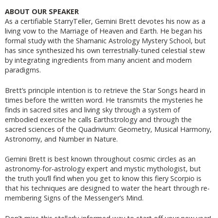
ABOUT OUR SPEAKER
As a certifiable StarryTeller, Gemini Brett devotes his now as a
living vow to the Marriage of Heaven and Earth. He began his
formal study with the Shamanic Astrology Mystery School, but
has since synthesized his own terrestrially-tuned celestial stew
by integrating ingredients from many ancient and modern
paradigms.
Brett’s principle intention is to retrieve the Star Songs heard in
times before the written word. He transmits the mysteries he
finds in sacred sites and living sky through a system of
embodied exercise he calls Earthstrology and through the
sacred sciences of the Quadrivium: Geometry, Musical Harmony,
Astronomy, and Number in Nature.
Gemini Brett is best known throughout cosmic circles as an
astronomy-for-astrology expert and mystic mythologist, but
the truth you’ll find when you get to know this fiery Scorpio is
that his techniques are designed to water the heart through re-
membering Signs of the Messenger’s Mind.