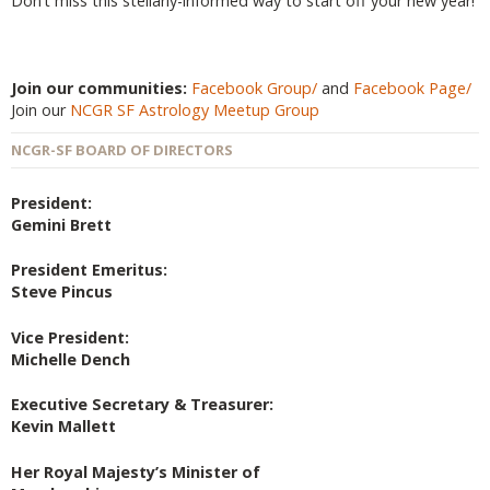
Don’t miss this stellarly-informed way to start off your new year!
Join our communities:
Facebook Group/
and
Facebook Page/
Join our
NCGR SF Astrology Meetup Group
NCGR-SF BOARD OF DIRECTORS
President:
Gemini Brett
President Emeritus:
Steve Pincus
Vice President:
Michelle Dench
Executive Secretary & Treasurer:
Kevin Mallett
Her Royal Majesty’s Minister of