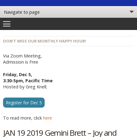
DON’T MISS OUR MONTHLY HAPPY HOUR!
Via Zoom Meeting,
Admission is Free
Friday, Dec 5,
3:30-5pm, Pacific Time
Hosted by Greg Knell;
Register for Dec 5
To read more, click
here
JAN 19 2019 Gemini Brett – Joy and