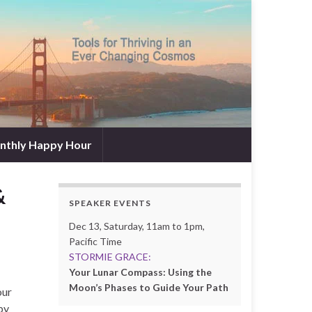
nthly Happy Hour
&
SPEAKER EVENTS
Dec 13, Saturday, 11am to 1pm,
Pacific Time
STORMIE GRACE:
Your Lunar Compass: Using the
Moon’s Phases to Guide Your Path
our
by