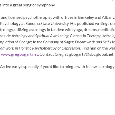
s into a great song or symphony.
 and licensed psychotherapist with offices in Berkeley and Albany, 
of Psychology at Sonoma State University. His published writings d
strology, utilizing astrology in tandem with yoga, dreams, meditati
include
Astrology and Spiritual Awakening
;
Planets in Therapy
;
Astrolo
emplation of Change
;
In the Company of Sages
;
Dreamwork and Self-He
amwork in Holistic Psychotherapy of Depression
. Find him on the web
d
www.gregbogart.net
. Contact Greg at gbogart7@sbcglobal.net
rrive early especially if you’d like to mingle with fellow astrology