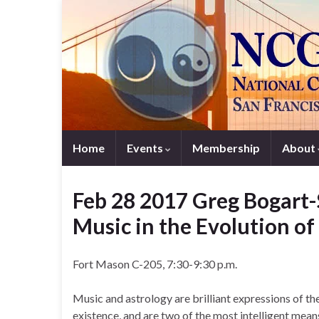
Home
Events
Membership
About
Feb 28 2017 Greg Bogart-
Music in the Evolution o
Fort Mason C-205, 7:30-9:30 p.m.
Music and astrology are brilliant expressions of t
existence, and are two of the most intelligent mean