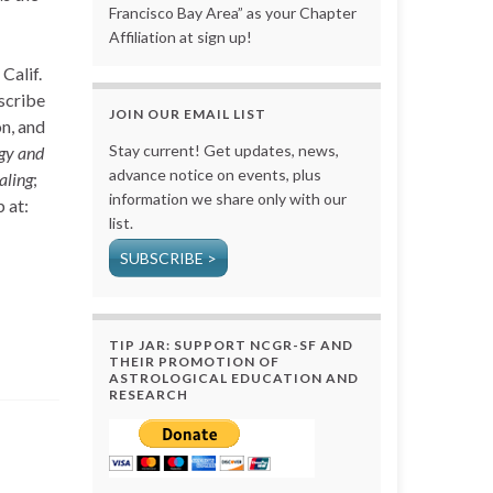
Francisco Bay Area” as your Chapter
Affiliation at sign up!
Calif.
escribe
JOIN OUR EMAIL LIST
on, and
Stay current! Get updates, news,
gy and
advance notice on events, plus
aling
;
information we share only with our
 at:
list.
SUBSCRIBE >
TIP JAR: SUPPORT NCGR-SF AND
THEIR PROMOTION OF
ASTROLOGICAL EDUCATION AND
RESEARCH