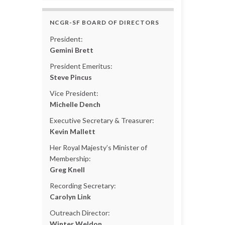
NCGR-SF BOARD OF DIRECTORS
President:
Gemini Brett
President Emeritus:
Steve Pincus
Vice President:
Michelle Dench
Executive Secretary & Treasurer:
Kevin Mallett
Her Royal Majesty’s Minister of
Membership:
Greg Knell
Recording Secretary:
Carolyn Link
Outreach Director:
Winter Weldon