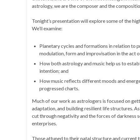
astrology, we are the composer and the compositio
Tonight’s presentation will explore some of the hig
We’ll examine:
Planetary cycles and formations in relation to 
modulation, form and improvisation in the act of
How both astrology and music help us to establis
intention; and
How music reflects different moods and energeti
progressed charts.
Much of our work as astrologers is focused on gettin
adaptation, and building resilient life structures. 
cut through negativity and the forces of darkness s
enterprises.
Those attuned to their natal structure and current tr