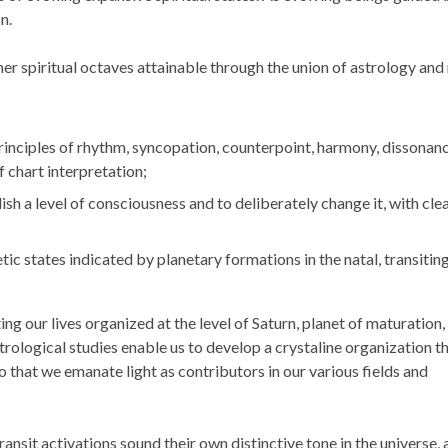
n.
her spiritual octaves attainable through the union of astrology and
principles of rhythm, syncopation, counterpoint, harmony, dissonanc
 chart interpretation;
h a level of consciousness and to deliberately change it, with cle
c states indicated by planetary formations in the natal, transiting
g our lives organized at the level of Saturn, planet of maturation,
Astrological studies enable us to develop a crystaline organization t
o that we emanate light as contributors in our various fields and
ansit activations sound their own distinctive tone in the universe, 