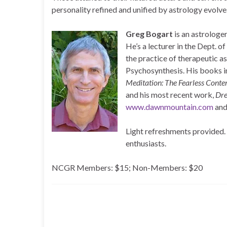
personality refined and unified by astrology evolve
Greg Bogart
is an astrologer
He’s a lecturer in the Dept. 
the practice of therapeutic a
Psychosynthesis. His books 
Meditation: The Fearless Cont
and his most recent work,
Dre
www.dawnmountain.com
an
Light refreshments provided. A
enthusiasts.
NCGR Members: $15; Non-Members: $20