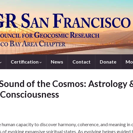
Certification
News
Contact
Donate
Mo
Sound of the Cosmos: Astrology 
f Consciousness
he human capacity to discover harmony, coherence, and meaning in 
s of evoking expansive spiritual states. As evolving beings guided 