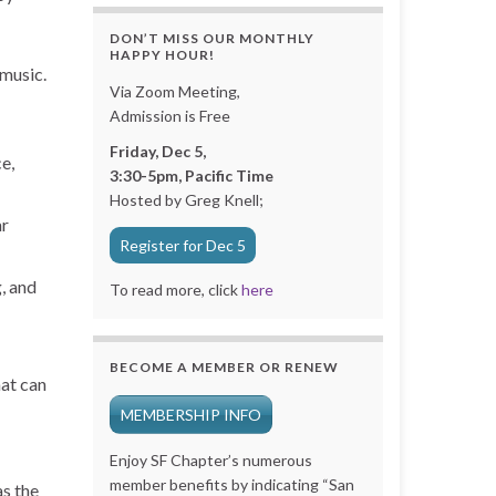
DON’T MISS OUR MONTHLY
HAPPY HOUR!
 music.
Via Zoom Meeting,
Admission is Free
Friday, Dec 5,
e,
3:30-5pm, Pacific Time
Hosted by Greg Knell;
ar
Register for Dec 5
, and
To read more, click
here
BECOME A MEMBER OR RENEW
hat can
MEMBERSHIP INFO
Enjoy SF Chapter’s numerous
member benefits by indicating “San
as the