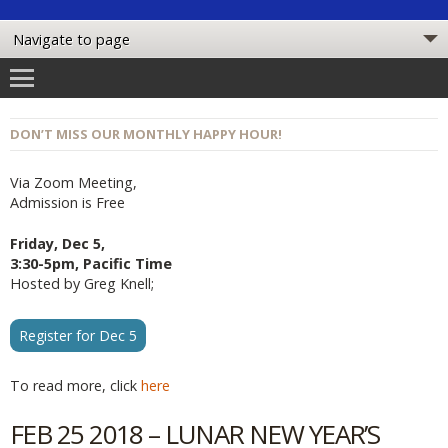
DON’T MISS OUR MONTHLY HAPPY HOUR!
Via Zoom Meeting,
Admission is Free
Friday, Dec 5,
3:30-5pm, Pacific Time
Hosted by Greg Knell;
Register for Dec 5
To read more, click
here
FEB 25 2018 – LUNAR NEW YEAR’S