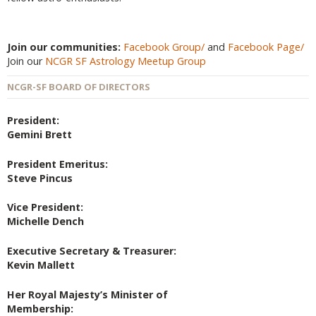
Join our communities:
Facebook Group/
and
Facebook Page/
Join our
NCGR SF Astrology Meetup Group
NCGR-SF BOARD OF DIRECTORS
President:
Gemini Brett
President Emeritus:
Steve Pincus
Vice President:
Michelle Dench
Executive Secretary & Treasurer:
Kevin Mallett
Her Royal Majesty’s Minister of
Membership: