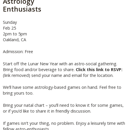
Astrology
Enthusiasts
Sunday
Feb 25
2pm to 5pm
Oakland, CA
Admission: Free
Start off the Lunar New Year with an astro-social gathering.
Bring food and/or beverage to share.
Click this link to RSVP:
(link removed) send your name and email for the location.
We’ll have some astrology-based games on hand. Feel free to
bring yours too.
Bring your natal chart – you’ll need to know it for some games,
or if you’d like to share it in friendly discussion.
If games isn’t your thing, no problem. Enjoy a leisurely time with
fellow astro-enthusiasts.