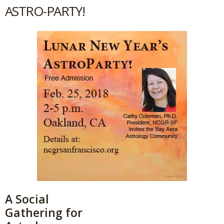
ASTRO-PARTY!
A Social
Gathering for