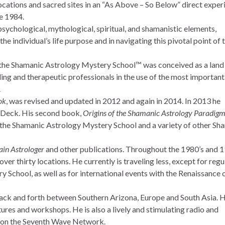
ocations and sacred sites in an “As Above – So Below” direct exper
ce 1984.
sychological, mythological, spiritual, and shamanistic elements,
the individual’s life purpose and in navigating this pivotal point of 
ll, the Shamanic Astrology Mystery School™ was conceived as a land
ling and therapeutic professionals in the use of the most importan
.
ok
, was revised and updated in 2012 and again in 2014. In 2013 he
 Deck. His second book,
Origins of the Shamanic Astrology Paradig
 the Shamanic Astrology Mystery School and a variety of other Sh
in Astrologer
and other publications. Throughout the 1980’s and 1
ver thirty locations. He currently is traveling less, except for regu
 School, as well as for international events with the Renaissance 
 back and forth between Southern Arizona, Europe and South Asia. H
tures and workshops. He is also a lively and stimulating radio and
w on the Seventh Wave Network.