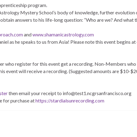
pprenticeship program.
Astrology Mystery School’s body of knowledge, further evolution 
btain answers to his life-long question: “Who are we? And what th
proach.com
and
www.shamanicastrology.com
aniel as he speaks to us from Asia! Please note this event begins a
 who register for this event get a recording. Non-Members who
his event will receive a recording. (Suggested amounts are $10-$2
ster
then email your receipt to info@test1.ncgrsanfrancisco.org
e for purchase at
https://stardialsunrecording.com