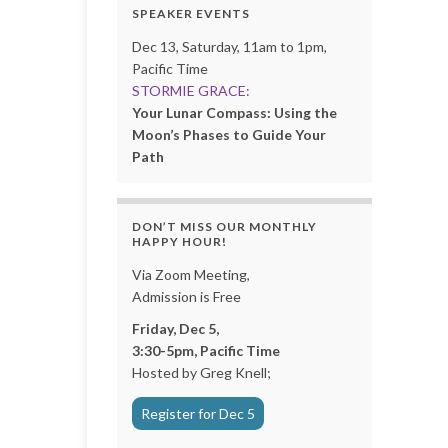
SPEAKER EVENTS
Dec 13, Saturday, 11am to 1pm,
Pacific Time
STORMIE GRACE:
Your Lunar Compass: Using the
Moon’s Phases to Guide Your
Path
DON’T MISS OUR MONTHLY
HAPPY HOUR!
Via Zoom Meeting,
Admission is Free
Friday, Dec 5,
3:30-5pm, Pacific Time
Hosted by Greg Knell;
Register for Dec 5