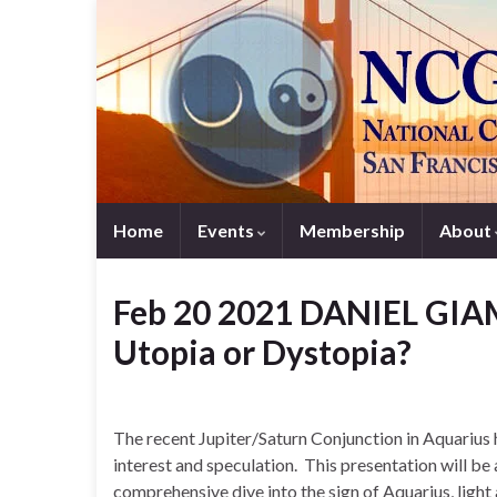
Home
Events
Membership
About
Feb 20 2021 DANIEL GIAM
Utopia or Dystopia?
The recent Jupiter/Saturn Conjunction in Aquarius
interest and speculation. This presentation will be
comprehensive dive into the sign of Aquarius, ligh