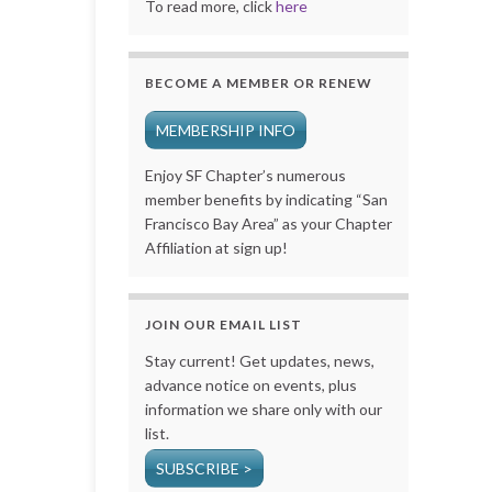
To read more, click
here
BECOME A MEMBER OR RENEW
MEMBERSHIP INFO
Enjoy SF Chapter’s numerous
member benefits by indicating “San
Francisco Bay Area” as your Chapter
Affiliation at sign up!
JOIN OUR EMAIL LIST
Stay current! Get updates, news,
advance notice on events, plus
information we share only with our
list.
SUBSCRIBE >