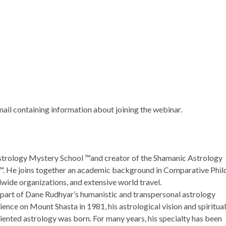
email containing information about joining the webinar.
strology Mystery School ™and creator of the Shamanic Astrology
 He joins together an academic background in Comparative Phi
dwide organizations, and extensive world travel.
s part of Dane Rudhyar’s humanistic and transpersonal astrology
ence on Mount Shasta in 1981, his astrological vision and spiritua
ented astrology was born. For many years, his specialty has been