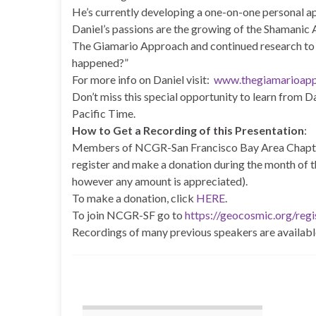
He’s currently developing a one-on-one personal a
Daniel’s passions are the growing of the Shamanic 
The Giamario Approach and continued research to o
happened?”
For more info on Daniel visit:
www.thegiamarioap
Don’t miss this special opportunity to learn from D
Pacific Time.
How to Get a Recording of this Presentation
:
Members of NCGR-San Francisco Bay Area Chapter
register and make a donation during the month of t
however any amount is appreciated).
To make a donation, click
HERE
.
To join NCGR-SF go to
https://geocosmic.org/regi
Recordings of many previous speakers are availabl