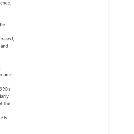
ience.
the
 based,
t and
m
,
amanic
990’s,
larly
of the
e is