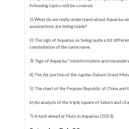
following topics will be covered:
1) What do we really understand about Aquarius a
assumptions are being made?
2) The sign of Aquarius as being quite a bit differe
constellation of the same name.
3) “Age of Aquarius” misinformation and misunders
4) The Air portion of the Jupiter/Saturn Great Mut
5) The chart of the Peoples Republic of China and t
6) An analysis of the triple square of Saturn and Ur
7) A look ahead at Pluto in Aquarius (2023).