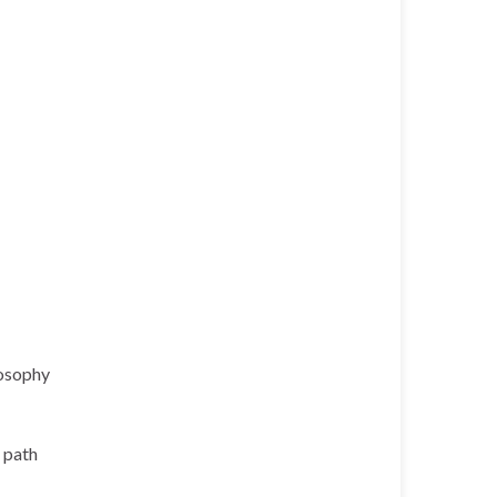
losophy
l path