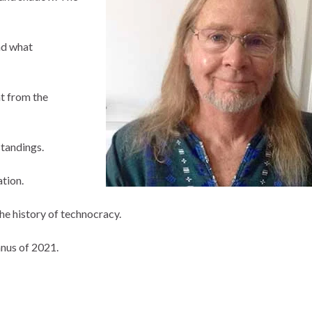
nd what
nt from the
tandings.
ation.
he history of technocracy.
anus of 2021.