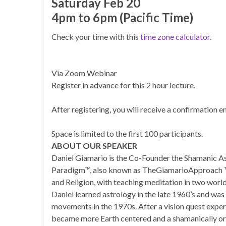
Saturday Feb 20
4pm to 6pm (Pacific Time)
Check your time with this
time zone calculator.
Via Zoom Webinar
Register in advance for this 2 hour lecture.
After registering, you will receive a confirmation 
Space is limited to the first 100 participants.
ABOUT OUR SPEAKER
Daniel Giamario is the Co-Founder the Shamanic A
Paradigm™, also known as TheGiamarioApproach ™.
and Religion, with teaching meditation in two worl
Daniel learned astrology in the late 1960’s and wa
movements in the 1970s. After a vision quest experi
became more Earth centered and a shamanically ori