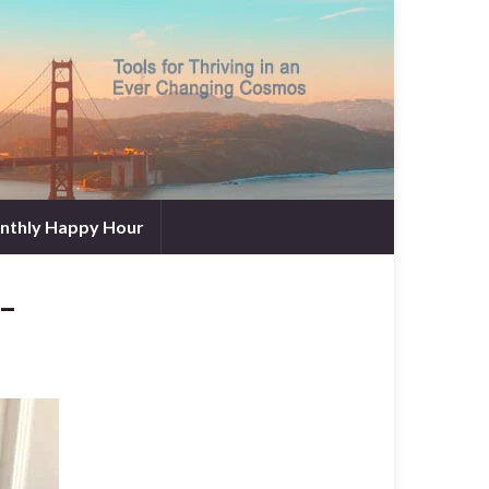
nthly Happy Hour
 –