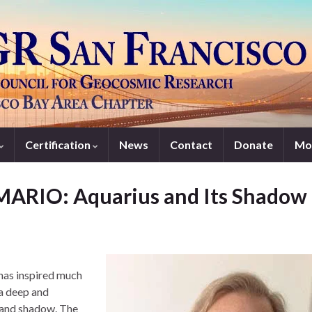
Certification
News
Contact
Donate
Mo
ARIO: Aquarius and Its Shadow
 has inspired much
 a deep and
t and shadow. The