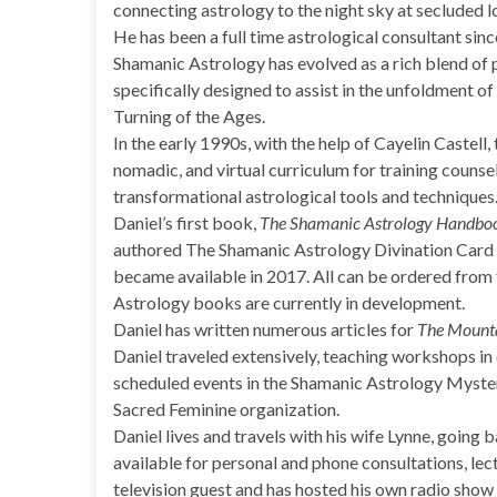
connecting astrology to the night sky at secluded l
He has been a full time astrological consultant sin
Shamanic Astrology has evolved as a rich blend of p
specifically designed to assist in the unfoldment of 
Turning of the Ages.
In the early 1990s, with the help of Cayelin Caste
nomadic, and virtual curriculum for training counse
transformational astrological tools and techniques
Daniel’s first book,
The Shamanic Astrology Handbo
authored The Shamanic Astrology Divination Card
became available in 2017. All can be ordered from
Astrology books are currently in development.
Daniel has written numerous articles for
The Mounta
Daniel traveled extensively, teaching workshops in o
scheduled events in the Shamanic Astrology Mystery
Sacred Feminine organization.
Daniel lives and travels with his wife Lynne, going
available for personal and phone consultations, lec
television guest and has hosted his own radio sho