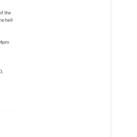
of the
e hell
t 4pm
0,