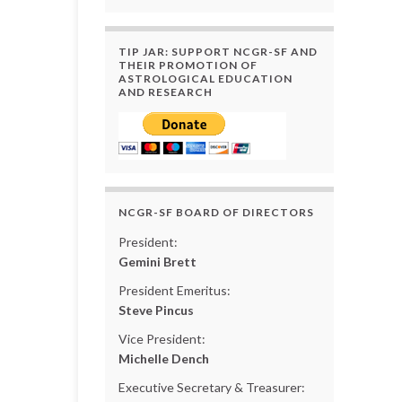
TIP JAR: SUPPORT NCGR-SF AND
THEIR PROMOTION OF
ASTROLOGICAL EDUCATION
AND RESEARCH
NCGR-SF BOARD OF DIRECTORS
President:
Gemini Brett
President Emeritus:
Steve Pincus
Vice President:
Michelle Dench
Executive Secretary & Treasurer: